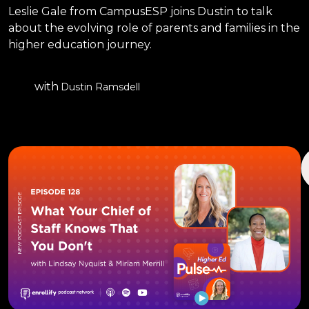
Leslie Gale from CampusESP joins Dustin to talk
about the evolving role of parents and families in the
higher education journey.
with
Dustin Ramsdell