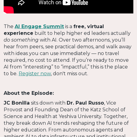
The
AI Engage Summit
is a
free, virtual
experience
built to help higher ed leaders actually
do something
with AI. Over two afternoons, you’ll
hear from peers, see practical demos, and walk away
with ideas you can use immediately — no travel
required, no cost to attend. If you’re ready to move
AI from “interesting” to “impactful,” this is the place
to be.
Register now
, don't miss out.
About the Episode:
JC Bonilla
sits down with
Dr. Paul Russo
, Vice
Provost and Founding Dean of the Katz School of
Science and Health at Yeshiva University. Together,
they break down AI trends reshaping the future of
higher education. From autonomous agents and
ambient AI to data infrastructure and institutional