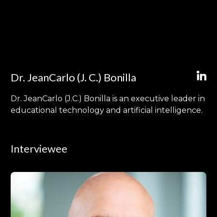
Dr. JeanCarlo (J. C.) Bonilla
Dr. JeanCarlo (J.C.) Bonilla is an executive leader in
educational technology and artificial intelligence.
Interviewee