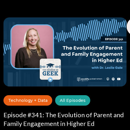
Technology + Data
All Episodes
Episode #341: The Evolution of Parent and
Family Engagement in Higher Ed