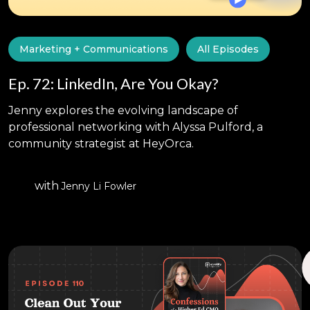
Marketing + Communications
All Episodes
Ep. 72: LinkedIn, Are You Okay?
Jenny explores the evolving landscape of
professional networking with Alyssa Pulford, a
community strategist at HeyOrca.
with
Jenny Li Fowler