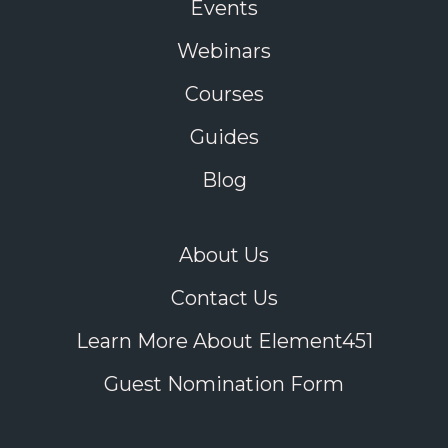
Events
Webinars
Courses
Guides
Blog
About Us
Contact Us
Learn More About Element451
Guest Nomination Form