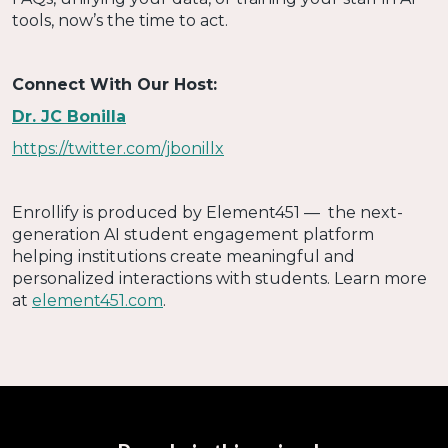
tools, now’s the time to act.
Connect With Our Host:
Dr. JC Bonilla
https://twitter.com/jbonillx
Enrollify is produced by Element451 — the next-
generation AI student engagement platform
helping institutions create meaningful and
personalized interactions with students. Learn more
at
element451.com
.