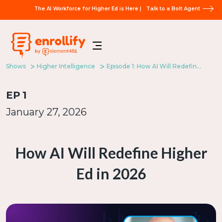
The AI Workforce for Higher Ed is Here |
Talk to a Bolt Agent
Shows
Higher Intelligence
Episode 1: How AI Will Redefine Higher Ed in 2026
EP
1
January 27, 2026
How AI Will Redefine Higher
Ed in 2026