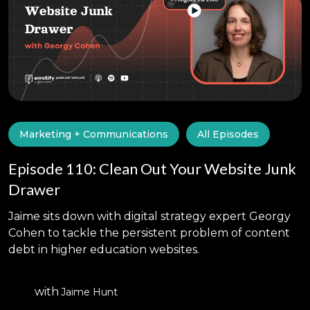
Marketing + Communications
All Episodes
Episode 110: Clean Out Your Website Junk
Drawer
Jaime sits down with digital strategy expert Georgy
Cohen to tackle the persistent problem of content
debt in higher education websites.
with
Jaime Hunt