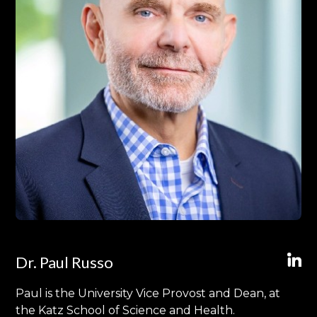
Dr. Paul Russo
Paul is the University Vice Provost and Dean, at
the Katz School of Science and Health.