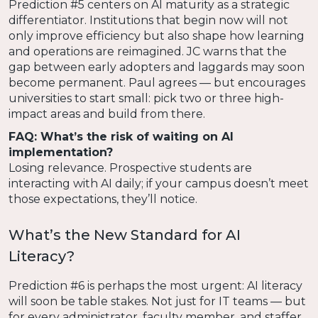
Prediction #5 centers on AI maturity as a strategic
differentiator. Institutions that begin now will not
only improve efficiency but also shape how learning
and operations are reimagined. JC warns that the
gap between early adopters and laggards may soon
become permanent. Paul agrees — but encourages
universities to start small: pick two or three high-
impact areas and build from there.
FAQ: What’s the risk of waiting on AI
implementation?
Losing relevance. Prospective students are
interacting with AI daily; if your campus doesn’t meet
those expectations, they’ll notice.
What’s the New Standard for AI
Literacy?
Prediction #6 is perhaps the most urgent: AI literacy
will soon be table stakes. Not just for IT teams — but
for every administrator, faculty member, and staffer.