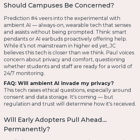
Should Campuses Be Concerned?
Prediction #4 veers into the experimental with
ambient AI — always-on, wearable tech that senses
and assists without being prompted. Think: smart
pendants or AI earbuds proactively offering help.
While it’s not mainstream in higher ed yet, JC
believes this tech is closer than we think. Paul voices
concern about privacy and comfort, questioning
whether students and staff are ready for a world of
24/7 monitoring.
FAQ: Will ambient AI invade my privacy?
This tech raises ethical questions, especially around
consent and data storage. It's coming — but
regulation and trust will determine how it's received.
Will Early Adopters Pull Ahead...
Permanently?