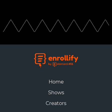
Home
Shows
Creators