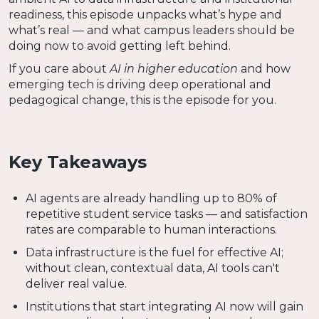
readiness, this episode unpacks what’s hype and
what’s real — and what campus leaders should be
doing now to avoid getting left behind.
If you care about
AI in higher education
and how
emerging tech is driving deep operational and
pedagogical change, this is the episode for you.
Key Takeaways
AI agents are already handling up to 80% of
repetitive student service tasks — and satisfaction
rates are comparable to human interactions.
Data infrastructure is the fuel for effective AI;
without clean, contextual data, AI tools can't
deliver real value.
Institutions that start integrating AI now will gain