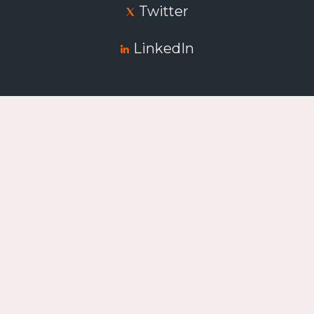
Twitter
LinkedIn