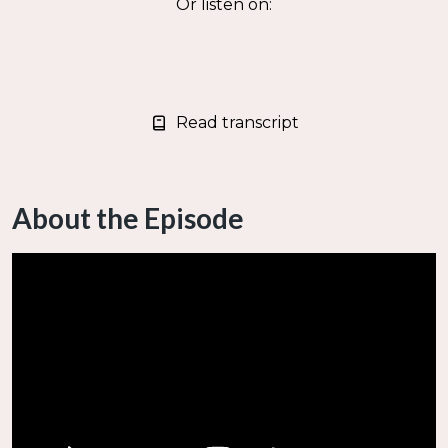
Or listen on:
Read transcript
About the Episode