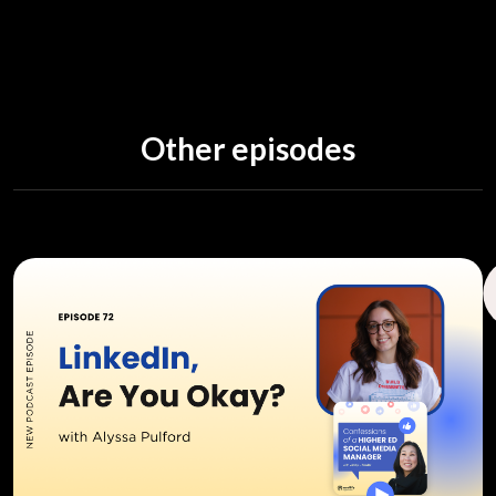
Other episodes