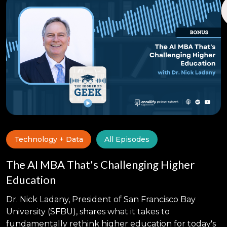
Technology + Data
All Episodes
The AI MBA That's Challenging Higher
Education
Dr. Nick Ladany, President of San Francisco Bay
University (SFBU), shares what it takes to
fundamentally rethink higher education for today's