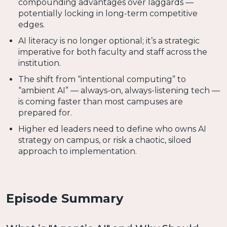
compounding advantages over laggards —
potentially locking in long-term competitive
edges.
AI literacy is no longer optional; it’s a strategic
imperative for both faculty and staff across the
institution.
The shift from “intentional computing” to
“ambient AI” — always-on, always-listening tech —
is coming faster than most campuses are
prepared for.
Higher ed leaders need to define who owns AI
strategy on campus, or risk a chaotic, siloed
approach to implementation.
Episode Summary