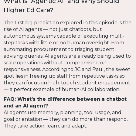
What is "Agentic AI" and Why Should
Higher Ed Care?
The first big prediction explored in this episode is the
rise of AI agents — not just chatbots, but
autonomous systems capable of executing multi-
step tasks with little or no human oversight. From
automating procurement to triaging student
advising queries, AI agents are already being used to
scale operations without compromising on
responsiveness. According to JC and Paul, the sweet
spot lies in freeing up staff from repetitive tasks so
they can focus on high-touch student engagement
— a perfect example of human-AI collaboration.
FAQ: What’s the difference between a chatbot
and an AI agent?
AI agents use memory, planning, tool usage, and
goal orientation — they can do more than respond.
They take action, learn, and adapt.