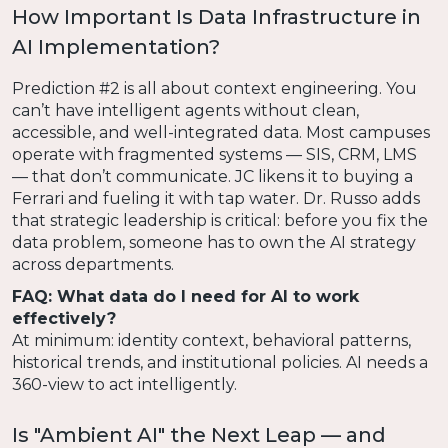
How Important Is Data Infrastructure in
AI Implementation?
Prediction #2 is all about context engineering. You
can’t have intelligent agents without clean,
accessible, and well-integrated data. Most campuses
operate with fragmented systems — SIS, CRM, LMS
— that don’t communicate. JC likens it to buying a
Ferrari and fueling it with tap water. Dr. Russo adds
that strategic leadership is critical: before you fix the
data problem, someone has to own the AI strategy
across departments.
FAQ: What data do I need for AI to work
effectively?
At minimum: identity context, behavioral patterns,
historical trends, and institutional policies. AI needs a
360-view to act intelligently.
Is "Ambient AI" the Next Leap — and