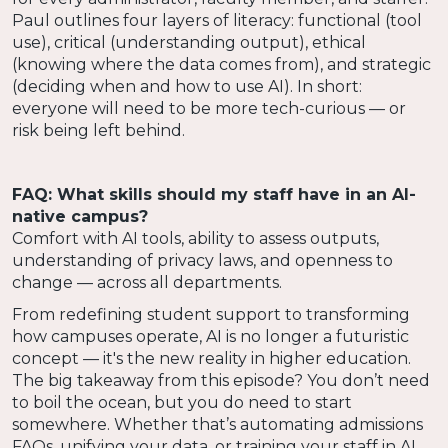
Paul outlines four layers of literacy: functional (tool
use), critical (understanding output), ethical
(knowing where the data comes from), and strategic
(deciding when and how to use AI). In short:
everyone will need to be more tech-curious — or
risk being left behind.
FAQ: What skills should my staff have in an AI-
native campus?
Comfort with AI tools, ability to assess outputs,
understanding of privacy laws, and openness to
change — across all departments.
From redefining student support to transforming
how campuses operate, AI is no longer a futuristic
concept — it's the new reality in higher education.
The big takeaway from this episode? You don’t need
to boil the ocean, but you do need to start
somewhere. Whether that’s automating admissions
FAQs, unifying your data, or training your staff in AI