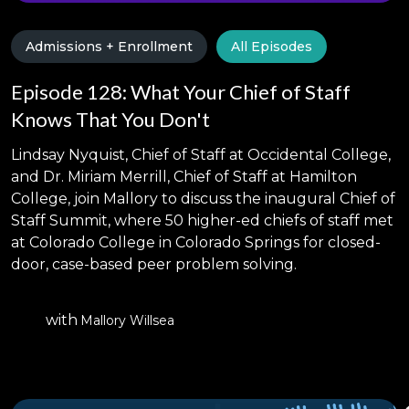
Admissions + Enrollment
All Episodes
Episode 128: What Your Chief of Staff
Knows That You Don't
Lindsay Nyquist, Chief of Staff at Occidental College,
and Dr. Miriam Merrill, Chief of Staff at Hamilton
College, join Mallory to discuss the inaugural Chief of
Staff Summit, where 50 higher-ed chiefs of staff met
at Colorado College in Colorado Springs for closed-
door, case-based peer problem solving.
with
Mallory Willsea