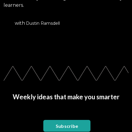
learners.
with
Dustin Ramsdell
Weekly ideas that make you smarter
Subscribe