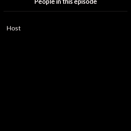
People in this episode
Host