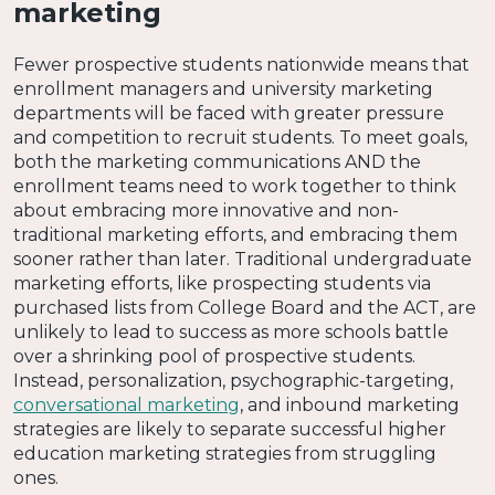
marketing
Fewer prospective students nationwide means that
enrollment managers and university marketing
departments will be faced with greater pressure
and competition to recruit students. To meet goals,
both the marketing communications AND the
enrollment teams need to work together to think
about embracing more innovative and non-
traditional marketing efforts, and embracing them
sooner rather than later. Traditional undergraduate
marketing efforts, like prospecting students via
purchased lists from College Board and the ACT, are
unlikely to lead to success as more schools battle
over a shrinking pool of prospective students.
Instead, personalization, psychographic-targeting,
conversational marketing
, and inbound marketing
strategies are likely to separate successful higher
education marketing strategies from struggling
ones.