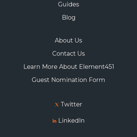
Guides
Blog
About Us
Contact Us
Learn More About Element451
Guest Nomination Form
Twitter
LinkedIn