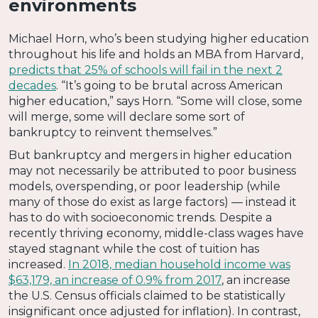
environments
Michael Horn, who’s been studying higher education
throughout his life and holds an MBA from Harvard,
predicts that 25% of schools will fail in the next 2
decades
. “It’s going to be brutal across American
higher education,” says Horn. “Some will close, some
will merge, some will declare some sort of
bankruptcy to reinvent themselves.”
But bankruptcy and mergers in higher education
may not necessarily be attributed to poor business
models, overspending, or poor leadership (while
many of those do exist as large factors) — instead it
has to do with socioeconomic trends. Despite a
recently thriving economy, middle-class wages have
stayed stagnant while the cost of tuition has
increased.
In 2018, median household income was
$63,179, an increase of 0.9% from 2017
, an increase
the U.S. Census officials claimed to be statistically
insignificant once adjusted for inflation). In contrast,