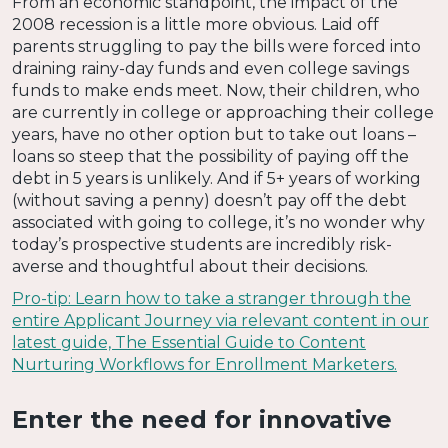
From an economic standpoint, the impact of the
2008 recession is a little more obvious. Laid off
parents struggling to pay the bills were forced into
draining rainy-day funds and even college savings
funds to make ends meet. Now, their children, who
are currently in college or approaching their college
years, have no other option but to take out loans –
loans so steep that the possibility of paying off the
debt in 5 years is unlikely. And if 5+ years of working
(without saving a penny) doesn’t pay off the debt
associated with going to college, it’s no wonder why
today’s prospective students are incredibly risk-
averse and thoughtful about their decisions.
Pro-tip: Learn how to take a stranger through the
entire Applicant Journey via relevant content in our
latest guide, The Essential Guide to Content
Nurturing Workflows for Enrollment Marketers.
Enter the need for innovative