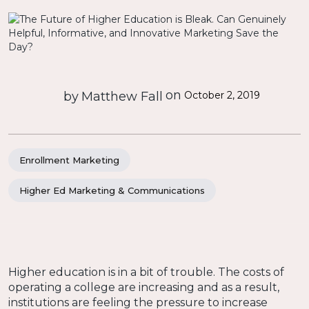
on
by
Matthew Fall
October 2, 2019
Enrollment Marketing
Higher Ed Marketing & Communications
Higher education is in a bit of trouble. The costs of
operating a college are increasing and as a result,
institutions are feeling the pressure to increase