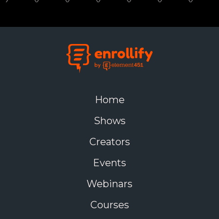
Home
Shows
Creators
Events
Webinars
Courses