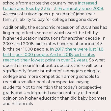
schools from across the country have
increased
tuition and fees by 2.3% – 3.1% annually since 2008
.
As costs of tuition goes up, students’ (and their
family’s) ability to pay for college has gone down.
Additionally, the economic recession of 2008 has had
lingering effects, some of which won’t be felt by
higher education institutions for another decade. In
2007 and 2008, birth rates hovered at around 14.3
births per 1000 people.
In 2017, there were just 11.8
births per 1000 people. And in 2018, birth rates
reached their lowest point in over 32 years.
So what
does this mean? In about a decade, there will be a
significantly fewer number of teenagers going to
college and more competition among schools to
recruit a smaller pool of prospective, paying
students. Not to mention that today’s prospective
grads and undergrads have an entirely different
opinion on higher education than did baby boomers
and millennials.