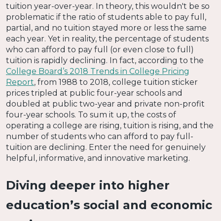
tuition year-over-year. In theory, this wouldn't be so
problematic if the ratio of students able to pay full,
partial, and no tuition stayed more or less the same
each year. Yet in reality, the percentage of students
who can afford to pay full (or even close to full)
tuition is rapidly declining. In fact, according to the
College Board’s 2018 Trends in College Pricing
Report
, from 1988 to 2018, college tuition sticker
prices tripled at public four-year schools and
doubled at public two-year and private non-profit
four-year schools. To sum it up, the costs of
operating a college are rising, tuition is rising, and the
number of students who can afford to pay full-
tuition are declining. Enter the need for genuinely
helpful, informative, and innovative marketing.
Diving deeper into higher
education’s social and economic