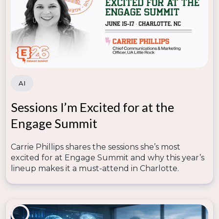
strategies adopted in higher ed. Drop us a comment
below!
Looking for more great content?
AI
Each week, The Enrollify Podcast equips you with
insights into how the latest trends in marketing and
Sessions I’m Excited for at the
technology are affecting enrollment managers.
Every episode is designed to inspire new, creative
Engage Summit
ideas for how to optimize the resources you have to
generate the results you need.
Carrie Phillips shares the sessions she’s most
Topics:
Enrollment Marketing
,
Higher Ed Marketing
excited for at Engage Summit and why this year’s
& Communications
lineup makes it a must-attend in Charlotte.