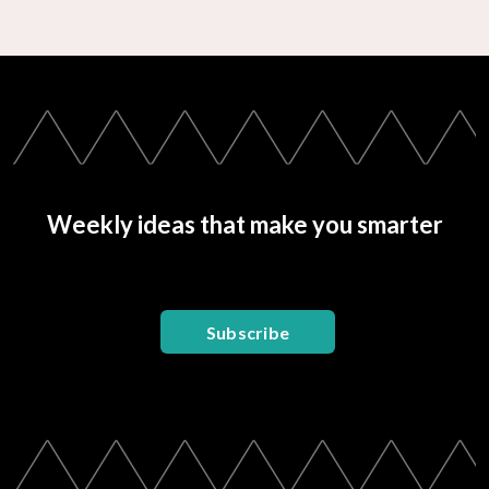
Weekly ideas that make you smarter
Subscribe