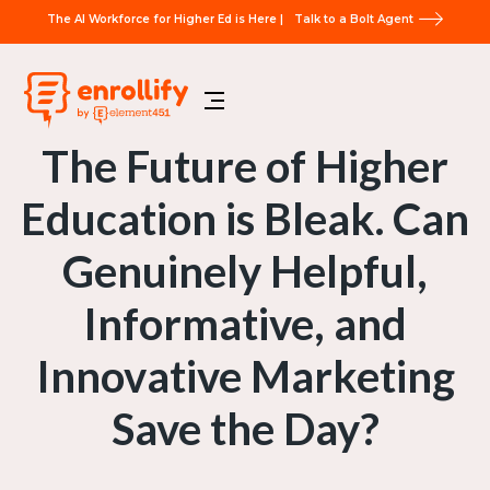
The AI Workforce for Higher Ed is Here |
Talk to a Bolt Agent
The Future of Higher
Education is Bleak. Can
Genuinely Helpful,
Informative, and
Innovative Marketing
Save the Day?