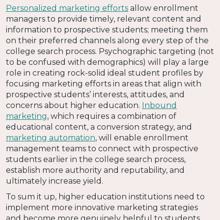
Personalized marketing efforts
allow enrollment
managers to provide timely, relevant content and
information to prospective students; meeting them
on their preferred channels along every step of the
college search process. Psychographic targeting (not
to be confused with demographics) will play a large
role in creating rock-solid ideal student profiles by
focusing marketing efforts in areas that align with
prospective students’ interests, attitudes, and
concerns about higher education.
Inbound
marketing
, which requires a combination of
educational content, a conversion strategy, and
marketing automation
, will enable enrollment
management teams to connect with prospective
students earlier in the college search process,
establish more authority and reputability, and
ultimately increase yield.
To sum it up, higher education institutions need to
implement more innovative marketing strategies
and become more genuinely helpful to students