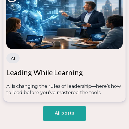
AI
Leading While Learning
AI is changing the rules of leadership—here’s how
to lead before you’ve mastered the tools.
All posts