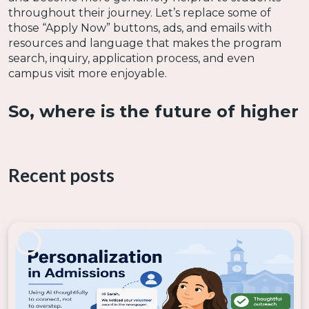
throughout their journey. Let’s replace some of
those “Apply Now” buttons, ads, and emails with
resources and language that makes the program
search, inquiry, application process, and even
campus visit more enjoyable.
So, where is the future of higher
education headed?
Recent posts
Keeping pace with trends, innovative technology,
and the new ways education is delivered will be
crucial for colleges working hard to reach
prospective students. It's predicted that the next
decade of students will expect and demand a less
traditional education. In fact, faster and cheaper
programs (that are already growing rapidly in
popularity) are likely to grab a larger share of the
market. Programs that are affordable, flexible,
mobile, and more convenient for students rather