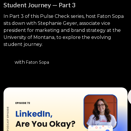
Student Journey — Part 3
In Part 3 of this Pulse Check series, host Faton Sopa
sits down with Stephanie Geyer, associate vice
president for marketing and brand strategy at the
University of Montana, to explore the evolving
student journey.
with
Faton Sopa