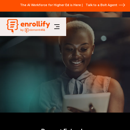
The AI Workforce for Higher Ed is Here |
Talk to a Bolt Agent