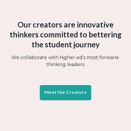
Our creators are innovative
thinkers committed to bettering
the student journey
We collaborate with higher ed’s most forward-
thinking leaders.
Meet the Creators