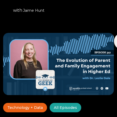
with
Jaime Hunt
Technology + Data
All Episodes