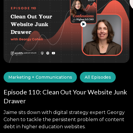
Marketing + Communications
All Episodes
Episode 110: Clean Out Your Website Junk
Drawer
Jaime sits down with digital strategy expert Georgy
Cohen to tackle the persistent problem of content
debt in higher education websites.