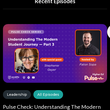
Recent Episodes
Leadership
All Episodes
Pulse Check: Understanding The Modern