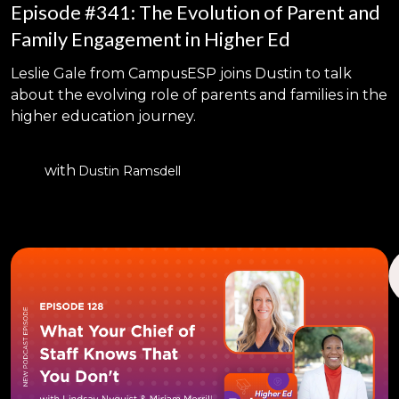
Episode #341: The Evolution of Parent and
Family Engagement in Higher Ed
Leslie Gale from CampusESP joins Dustin to talk
about the evolving role of parents and families in the
higher education journey.
with
Dustin Ramsdell