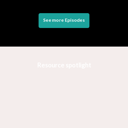
See more Episodes
Resource spotlight