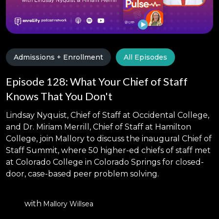
Admissions + Enrollment
All Episodes
Episode 128: What Your Chief of Staff
Knows That You Don't
Lindsay Nyquist, Chief of Staff at Occidental College,
and Dr. Miriam Merrill, Chief of Staff at Hamilton
College, join Mallory to discuss the inaugural Chief of
Staff Summit, where 50 higher-ed chiefs of staff met
at Colorado College in Colorado Springs for closed-
door, case-based peer problem solving.
with
Mallory Willsea