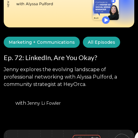
Marketing + Communications
All Episodes
Ep. 72: LinkedIn, Are You Okay?
Jenny explores the evolving landscape of
professional networking with Alyssa Pulford, a
community strategist at HeyOrca.
with
Jenny Li Fowler