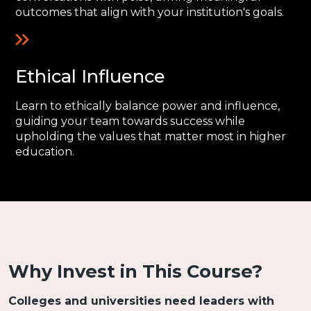
outcomes that align with your institution's goals.
Ethical Influence
Learn to ethically balance power and influence,
guiding your team towards success while
upholding the values that matter most in higher
education.
Why Invest in This Course?
Colleges and universities need leaders with