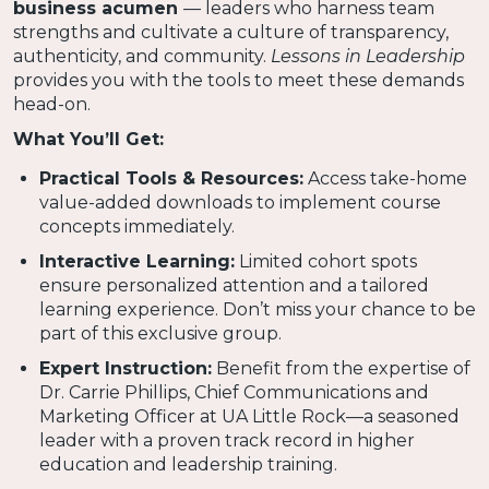
business acumen
— leaders who harness team
strengths and cultivate a culture of transparency,
authenticity, and community.
Lessons in Leadership
provides you with the tools to meet these demands
head-on.
What You’ll Get:
Practical Tools & Resources:
Access take-home
value-added downloads to implement course
concepts immediately.
Interactive Learning:
Limited cohort spots
ensure personalized attention and a tailored
learning experience. Don’t miss your chance to be
part of this exclusive group.
Expert Instruction:
Benefit from the expertise of
Dr. Carrie Phillips, Chief Communications and
Marketing Officer at UA Little Rock—a seasoned
leader with a proven track record in higher
education and leadership training.