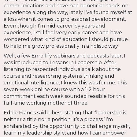
communications and have had beneficial hands-on
experience along the way, lately I’ve found myself at
a loss when it comes to professional development.
Even though I’m mid-career by years and
experience, I still feel very early-career and have
wondered what kind of education I should pursue
to help me grow professionally in a holistic way.
Well, a few Enrollify webinars and podcasts later, I
was introduced to Lessons in Leadership. After
listening to respected individuals talk about the
course and researching systems thinking and
emotional intelligence, I knew this was for me. This
seven-week online course with a 1-2 hour
commitment each week sounded feasible for this
full-time working mother of three.
Eddie Francis said it best, stating that “leadership is
neither a title nor a position; it’s a process.”I’m
exhilarated by the opportunity to challenge myself,
learn my leadership style, and how I can empower