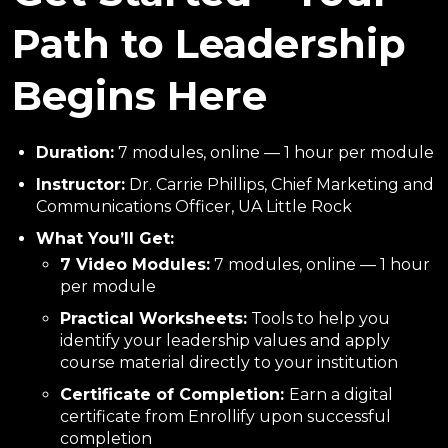
Path to Leadership
Begins Here
Duration:
7 modules, online — 1 hour per module
Instructor:
Dr. Carrie Phillips, Chief Marketing and
Communications Officer, UA Little Rock
What You’ll Get:
7 Video Modules:
7 modules, online — 1 hour
per module
Practical Worksheets:
Tools to help you
identify your leadership values and apply
course material directly to your institution
Certificate of Completion:
Earn a digital
certificate from Enrollify upon successful
completion