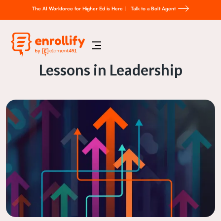
The AI Workforce for Higher Ed is Here |
Talk to a Bolt Agent
Lessons in Leadership