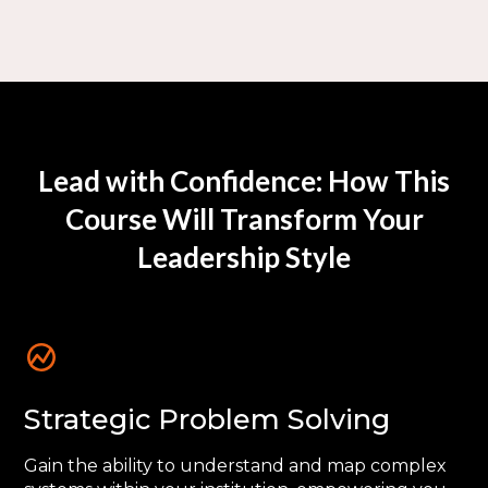
Lead with Confidence: How This
Course Will Transform Your
Leadership Style
Strategic Problem Solving
Gain the ability to understand and map complex