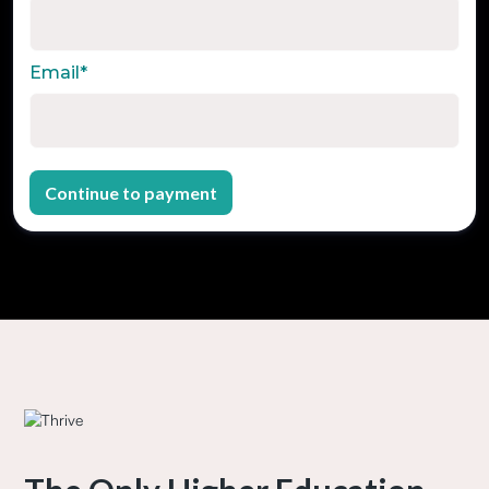
Email
*