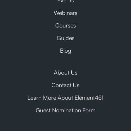
Events
Webinars
Courses
Guides
Blog
About Us
Contact Us
Learn More About Element451
Guest Nomination Form