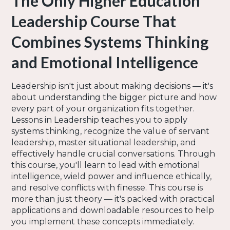
The Only Higher Education
Leadership Course That
Combines Systems Thinking
and Emotional Intelligence
Leadership isn't just about making decisions — it's
about understanding the bigger picture and how
every part of your organization fits together.
Lessons in Leadership teaches you to apply
systems thinking, recognize the value of servant
leadership, master situational leadership, and
effectively handle crucial conversations. Through
this course, you'll learn to lead with emotional
intelligence, wield power and influence ethically,
and resolve conflicts with finesse. This course is
more than just theory — it's packed with practical
applications and downloadable resources to help
you implement these concepts immediately.