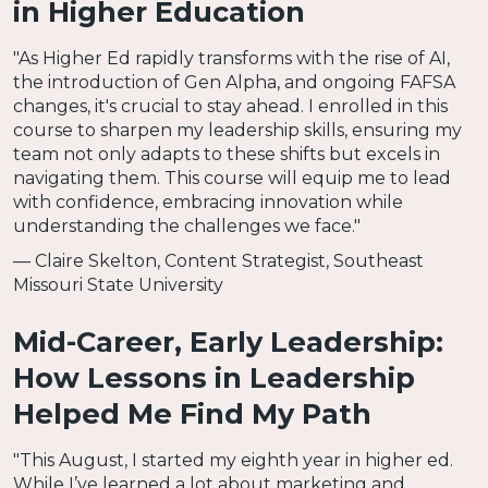
in Higher Education
"As Higher Ed rapidly transforms with the rise of AI,
the introduction of Gen Alpha, and ongoing FAFSA
changes, it's crucial to stay ahead. I enrolled in this
course to sharpen my leadership skills, ensuring my
team not only adapts to these shifts but excels in
navigating them. This course will equip me to lead
with confidence, embracing innovation while
understanding the challenges we face."
— Claire Skelton, Content Strategist, Southeast
Missouri State University
Mid-Career, Early Leadership:
How Lessons in Leadership
Helped Me Find My Path
"This August, I started my eighth year in higher ed.
While I’ve learned a lot about marketing and