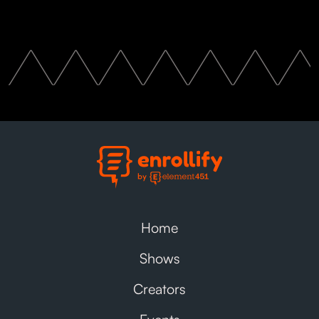
Home
Shows
Creators