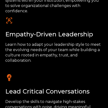
systems within your institution, empowering you
to solve organizational challenges with
confidence.
Empathy-Driven Leadership
Learn how to adapt your leadership style to meet
the evolving needs of your team while building a
culture rooted in empathy, trust, and
collaboration.
Lead Critical Conversations
Develop the skills to navigate high-stakes
conversations with poise, driving meaningful