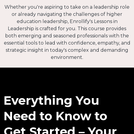
Whether you're aspiring to take on a leadership role
or already navigating the challenges of higher
education leadership, Enrollify's Lessons in
Leadership is crafted for you. This course provides
both emerging and seasoned professionals with the
essential tools to lead with confidence, empathy, and
strategic insight in today's complex and demanding
environment.
Everything You
Need to Know to
Get Started – Your