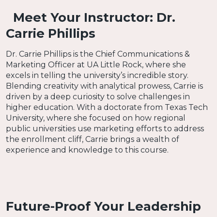
Meet Your Instructor: Dr.
Carrie Phillips
Dr. Carrie Phillips is the Chief Communications &
Marketing Officer at UA Little Rock, where she
excels in telling the university’s incredible story.
Blending creativity with analytical prowess, Carrie is
driven by a deep curiosity to solve challenges in
higher education. With a doctorate from Texas Tech
University, where she focused on how regional
public universities use marketing efforts to address
the enrollment cliff, Carrie brings a wealth of
experience and knowledge to this course.
Future-Proof Your Leadership