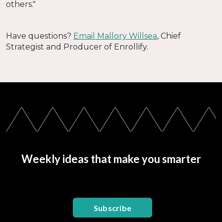
others."
Have questions?
Email Mallory Willsea
, Chief
Strategist and Producer of Enrollify.
Weekly ideas that make you smarter
Subscribe