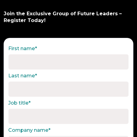
Join the Exclusive Group of Future Leaders –
Register Today!
First name
*
Last name
*
Job title
*
Company name
*