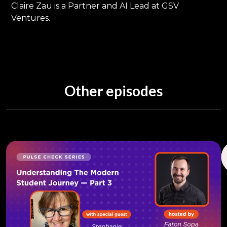
Claire Zau is a Partner and AI Lead at GSV
Ventures.
Other episodes