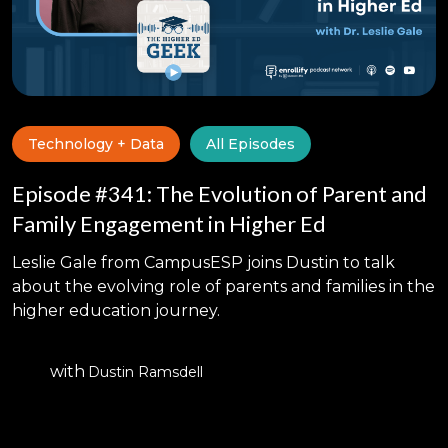
Technology + Data
All Episodes
Episode #341: The Evolution of Parent and
Family Engagement in Higher Ed
Leslie Gale from CampusESP joins Dustin to talk
about the evolving role of parents and families in the
higher education journey.
with
Dustin Ramsdell