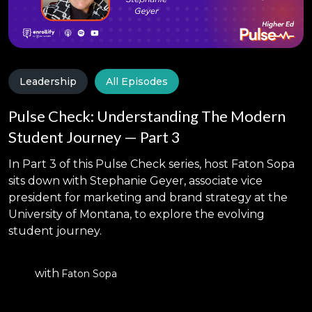
Leadership
All Episodes
Pulse Check: Understanding The Modern
Student Journey — Part 3
In Part 3 of this Pulse Check series, host Faton Sopa
sits down with Stephanie Geyer, associate vice
president for marketing and brand strategy at the
University of Montana, to explore the evolving
student journey.
with
Faton Sopa