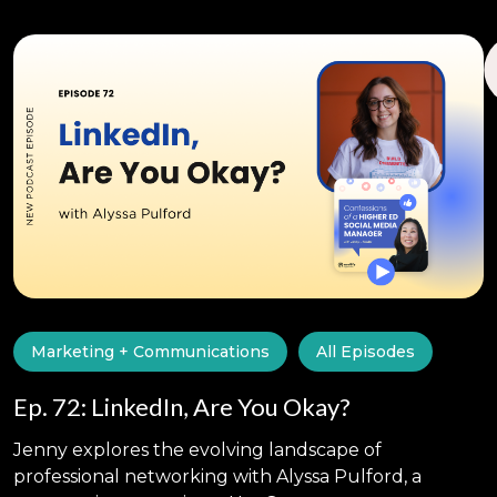
Marketing + Communications
All Episodes
Ep. 72: LinkedIn, Are You Okay?
Jenny explores the evolving landscape of
professional networking with Alyssa Pulford, a