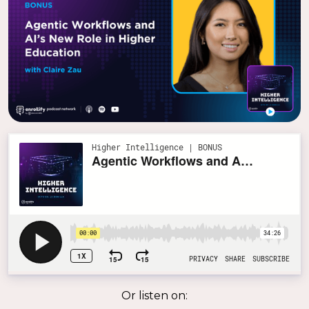
Or listen on: