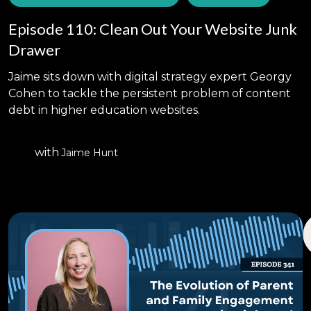
Episode 110: Clean Out Your Website Junk
Drawer
Jaime sits down with digital strategy expert Georgy
Cohen to tackle the persistent problem of content
debt in higher education websites.
with
Jaime Hunt