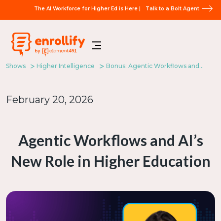
The AI Workforce for Higher Ed is Here |
Talk to a Bolt Agent
Shows
Higher Intelligence
Bonus: Agentic Workflows and AI’s New Role in Higher Education
February 20, 2026
Agentic Workflows and AI’s
New Role in Higher Education