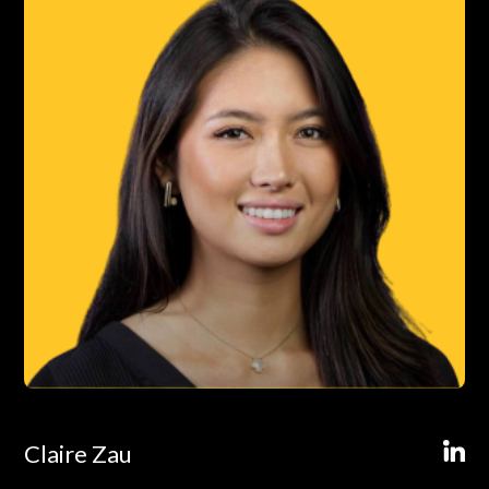
Claire Zau