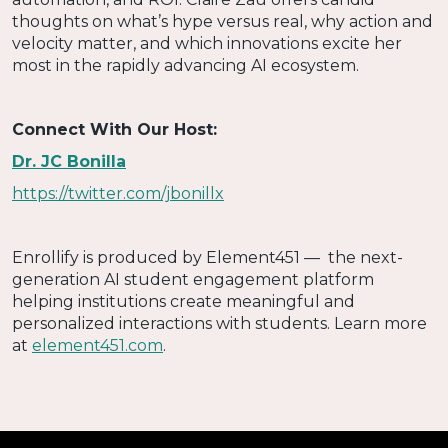
thoughts on what’s hype versus real, why action and
velocity matter, and which innovations excite her
most in the rapidly advancing AI ecosystem.
Connect With Our Host:
Dr. JC Bonilla
https://twitter.com/jbonillx
Enrollify is produced by Element451 — the next-
generation AI student engagement platform
helping institutions create meaningful and
personalized interactions with students. Learn more
at
element451.com
.