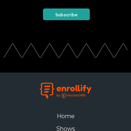
Subscribe
Home
Shows