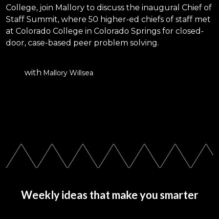
College, join Mallory to discuss the inaugural Chief of
Staff Summit, where 50 higher-ed chiefs of staff met
at Colorado College in Colorado Springs for closed-
door, case-based peer problem solving.
with
Mallory Willsea
Weekly ideas that make you smarter