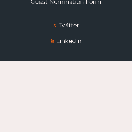
Guest Nomination Form
Twitter
LinkedIn