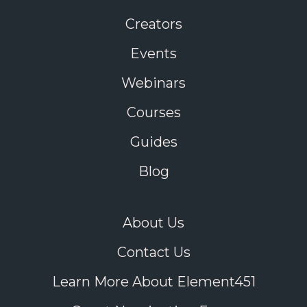
Creators
Events
Webinars
Courses
Guides
Blog
About Us
Contact Us
Learn More About Element451