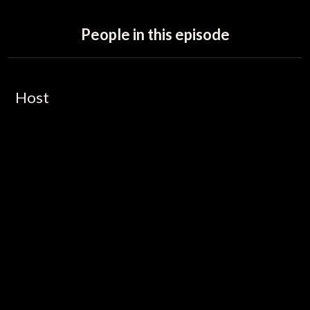
People in this episode
Host