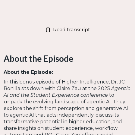
Read transcript
About the Episode
About the Episode:
In this bonus episode of Higher Intelligence, Dr. JC
Bonilla sits down with Claire Zau at the 2025
Agentic
AI and the Student Experience conference
to
unpack the evolving landscape of agentic AI. They
explore the shift from perception and generative AI
to agentic AI that acts independently, discuss its
transformative potential in higher education, and
share insights on student experience, workflow
automation, and ROI. Claire Zau offers candid