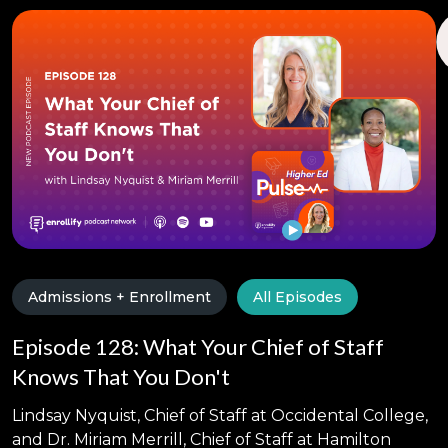
Admissions + Enrollment
All Episodes
Episode 128: What Your Chief of Staff
Knows That You Don't
Lindsay Nyquist, Chief of Staff at Occidental College,
and Dr. Miriam Merrill, Chief of Staff at Hamilton