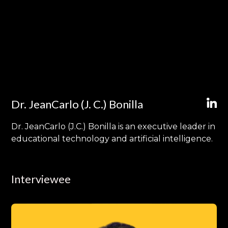
Dr. JeanCarlo (J. C.) Bonilla
Dr. JeanCarlo (J.C.) Bonilla is an executive leader in
educational technology and artificial intelligence.
Interviewee