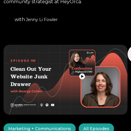
community strategist at HeyOrca.
with
Jenny Li Fowler
Marketing + Communications
All Episodes