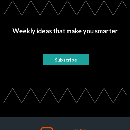
Weekly ideas that make you smarter
Subscribe