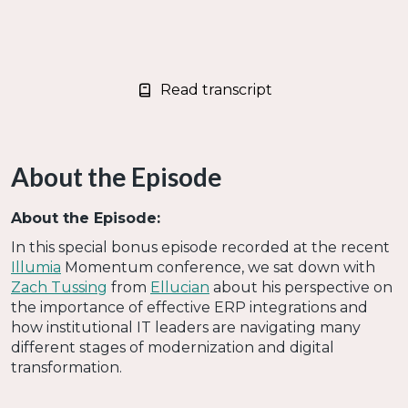
Read transcript
About the Episode
About the Episode:
In this special bonus episode recorded at the recent
Illumia
Momentum conference, we sat down with
Zach Tussing
from
Ellucian
about his perspective on
the importance of effective ERP integrations and
how institutional IT leaders are navigating many
different stages of modernization and digital
transformation.