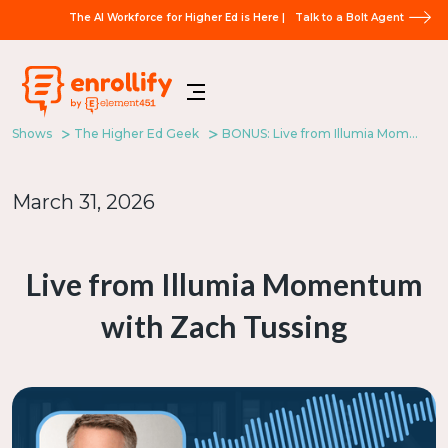
The AI Workforce for Higher Ed is Here |
Talk to a Bolt Agent
Shows
The Higher Ed Geek
BONUS: Live from Illumia Momentum with Zach Tussing
March 31, 2026
Live from Illumia Momentum
with Zach Tussing