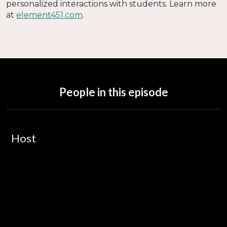
personalized interactions with students. Learn more
at
element451.com
.
People in this episode
Host