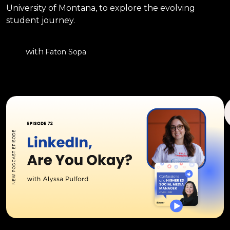
University of Montana, to explore the evolving
student journey.
with
Faton Sopa