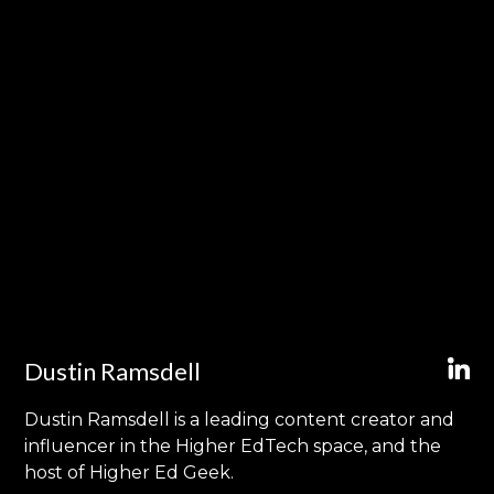
Dustin Ramsdell
Dustin Ramsdell is a leading content creator and
influencer in the Higher EdTech space, and the
host of Higher Ed Geek.