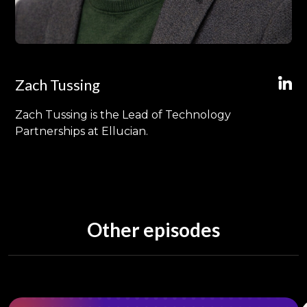
Zach Tussing
Zach Tussing is the Lead of Technology
Partnerships at Ellucian.
Other episodes