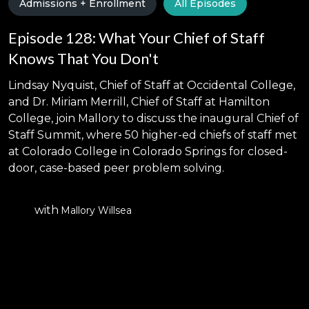
Admissions + Enrollment
All Episodes
Episode 128: What Your Chief of Staff
Knows That You Don't
Lindsay Nyquist, Chief of Staff at Occidental College,
and Dr. Miriam Merrill, Chief of Staff at Hamilton
College, join Mallory to discuss the inaugural Chief of
Staff Summit, where 50 higher-ed chiefs of staff met
at Colorado College in Colorado Springs for closed-
door, case-based peer problem solving.
with
Mallory Willsea