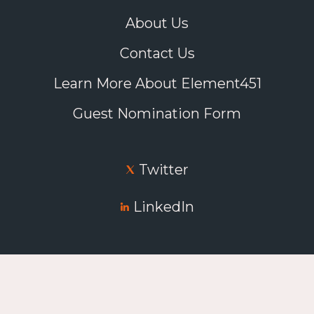
About Us
Contact Us
Learn More About Element451
Guest Nomination Form
Twitter
LinkedIn