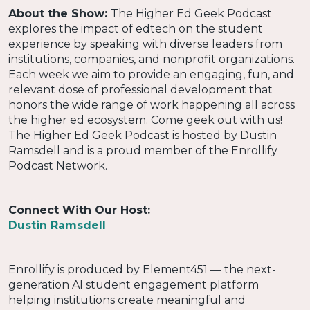
About the Show:
The Higher Ed Geek Podcast
explores the impact of edtech on the student
experience by speaking with diverse leaders from
institutions, companies, and nonprofit organizations.
Each week we aim to provide an engaging, fun, and
relevant dose of professional development that
honors the wide range of work happening all across
the higher ed ecosystem. Come geek out with us!
The Higher Ed Geek Podcast is hosted by Dustin
Ramsdell and is a proud member of the Enrollify
Podcast Network.
Connect With Our Host:
Dustin Ramsdell
Enrollify is produced by Element451 — the next-
generation AI student engagement platform
helping institutions create meaningful and