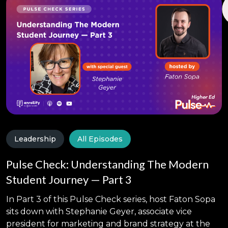
Leadership
All Episodes
Pulse Check: Understanding The Modern
Student Journey — Part 3
In Part 3 of this Pulse Check series, host Faton Sopa
sits down with Stephanie Geyer, associate vice
president for marketing and brand strategy at the