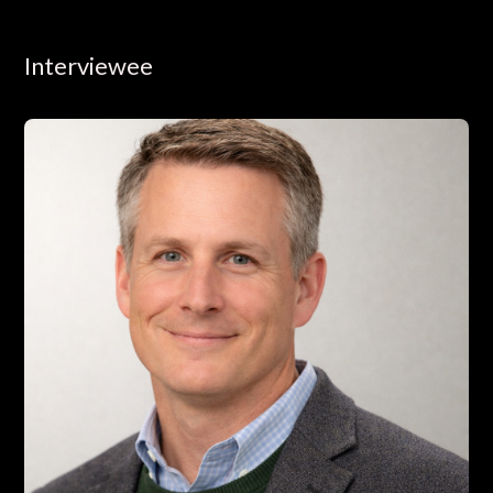
Interviewee