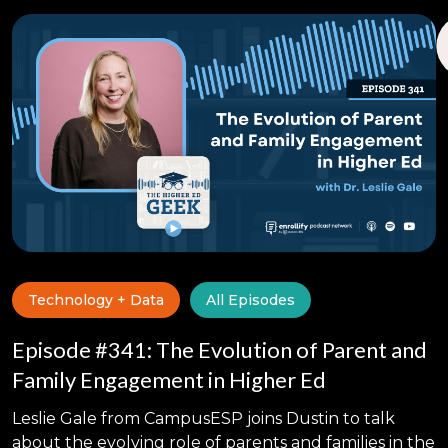
Technology + Data
All Episodes
Episode #341: The Evolution of Parent and
Family Engagement in Higher Ed
Leslie Gale from CampusESP joins Dustin to talk
about the evolving role of parents and families in the