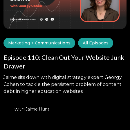
Marketing + Communications
All Episodes
Episode 110: Clean Out Your Website Junk
Drawer
Jaime sits down with digital strategy expert Georgy
Cohen to tackle the persistent problem of content
debt in higher education websites.
with
Jaime Hunt