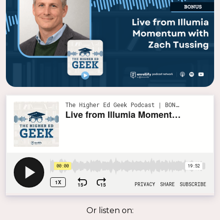
Or listen on: