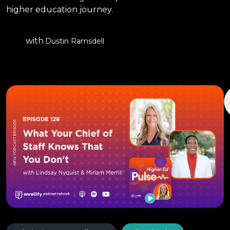
higher education journey.
with
Dustin Ramsdell