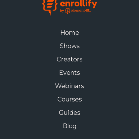
Home
Shows
Creators
Events
Webinars
Courses
Guides
Blog