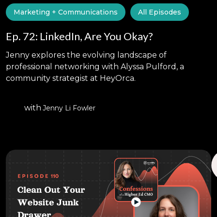
Marketing + Communications
All Episodes
Ep. 72: LinkedIn, Are You Okay?
Jenny explores the evolving landscape of
professional networking with Alyssa Pulford, a
community strategist at HeyOrca.
with
Jenny Li Fowler