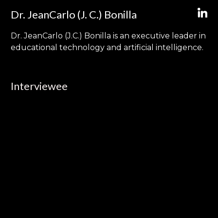
Dr. JeanCarlo (J. C.) Bonilla
Dr. JeanCarlo (J.C.) Bonilla is an executive leader in
educational technology and artificial intelligence.
Interviewee