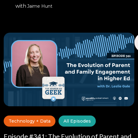
with
Jaime Hunt
Technology + Data
All Episodes
Episode #341: The Evolution of Parent and