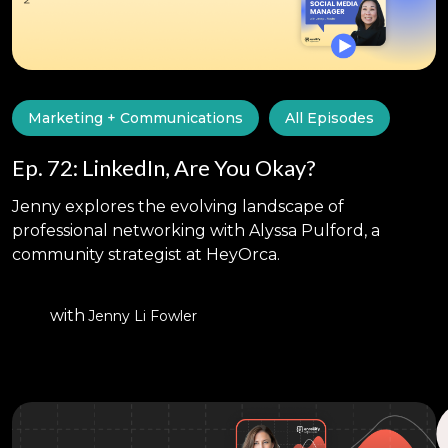
Marketing + Communications
All Episodes
Ep. 72: LinkedIn, Are You Okay?
Jenny explores the evolving landscape of
professional networking with Alyssa Pulford, a
community strategist at HeyOrca.
with
Jenny Li Fowler