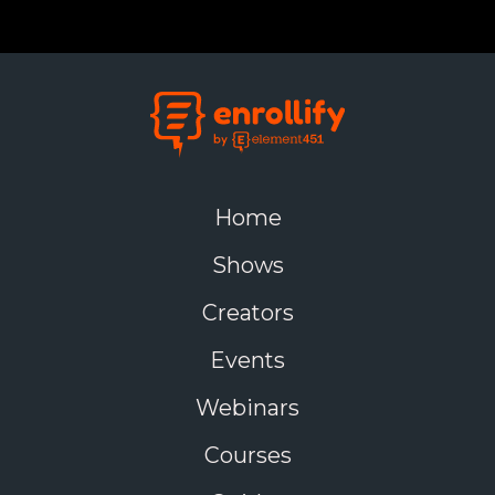
Home
Shows
Creators
Events
Webinars
Courses