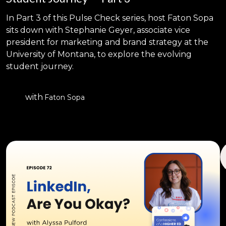
In Part 3 of this Pulse Check series, host Faton Sopa
sits down with Stephanie Geyer, associate vice
president for marketing and brand strategy at the
University of Montana, to explore the evolving
student journey.
with
Faton Sopa