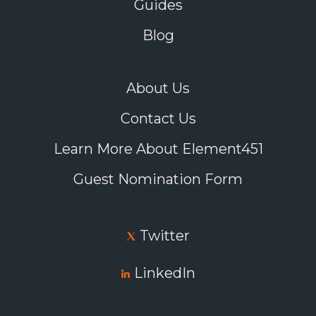
Guides
Blog
About Us
Contact Us
Learn More About Element451
Guest Nomination Form
Twitter
LinkedIn