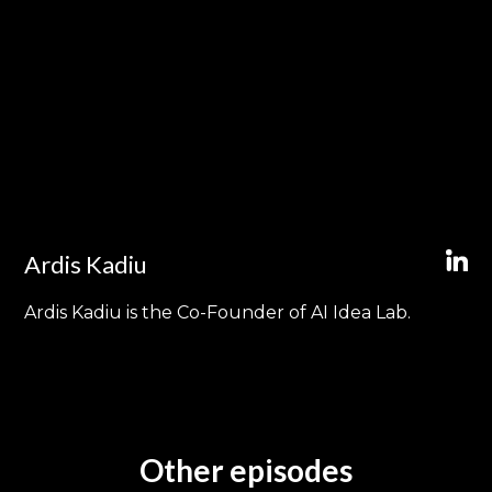
Ardis Kadiu
Ardis Kadiu is the Co-Founder of AI Idea Lab.
Other episodes