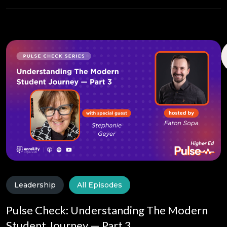
Leadership
All Episodes
Pulse Check: Understanding The Modern
Student Journey — Part 3