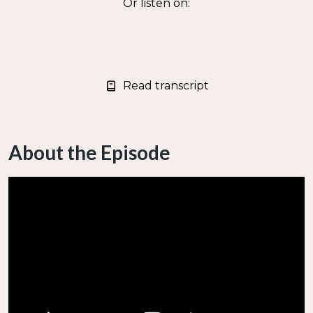
Or listen on:
Read transcript
About the Episode