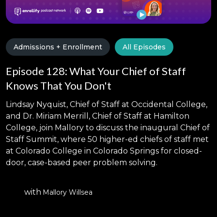
Admissions + Enrollment
All Episodes
Episode 128: What Your Chief of Staff
Knows That You Don't
Lindsay Nyquist, Chief of Staff at Occidental College,
and Dr. Miriam Merrill, Chief of Staff at Hamilton
College, join Mallory to discuss the inaugural Chief of
Staff Summit, where 50 higher-ed chiefs of staff met
at Colorado College in Colorado Springs for closed-
door, case-based peer problem solving.
with
Mallory Willsea