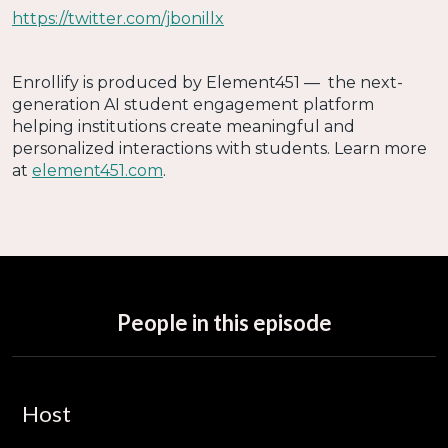
https://twitter.com/jbonillx
Enrollify is produced by Element451 — the next-
generation AI student engagement platform
helping institutions create meaningful and
personalized interactions with students. Learn more
at
element451.com
.
People in this episode
Host