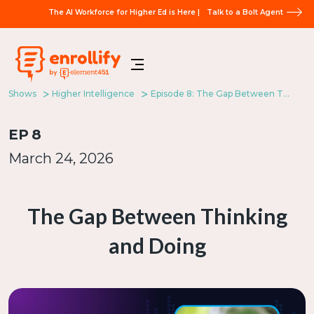
The AI Workforce for Higher Ed is Here |
Talk to a Bolt Agent
Shows
Higher Intelligence
Episode 8: The Gap Between Thinking and Doing
EP
8
March 24, 2026
The Gap Between Thinking
and Doing