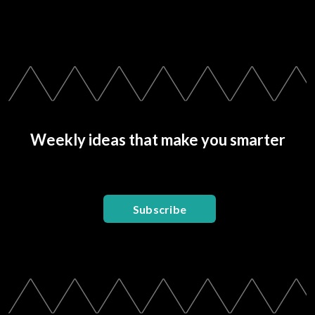
Weekly ideas that make you smarter
Subscribe