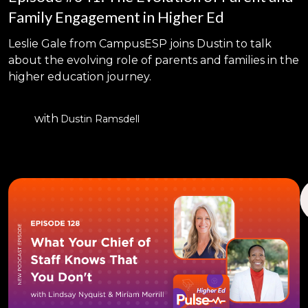
Family Engagement in Higher Ed
Leslie Gale from CampusESP joins Dustin to talk
about the evolving role of parents and families in the
higher education journey.
with
Dustin Ramsdell