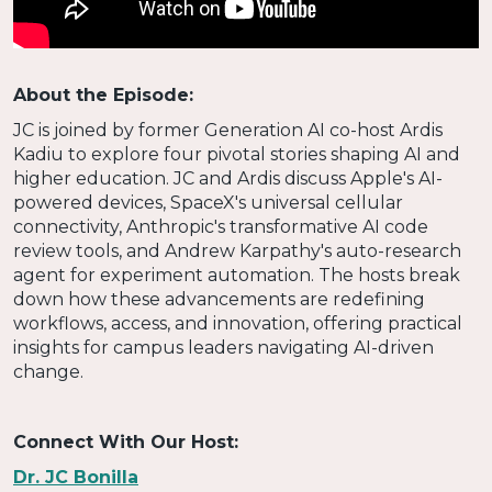
About the Episode:
JC is joined by former Generation AI co-host Ardis
Kadiu to explore four pivotal stories shaping AI and
higher education. JC and Ardis discuss Apple's AI-
powered devices, SpaceX's universal cellular
connectivity, Anthropic's transformative AI code
review tools, and Andrew Karpathy's auto-research
agent for experiment automation. The hosts break
down how these advancements are redefining
workflows, access, and innovation, offering practical
insights for campus leaders navigating AI-driven
change.
Connect With Our Host:
Dr. JC Bonilla