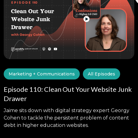
Marketing + Communications
All Episodes
Episode 110: Clean Out Your Website Junk
Drawer
Jaime sits down with digital strategy expert Georgy
Cohen to tackle the persistent problem of content
debt in higher education websites.