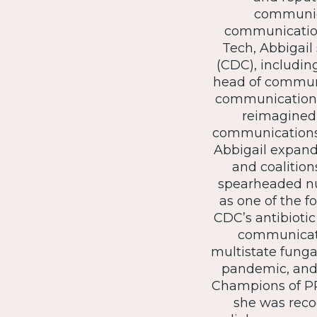
communica
communications
Tech, Abbigail
(CDC), includin
head of communi
communication e
reimagined 
communications 
Abbigail expande
and coalition
spearheaded nu
as one of the f
CDC’s antibioti
communicati
multistate funga
pandemic, and 
Champions of PR
she was reco