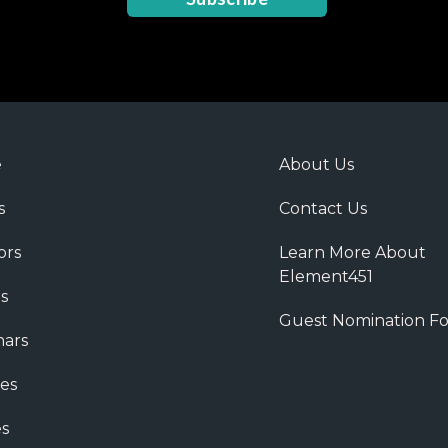
e
About Us
s
Contact Us
ors
Learn More About
Element451
s
Guest Nomination F
ars
es
s