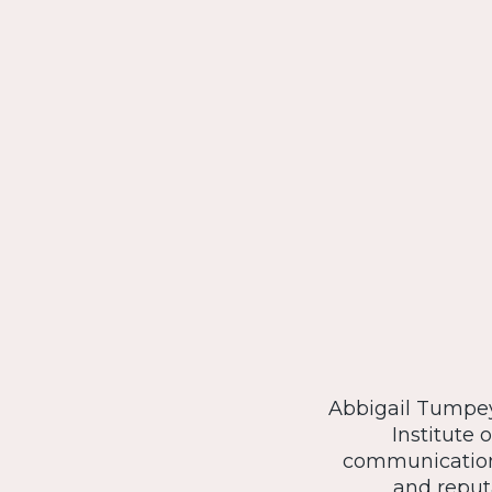
Abbigail Tumpey 
Institute 
communications
and reput