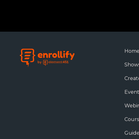
Hom
Show
Creat
Event
Webin
Cours
Guide