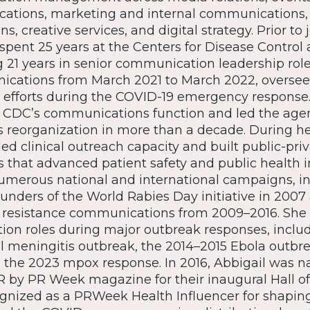
tions, marketing and internal communications,
, creative services, and digital strategy. Prior to 
 spent 25 years at the Centers for Disease Control
g 21 years in senior communication leadership role
cations from March 2021 to March 2022, oversee
fforts during the COVID-19 emergency response. I
CDC’s communications function and led the agen
reorganization in more than a decade. During he
d clinical outreach capacity and built public-pri
s that advanced patient safety and public health in
merous national and international campaigns, in
ounders of the World Rabies Day initiative in 200
c resistance communications from 2009–2016. She 
on roles during major outbreak responses, includ
l meningitis outbreak, the 2014–2015 Ebola outbr
the 2023 mpox response. In 2016, Abbigail was 
 by PR Week magazine for their inaugural Hall of
gnized as a PRWeek Health Influencer for shaping