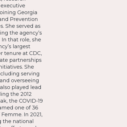
 executive
joining Georgia
 and Prevention
s. She served as
ing the agency’s
n that role, she
cy’s largest
r tenure at CDC,
vate partnerships
itiatives. She
cluding serving
7 and overseeing
also played lead
ing the 2012
eak, the COVID-19
named one of 36
 Femme. In 2021,
 the national