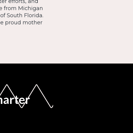
er efforts, and
ce from Michigan
of South Florida.
the proud mother
marter