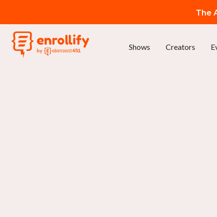
The A
Shows
Creators
E