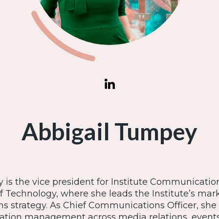
Abbigail Tumpey
is the vice president for Institute Communicatio
of Technology, where she leads the Institute’s ma
 strategy. As Chief Communications Officer, she
ation management across media relations, events