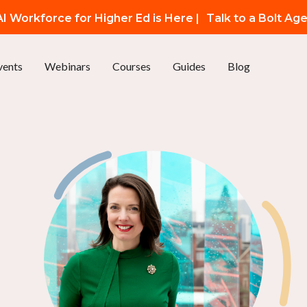
I Workforce for Higher Ed is Here |
Talk to a Bolt Ag
vents
Webinars
Courses
Guides
Blog