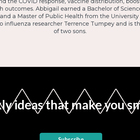
d the COVID response, vaccine distribution, boost
h outcomes. Abbigail earned a Bachelor of Scien
 and a Master of Public Health from the University 
to influenza researcher Terrence Tumpey and is 
of two sons.
y ideas that make you s
Subscribe