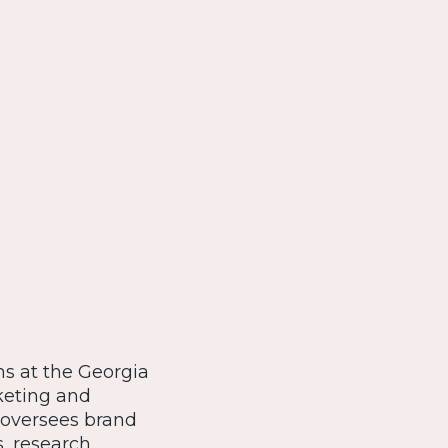
ns at the Georgia
rketing and
 oversees brand
, research