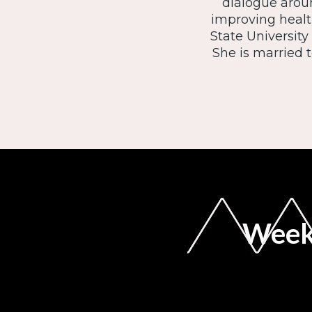
dialogue aroun
improving healt
State University
She is married 
Weekl