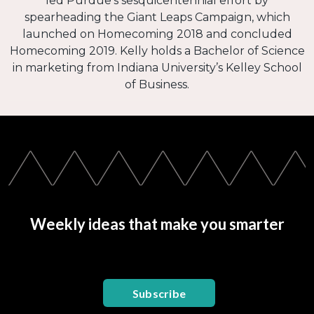
led Purdue’s sesquicentennial effort by
spearheading the Giant Leaps Campaign, which
launched on Homecoming 2018 and concluded
Homecoming 2019. Kelly holds a Bachelor of Science
in marketing from Indiana University’s Kelley School
of Business.
Weekly ideas that make you smarter
Subscribe