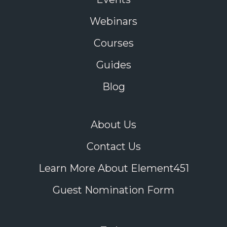
Webinars
Courses
Guides
Blog
About Us
Contact Us
Learn More About Element451
Guest Nomination Form