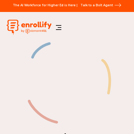
The AI Workforce for Higher Ed is Here |
Talk to a Bolt Agent