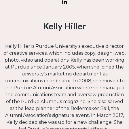
Kelly Hiller
Kelly Hiller is Purdue University’s executive director
of creative services, which includes copy, design, web,
photo, video and operations. Kelly has been working
at Purdue since January 2005, when she joined the
university’s marketing department as
communications coordinator. In 2008, she moved to
the Purdue Alumni Association where she managed
the communications team and oversaw production
of the Purdue Alumnus magazine. She also served
as the lead planner of the Boilermaker Ball, the
Alumni Association’s signature event. In March 2017,
Kelly decided she was up for a new challenge. She