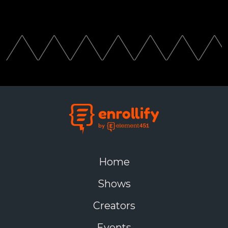
Home
Shows
Creators
Events