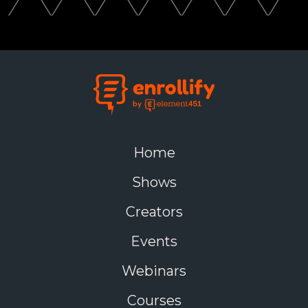
Home
Shows
Creators
Events
Webinars
Courses