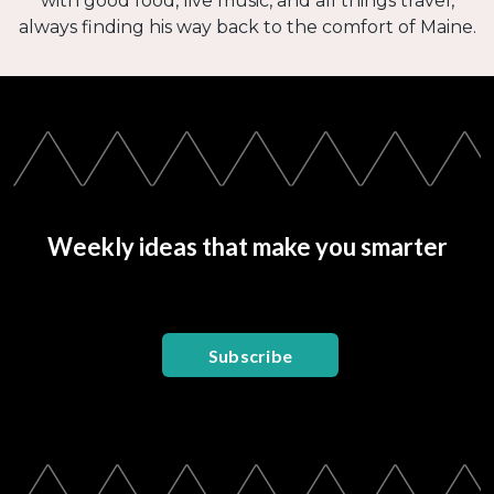
with good food, live music, and all things travel,
always finding his way back to the comfort of Maine.
Weekly ideas that make you smarter
Subscribe