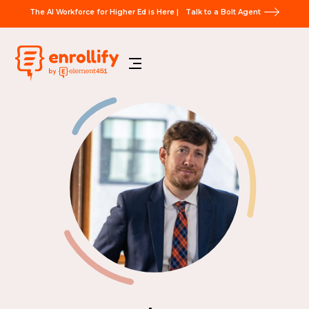
The AI Workforce for Higher Ed is Here |
Talk to a Bolt Agent