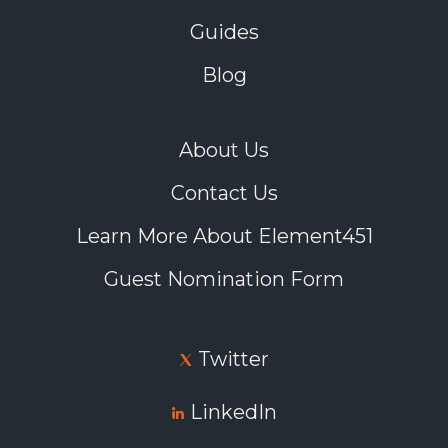
Guides
Blog
About Us
Contact Us
Learn More About Element451
Guest Nomination Form
Twitter
LinkedIn