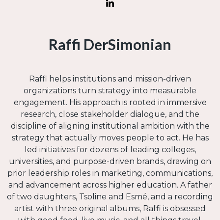
Raffi DerSimonian
Raffi helps institutions and mission-driven
organizations turn strategy into measurable
engagement. His approach is rooted in immersive
research, close stakeholder dialogue, and the
discipline of aligning institutional ambition with the
strategy that actually moves people to act. He has
led initiatives for dozens of leading colleges,
universities, and purpose-driven brands, drawing on
prior leadership roles in marketing, communications,
and advancement across higher education. A father
of two daughters, Tsoline and Esmé, and a recording
artist with three original albums, Raffi is obsessed