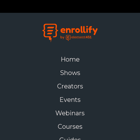
Home
Shows
Creators
Events
Webinars
Courses