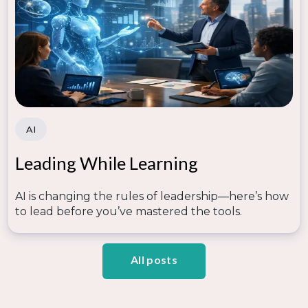
AI
Leading While Learning
AI is changing the rules of leadership—here’s how
to lead before you’ve mastered the tools.
All posts