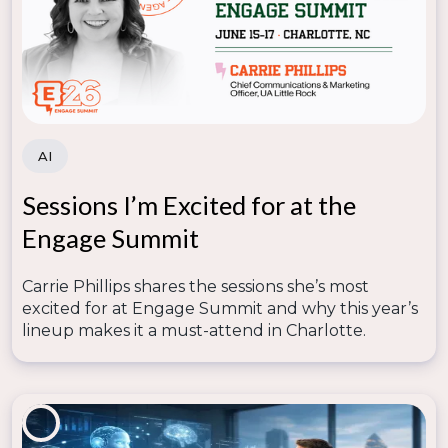
AI
Sessions I’m Excited for at the
Engage Summit
Carrie Phillips shares the sessions she’s most
excited for at Engage Summit and why this year’s
lineup makes it a must-attend in Charlotte.