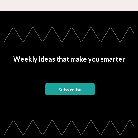
Weekly ideas that make you smarter
Subscribe