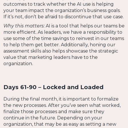
outcomes to track whether the AI use is helping
your team impact the organization’s business goals.
If it’s not, don’t be afraid to discontinue that use case.
Why this matters:
AI is a tool that helps our teams be
more efficient. As leaders, we have a responsibility to
use some of the time savings to reinvest in our teams
to help them get better. Additionally, honing our
assessment skills also helps showcase the strategic
value that marketing leaders have to the
organization.
Days 61-90 – Locked and Loaded
During the final month, it is important to formalize
the new processes. After you’ve seen what worked,
finalize those processes and make sure they
continue in the future. Depending on your
organization, that may be as easy as setting a new