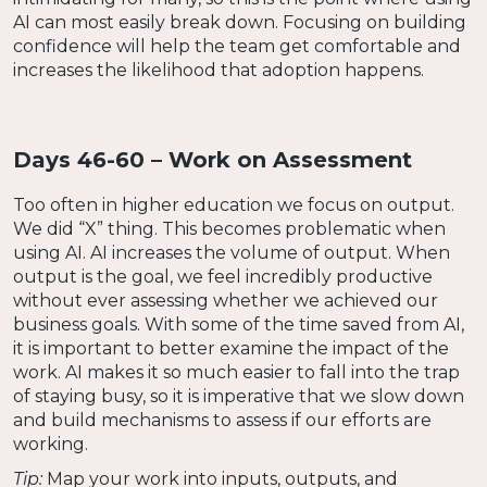
AI can most easily break down. Focusing on building
confidence will help the team get comfortable and
increases the likelihood that adoption happens.
Days 46-60 – Work on Assessment
Too often in higher education we focus on output.
We did “X” thing. This becomes problematic when
using AI. AI increases the volume of output. When
output is the goal, we feel incredibly productive
without ever assessing whether we achieved our
business goals. With some of the time saved from AI,
it is important to better examine the impact of the
work. AI makes it so much easier to fall into the trap
of staying busy, so it is imperative that we slow down
and build mechanisms to assess if our efforts are
working.
Tip:
Map your work into inputs, outputs, and