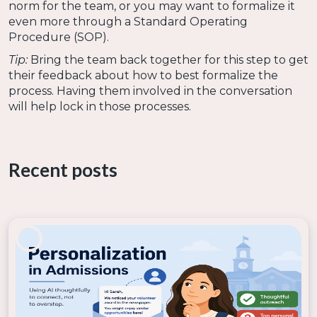
norm for the team, or you may want to formalize it
even more through a Standard Operating
Procedure (SOP).
Tip:
Bring the team back together for this step to get
their feedback about how to best formalize the
process. Having them involved in the conversation
will help lock in those processes.
Why it matters:
Taking the time to formalize the
process with your team helps ensure the changes
become part of the culture. Missing this step creates
Recent posts
the possibility that the team could fall back into old
habits that do not involve using AI.
Making the Most of the Moment
The new year offers an opportunity to reset
processes, try new things, and begin fresh. This
makes it a great time to incorporate AI into your daily