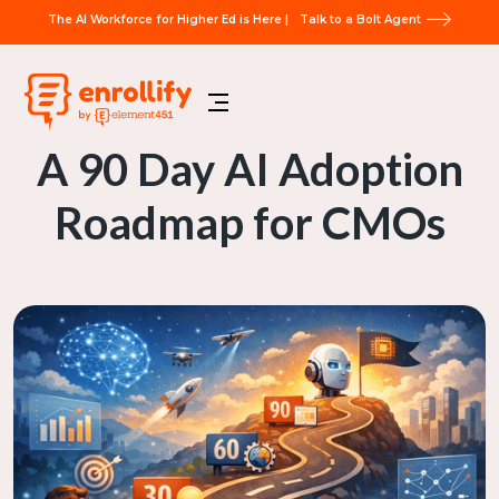
The AI Workforce for Higher Ed is Here |
Talk to a Bolt Agent
A 90 Day AI Adoption
Roadmap for CMOs