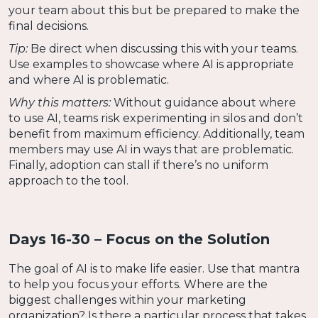
your team about this but be prepared to make the
final decisions.
Tip:
Be direct when discussing this with your teams.
Use examples to showcase where AI is appropriate
and where AI is problematic.
Why this matters:
Without guidance about where
to use AI, teams risk experimenting in silos and don’t
benefit from maximum efficiency. Additionally, team
members may use AI in ways that are problematic.
Finally, adoption can stall if there’s no uniform
approach to the tool.
Days 16-30 – Focus on the Solution
The goal of AI is to make life easier. Use that mantra
to help you focus your efforts. Where are the
biggest challenges within your marketing
organization? Is there a particular process that takes