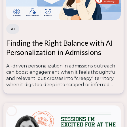
work, and I hope this roadmap offers a path for you
to lead your team to adopt AI more fully into your
daily work.
I can’t wait to see how you’re embracing AI in 2026!
AI
Finding the Right Balance with AI
Personalization in Admissions
AI-driven personalization in admissions outreach
can boost engagement when it feels thoughtful
and relevant, but crosses into "creepy" territory
when it digs too deep into scraped or inferred
data—so lasting trust depends on human
judgment knowing where that line is.