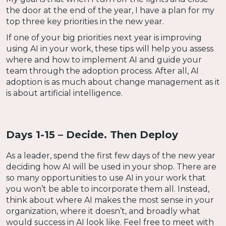
the door at the end of the year, I have a plan for my
top three key priorities in the new year.
If one of your big priorities next year is improving
using AI in your work, these tips will help you assess
where and how to implement AI and guide your
team through the adoption process. After all, AI
adoption is as much about change management as it
is about artificial intelligence.
Days 1-15 – Decide. Then Deploy
As a leader, spend the first few days of the new year
deciding how AI will be used in your shop. There are
so many opportunities to use AI in your work that
you won’t be able to incorporate them all. Instead,
think about where AI makes the most sense in your
organization, where it doesn’t, and broadly what
would success in AI look like. Feel free to meet with