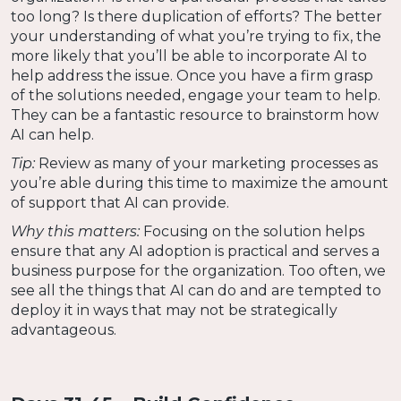
too long? Is there duplication of efforts? The better
your understanding of what you’re trying to fix, the
more likely that you’ll be able to incorporate AI to
help address the issue. Once you have a firm grasp
of the solutions needed, engage your team to help.
They can be a fantastic resource to brainstorm how
AI can help.
Tip:
Review as many of your marketing processes as
you’re able during this time to maximize the amount
of support that AI can provide.
Why this matters:
Focusing on the solution helps
ensure that any AI adoption is practical and serves a
business purpose for the organization. Too often, we
see all the things that AI can do and are tempted to
deploy it in ways that may not be strategically
advantageous.