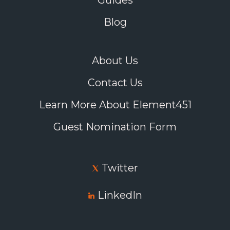
Guides
Blog
About Us
Contact Us
Learn More About Element451
Guest Nomination Form
Twitter
LinkedIn