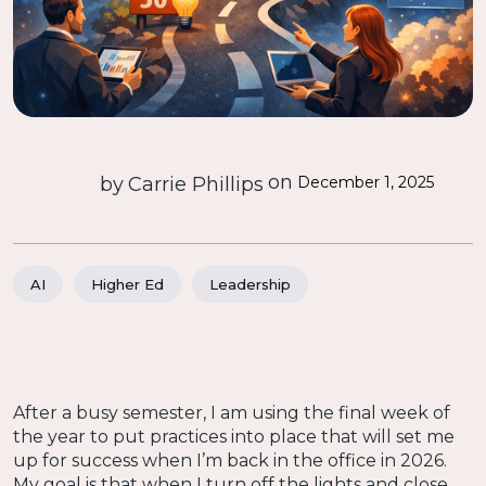
on
by
Carrie Phillips
December 1, 2025
AI
Higher Ed
Leadership
After a busy semester, I am using the final week of
the year to put practices into place that will set me
up for success when I’m back in the office in 2026.
My goal is that when I turn off the lights and close