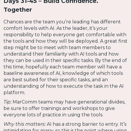
Days 31-45 – Build Confidence.
Together
Chances are the team you’re leading has different
comfort levels with AI. As the leader, it’s your
responsibility to help everyone get comfortable with
the tools and how they will be deployed. A great first
step might be to meet with team members to
understand their familiarity with AI tools and how
they can be used in their specific tasks. By the end of
this time, hopefully each team member will have a
baseline awareness of AI, knowledge of which tools
are best suited for their specific tasks, and an
understanding of how to execute the task in the AI
platform.
Tip:
MarComm teams may have generational divides,
be sure to offer trainings and workshops to give
everyone lots of practice in using the tools.
Why this matters:
AI has a strong barrier to entry. It’s
intimidating for many, so this is the point where using