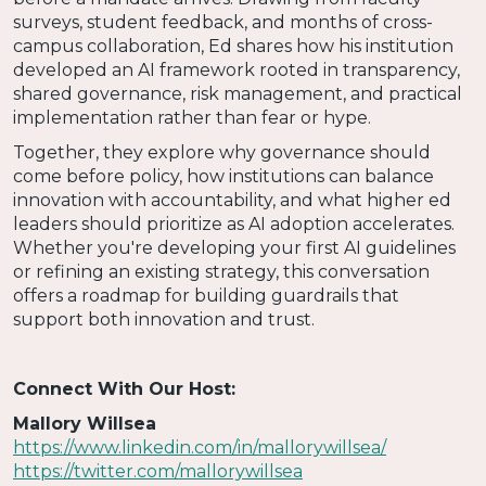
surveys, student feedback, and months of cross-
campus collaboration, Ed shares how his institution
developed an AI framework rooted in transparency,
shared governance, risk management, and practical
implementation rather than fear or hype.
Together, they explore why governance should
come before policy, how institutions can balance
innovation with accountability, and what higher ed
leaders should prioritize as AI adoption accelerates.
Whether you're developing your first AI guidelines
or refining an existing strategy, this conversation
offers a roadmap for building guardrails that
support both innovation and trust.
Connect With Our Host:
Mallory Willsea
https://www.linkedin.com/in/mallorywillsea/
https://twitter.com/mallorywillsea