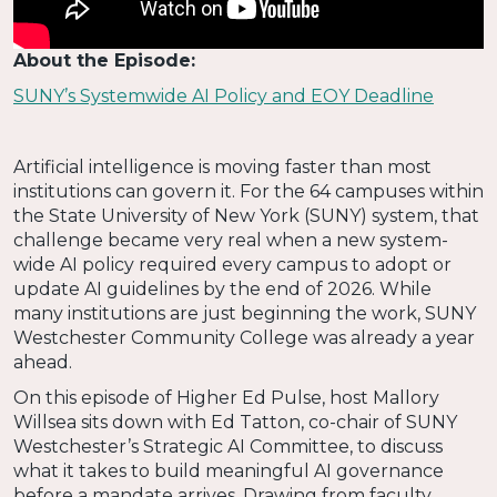
About the Episode:
SUNY’s Systemwide AI Policy and EOY Deadline
Artificial intelligence is moving faster than most
institutions can govern it. For the 64 campuses within
the State University of New York (SUNY) system, that
challenge became very real when a new system-
wide AI policy required every campus to adopt or
update AI guidelines by the end of 2026. While
many institutions are just beginning the work, SUNY
Westchester Community College was already a year
ahead.
On this episode of Higher Ed Pulse, host Mallory
Willsea sits down with Ed Tatton, co-chair of SUNY
Westchester’s Strategic AI Committee, to discuss
what it takes to build meaningful AI governance
before a mandate arrives. Drawing from faculty