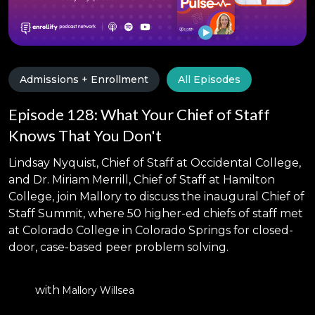
Admissions + Enrollment
All Episodes
Episode 128: What Your Chief of Staff
Knows That You Don't
Lindsay Nyquist, Chief of Staff at Occidental College,
and Dr. Miriam Merrill, Chief of Staff at Hamilton
College, join Mallory to discuss the inaugural Chief of
Staff Summit, where 50 higher-ed chiefs of staff met
at Colorado College in Colorado Springs for closed-
door, case-based peer problem solving.
with
Mallory Willsea