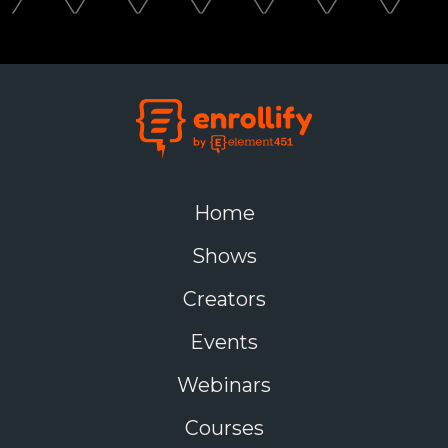
Home
Shows
Creators
Events
Webinars
Courses