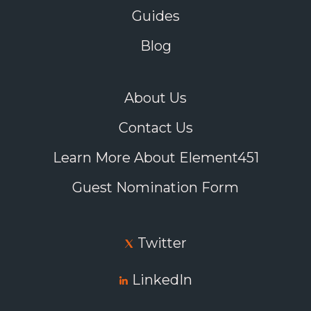
Guides
Blog
About Us
Contact Us
Learn More About Element451
Guest Nomination Form
Twitter
LinkedIn