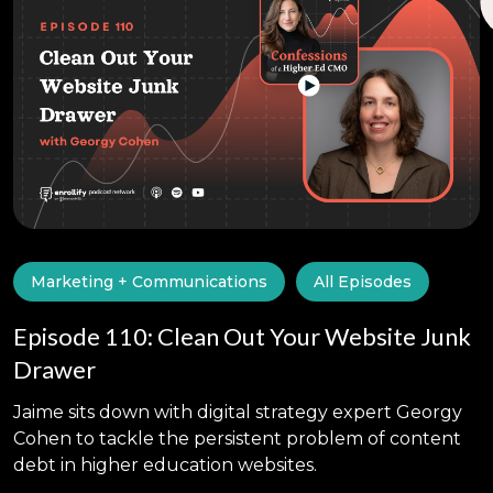
Marketing + Communications
All Episodes
Episode 110: Clean Out Your Website Junk
Drawer
Jaime sits down with digital strategy expert Georgy
Cohen to tackle the persistent problem of content
debt in higher education websites.