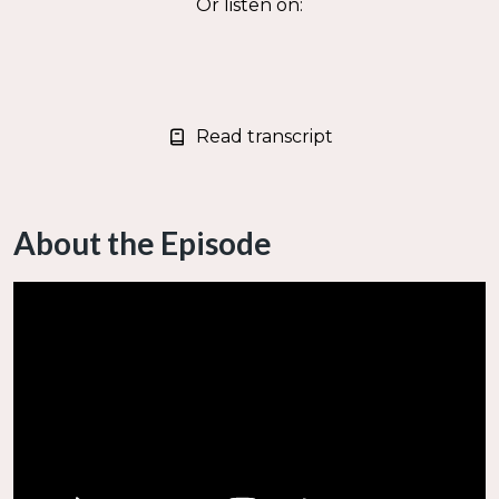
Or listen on:
Read transcript
About the Episode