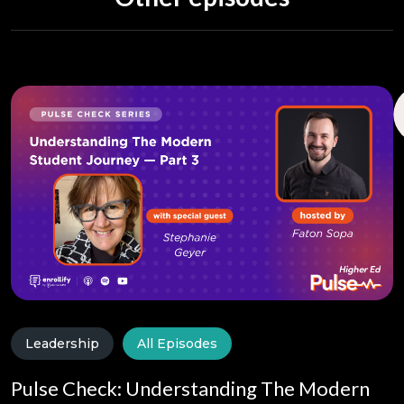
Leadership
All Episodes
Pulse Check: Understanding The Modern