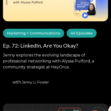
Marketing + Communications
All Episodes
Ep. 72: LinkedIn, Are You Okay?
Jenny explores the evolving landscape of
professional networking with Alyssa Pulford, a
community strategist at HeyOrca.
with
Jenny Li Fowler