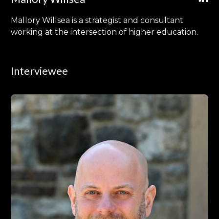
Mallory Willsea is a strategist and consultant
working at the intersection of higher education.
Interviewee