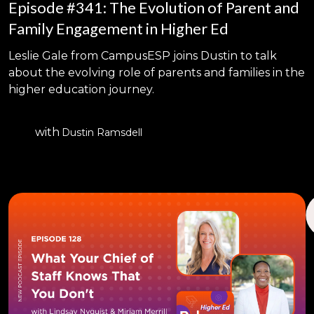
Episode #341: The Evolution of Parent and
Family Engagement in Higher Ed
Leslie Gale from CampusESP joins Dustin to talk
about the evolving role of parents and families in the
higher education journey.
with
Dustin Ramsdell