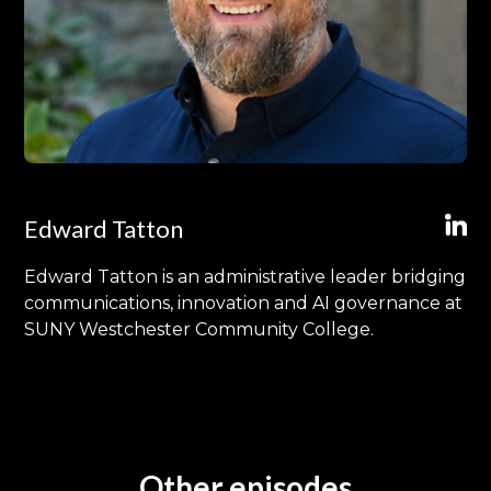
Edward Tatton
Edward Tatton is an administrative leader bridging
communications, innovation and AI governance at
SUNY Westchester Community College.
Other episodes