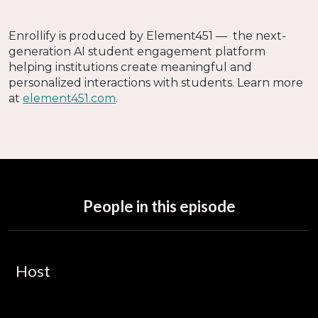
Enrollify is produced by Element451 — the next-
generation AI student engagement platform
helping institutions create meaningful and
personalized interactions with students. Learn more
at
element451.com
.
People in this episode
Host