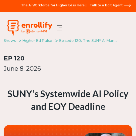
The AI Workforce for Higher Ed is Here |
Talk to a Bolt Agent
Shows
Higher Ed Pulse
Episode 120: The SUNY AI Mandate
EP
120
June 8, 2026
SUNY’s Systemwide AI Policy
and EOY Deadline