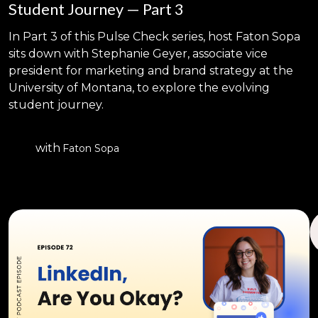
Student Journey — Part 3
In Part 3 of this Pulse Check series, host Faton Sopa
sits down with Stephanie Geyer, associate vice
president for marketing and brand strategy at the
University of Montana, to explore the evolving
student journey.
with
Faton Sopa