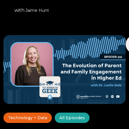
with
Jaime Hunt
Technology + Data
All Episodes