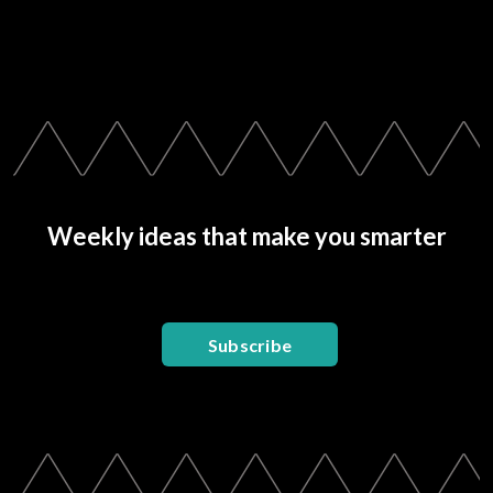
Weekly ideas that make you smarter
Subscribe