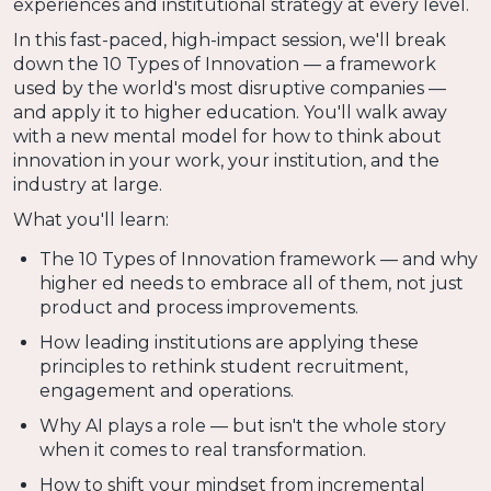
experiences and institutional strategy at every level.
In this fast-paced, high-impact session, we'll break
down the 10 Types of Innovation — a framework
used by the world's most disruptive companies —
and apply it to higher education. You'll walk away
with a new mental model for how to think about
innovation in your work, your institution, and the
industry at large.
What you'll learn:
The 10 Types of Innovation framework — and why
higher ed needs to embrace all of them, not just
product and process improvements.
How leading institutions are applying these
principles to rethink student recruitment,
engagement and operations.
Why AI plays a role — but isn't the whole story
when it comes to real transformation.
How to shift your mindset from incremental