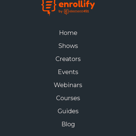
Home
Shows
Creators
Events
Webinars
Courses
Guides
Blog