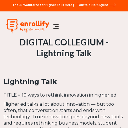
The AI Workforce for Higher Ed is Here |
Talk to a Bolt Agent
DIGITAL COLLEGIUM -
Lightning Talk
Lightning Talk
TITLE = 10 ways to rethink innovation in higher ed
Higher ed talks a lot about innovation — but too
often, that conversation starts and ends with
technology. True innovation goes beyond new tools
and requires rethinking business models, student