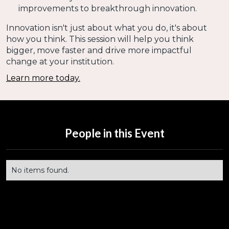
improvements to breakthrough innovation.
Innovation isn't just about what you do, it's about
how you think. This session will help you think
bigger, move faster and drive more impactful
change at your institution.
Learn more today.
People in this Event
No items found.