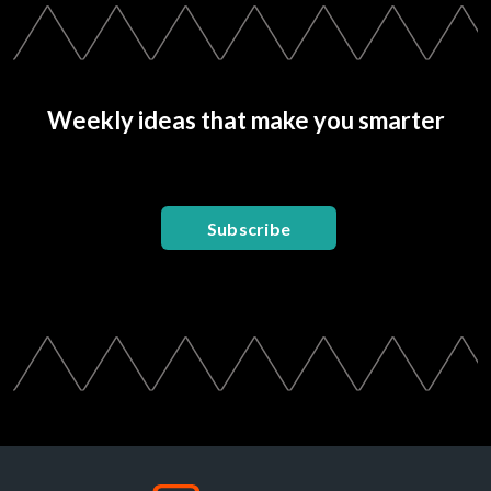
Weekly ideas that make you smarter
Subscribe