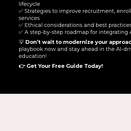
lifecycle
✅ Strategies to improve recruitment, enro
services
✅ Ethical considerations and best practices
✅ A step-by-step roadmap for integrating AI
💡
Don’t wait to modernize your approac
playbook now and stay ahead in the AI-dri
education!
👉 Get Your Free Guide Today!