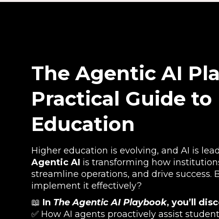
The Agentic AI Pl
Practical Guide to
Education
Higher education is evolving, and AI is lea
Agentic AI
is transforming how institutio
streamline operations, and drive success.
implement it effectively?
📖
In
The Agentic AI Playbook
, you’ll dis
✅ How AI agents proactively assist student