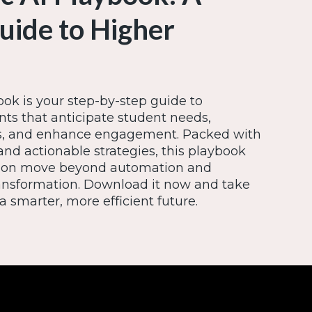
Guide to Higher
ok is your step-by-step guide to
ts that anticipate student needs,
ns, and enhance engagement. Packed with
and actionable strategies, this playbook
tution move beyond automation and
ansformation. Download it now and take
a smarter, more efficient future.