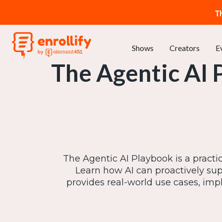
T
Shows
Creators
E
The Agentic AI 
The Agentic AI Playbook is a practi
Learn how AI can proactively supp
provides real-world use cases, impl