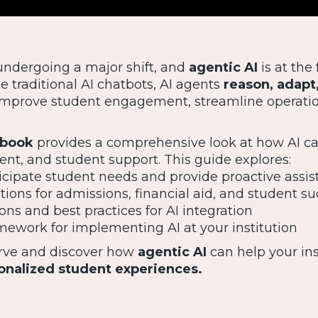
undergoing a major shift, and
agentic AI
is at the 
e traditional AI chatbots, AI agents
reason, adapt
s improve student engagement, streamline operati
ybook
provides a comprehensive look at how AI ca
ent, and student support. This guide explores:
cipate student needs and provide proactive assi
tions for admissions, financial aid, and student s
ons and best practices for AI integration
mework for implementing AI at your institution
urve and discover how
agentic AI
can help your ins
onalized student experiences.