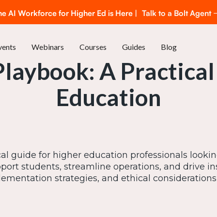
he AI Workforce for Higher Ed is Here |
Talk to a Bolt Agent
vents
Webinars
Courses
Guides
Blog
Playbook: A Practical
Education
cal guide for higher education professionals lookin
ort students, streamline operations, and drive in
ementation strategies, and ethical considerations t