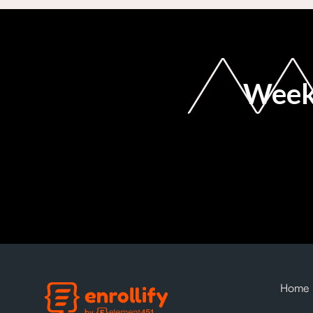
Weekl
Home