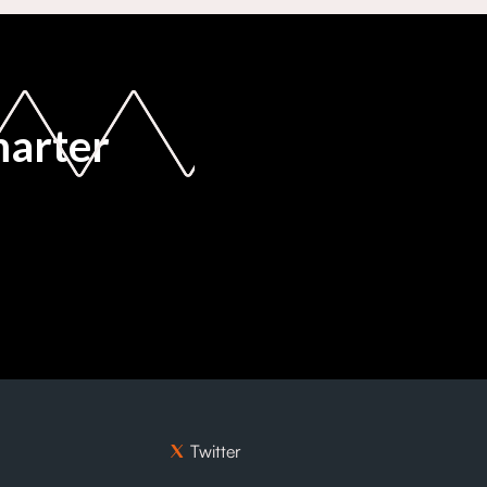
marter
Twitter