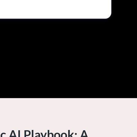
c AI Playbook: A