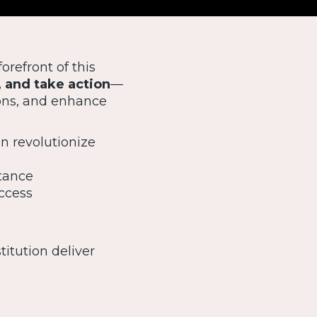
forefront of this
, and take action
—
ons, and enhance
n revolutionize
stance
uccess
titution deliver