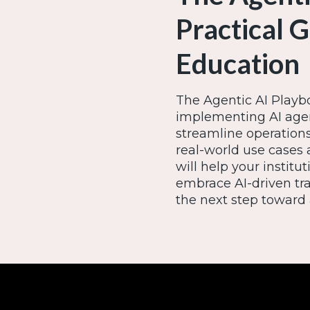
Practical 
Education
The Agentic AI Playbo
implementing AI agen
streamline operatio
real-world use cases 
will help your insti
embrace AI-driven tr
the next step toward 