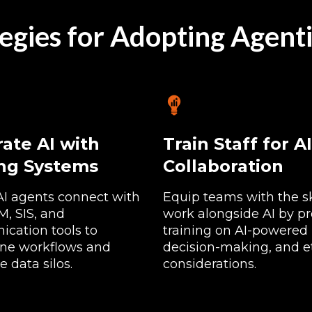
egies for Adopting Agenti
rate AI with
Train Staff for AI
ing Systems
Collaboration
AI agents connect with
Equip teams with the ski
, SIS, and
work alongside AI by pr
cation tools to
training on AI-powered 
ine workflows and
decision-making, and e
e data silos.
considerations.