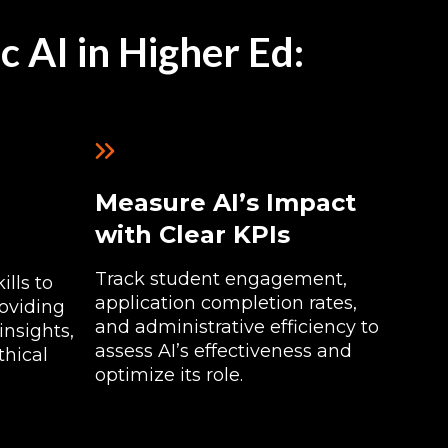
c AI in Higher Ed:
Measure AI’s Impact
with Clear KPIs
Track student engagement,
lls to
application completion rates,
oviding
and administrative efficiency to
insights,
assess AI’s effectiveness and
thical
optimize its role.