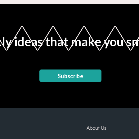
y ideas that make you s
Subscribe
About Us