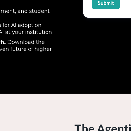
llment, and student
 for AI adoption
 at your institution
h.
Download the
ven future of higher
The Agenti