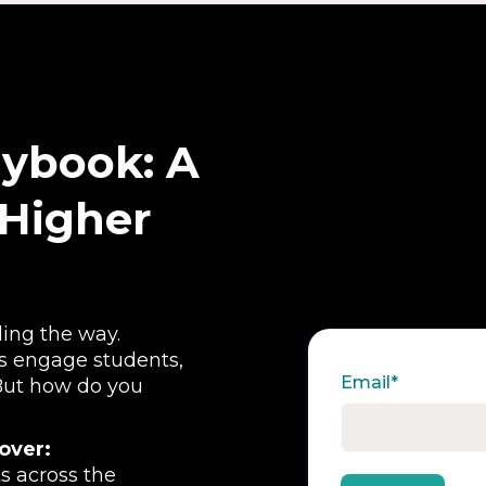
aybook: A
 Higher
ding the way.
ns engage students,
Email
*
 But how do you
cover:
s across the