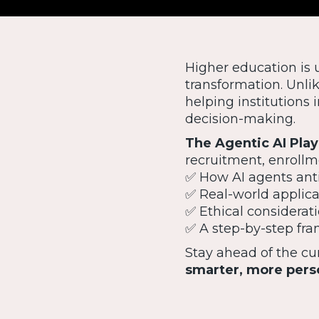
Higher education is 
transformation. Unlik
helping institution
decision-making.
The Agentic AI Pla
recruitment, enrollm
✅ How AI agents anti
✅ Real-world applica
✅ Ethical considerati
✅ A step-by-step fra
Stay ahead of the c
smarter, more pers