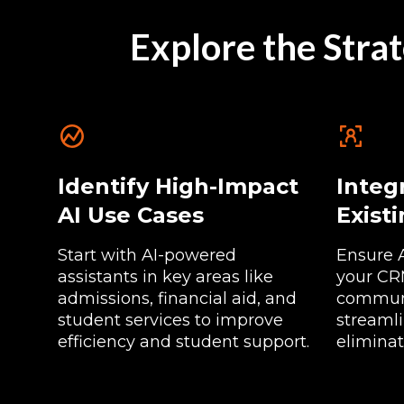
Explore the Strat
Identify High-Impact
Integ
AI Use Cases
Exist
Start with AI-powered
Ensure 
assistants in key areas like
your CRM
admissions, financial aid, and
communi
student services to improve
streaml
efficiency and student support.
eliminat