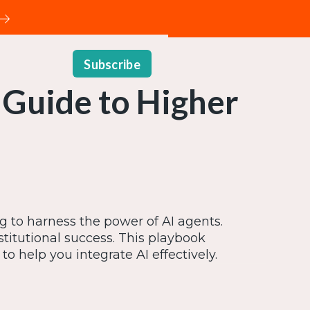
Subscribe
 Guide to Higher
g to harness the power of AI agents.
stitutional success. This playbook
o help you integrate AI effectively.