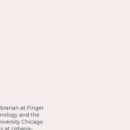
rarian at Finger
hnology and the
niversity Chicago
is at Urbana-