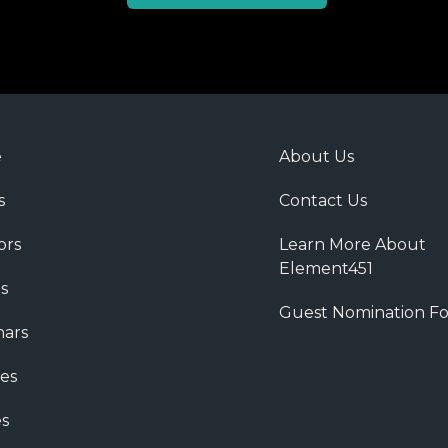
e
About Us
s
Contact Us
ors
Learn More About
Element451
s
Guest Nomination F
ars
es
s