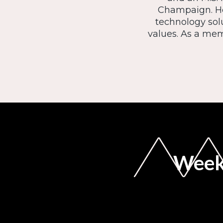
Champaign. He
technology sol
values. As a mem
Weekl