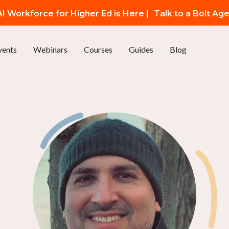
I Workforce for Higher Ed is Here |
Talk to a Bolt Ag
vents
Webinars
Courses
Guides
Blog