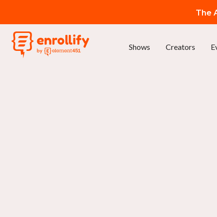
The A
Shows
Creators
E