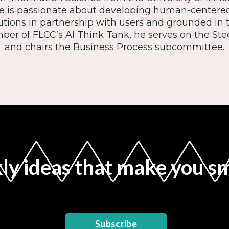
 is passionate about developing human-center
utions in partnership with users and grounded in 
ber of FLCC’s AI Think Tank, he serves on the S
and chairs the Business Process subcommittee.
y ideas that make you s
Subscribe