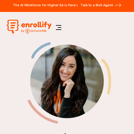
The AI Workforce for Higher Ed is Here |
Talk to a Bolt Agent