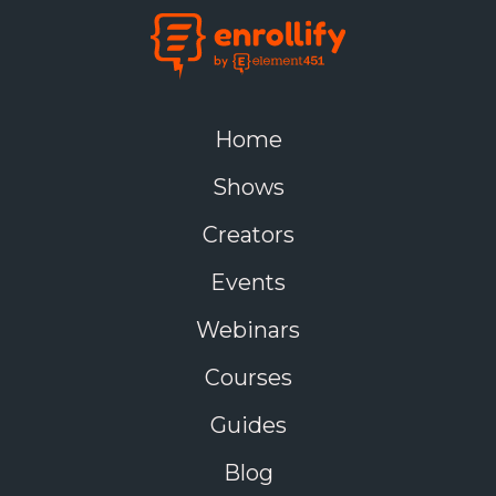
Home
Shows
Creators
Events
Webinars
Courses
Guides
Blog