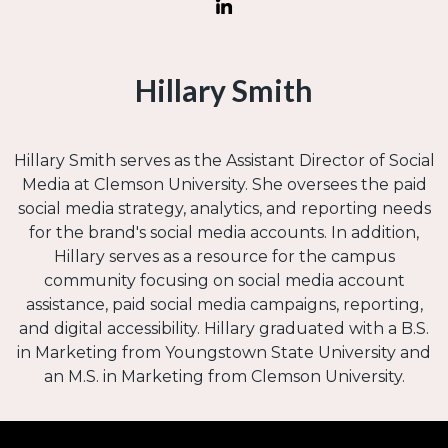
Hillary Smith
Hillary Smith serves as the Assistant Director of Social
Media at Clemson University. She oversees the paid
social media strategy, analytics, and reporting needs
for the brand's social media accounts. In addition,
Hillary serves as a resource for the campus
community focusing on social media account
assistance, paid social media campaigns, reporting,
and digital accessibility. Hillary graduated with a B.S.
in Marketing from Youngstown State University and
an M.S. in Marketing from Clemson University.