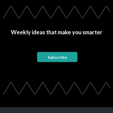
Weekly ideas that make you smarter
Subscribe