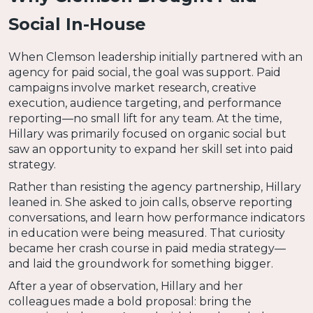
Social In-House
When Clemson leadership initially partnered with an
agency for paid social, the goal was support. Paid
campaigns involve market research, creative
execution, audience targeting, and performance
reporting—no small lift for any team. At the time,
Hillary was primarily focused on organic social but
saw an opportunity to expand her skill set into paid
strategy.
Rather than resisting the agency partnership, Hillary
leaned in. She asked to join calls, observe reporting
conversations, and learn how performance indicators
in education were being measured. That curiosity
became her crash course in paid media strategy—
and laid the groundwork for something bigger.
After a year of observation, Hillary and her
colleagues made a bold proposal: bring the