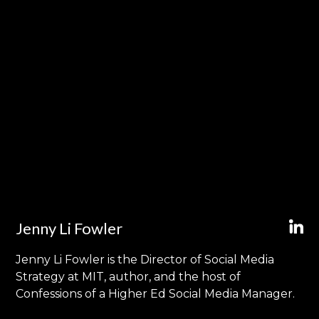
Jenny Li Fowler
Jenny Li Fowler is the Director of Social Media
Strategy at MIT, author, and the host of
Confessions of a Higher Ed Social Media Manager.