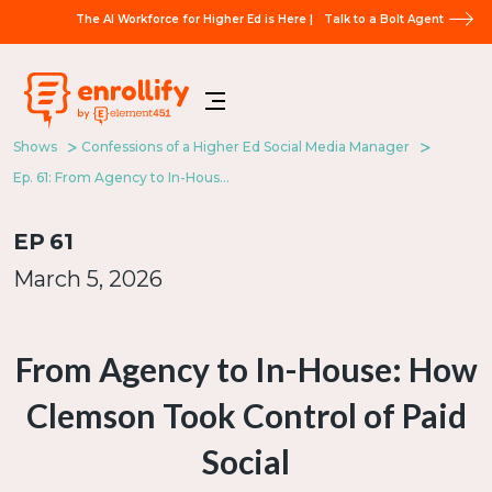
The AI Workforce for Higher Ed is Here |
Talk to a Bolt Agent
Shows
Confessions of a Higher Ed Social Media Manager
Ep. 61: From Agency to In-House: How Clemson Took Control of Paid Social
EP
61
March 5, 2026
From Agency to In-House: How
Clemson Took Control of Paid
Social