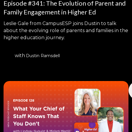
Episode #341: The Evolution of Parent and
Family Engagement in Higher Ed
Leslie Gale from CampusESP joins Dustin to talk
about the evolving role of parents and families in the
higher education journey.
with
Dustin Ramsdell