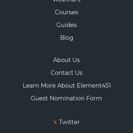
Courses
Guides
Blog
About Us
Contact Us
Learn More About Element451
Guest Nomination Form
Twitter