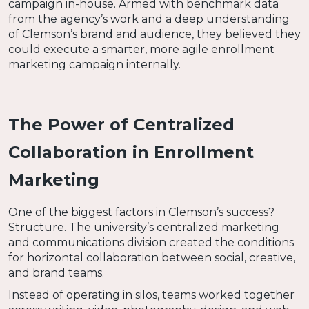
campaign in-house. Armed with benchmark data
from the agency’s work and a deep understanding
of Clemson’s brand and audience, they believed they
could execute a smarter, more agile enrollment
marketing campaign internally.
The Power of Centralized
Collaboration in Enrollment
Marketing
One of the biggest factors in Clemson’s success?
Structure. The university’s centralized marketing
and communications division created the conditions
for horizontal collaboration between social, creative,
and brand teams.
Instead of operating in silos, teams worked together