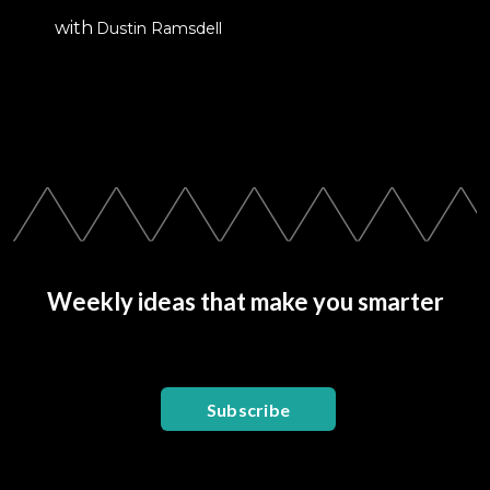
with
Dustin Ramsdell
Weekly ideas that make you smarter
Subscribe