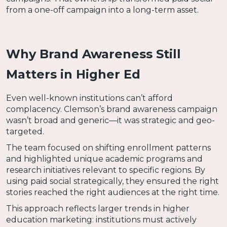
from a one-off campaign into a long-term asset.
Why Brand Awareness Still
Matters in Higher Ed
Even well-known institutions can’t afford
complacency. Clemson’s brand awareness campaign
wasn’t broad and generic—it was strategic and geo-
targeted.
The team focused on shifting enrollment patterns
and highlighted unique academic programs and
research initiatives relevant to specific regions. By
using paid social strategically, they ensured the right
stories reached the right audiences at the right time.
This approach reflects larger trends in higher
education marketing: institutions must actively