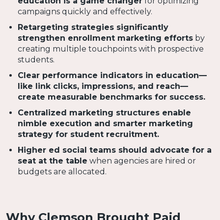
education is a game changer
for optimizing
campaigns quickly and effectively.
Retargeting strategies significantly
strengthen enrollment marketing efforts
by
creating multiple touchpoints with prospective
students.
Clear performance indicators in education—
like link clicks, impressions, and reach—
create measurable benchmarks for success.
Centralized marketing structures enable
nimble execution and smarter marketing
strategy for student recruitment.
Higher ed social teams should advocate for a
seat at the table
when agencies are hired or
budgets are allocated.
Why Clemson Brought Paid