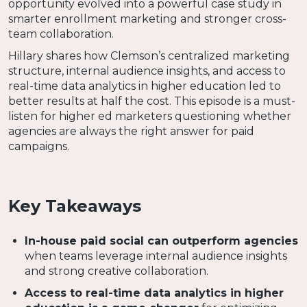
opportunity evolved into a powerful case study in
smarter enrollment marketing and stronger cross-
team collaboration.
Hillary shares how Clemson’s centralized marketing
structure, internal audience insights, and access to
real-time data analytics in higher education led to
better results at half the cost. This episode is a must-
listen for higher ed marketers questioning whether
agencies are always the right answer for paid
campaigns.
Key Takeaways
In-house paid social can outperform agencies
when teams leverage internal audience insights
and strong creative collaboration.
Access to real-time data analytics in higher