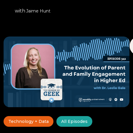
with
Jaime Hunt
Technology + Data
All Episodes