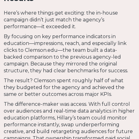
Here’s where things get exciting: the in-house
campaign didn’t just match the agency’s
performance—it exceeded it.
By focusing on key performance indicators in
education—impressions, reach, and especially link
clicks to Clemson.edu—the team built a data-
backed comparison to the previous agency-led
campaign. Because they mirrored the original
structure, they had clear benchmarks for success.
The result? Clemson spent roughly half of what
they budgeted for the agency and achieved the
same or better outcomes across major KPIs.
The difference-maker was access. With full control
over audiences and real-time data analytics in higher
education platforms, Hillary’s team could monitor
performance instantly, swap underperforming
creative, and build retargeting audiences for future
campaigns. That ownership transformed paid social