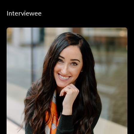
Interviewee