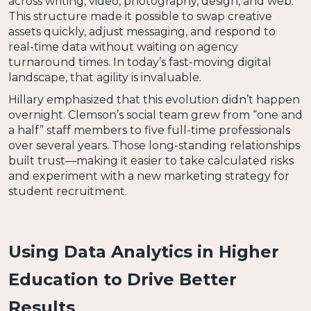
across writing, video, photography, design, and web.
This structure made it possible to swap creative
assets quickly, adjust messaging, and respond to
real-time data without waiting on agency
turnaround times. In today’s fast-moving digital
landscape, that agility is invaluable.
Hillary emphasized that this evolution didn’t happen
overnight. Clemson’s social team grew from “one and
a half” staff members to five full-time professionals
over several years. Those long-standing relationships
built trust—making it easier to take calculated risks
and experiment with a new marketing strategy for
student recruitment.
Using Data Analytics in Higher
Education to Drive Better
Results