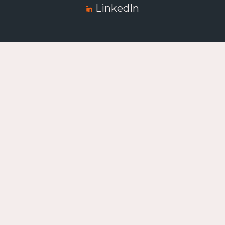
LinkedIn