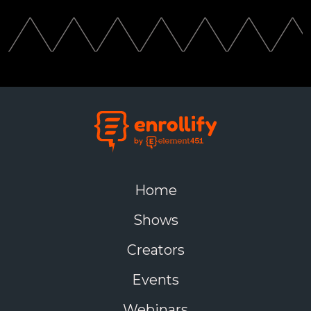
Home
Shows
Creators
Events
Webinars