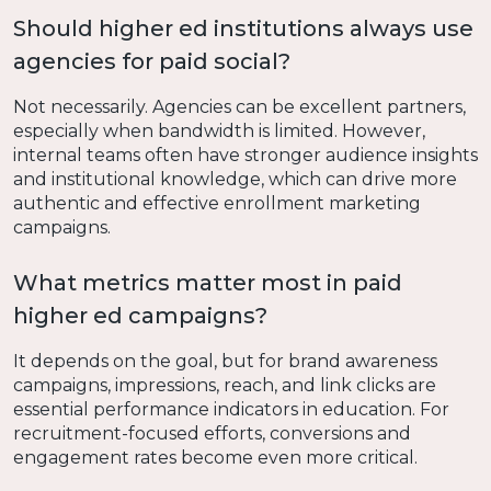
Should higher ed institutions always use
agencies for paid social?
Not necessarily. Agencies can be excellent partners,
especially when bandwidth is limited. However,
internal teams often have stronger audience insights
and institutional knowledge, which can drive more
authentic and effective enrollment marketing
campaigns.
What metrics matter most in paid
higher ed campaigns?
It depends on the goal, but for brand awareness
campaigns, impressions, reach, and link clicks are
essential performance indicators in education. For
recruitment-focused efforts, conversions and
engagement rates become even more critical.