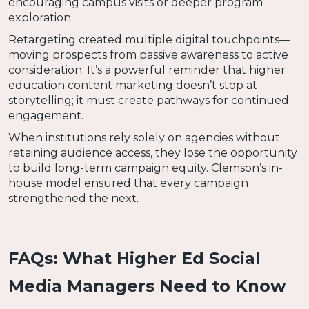
encouraging campus visits or deeper program
exploration.
Retargeting created multiple digital touchpoints—
moving prospects from passive awareness to active
consideration. It’s a powerful reminder that higher
education content marketing doesn’t stop at
storytelling; it must create pathways for continued
engagement.
When institutions rely solely on agencies without
retaining audience access, they lose the opportunity
to build long-term campaign equity. Clemson’s in-
house model ensured that every campaign
strengthened the next.
FAQs: What Higher Ed Social
Media Managers Need to Know