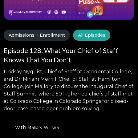
Admissions + Enrollment
All Episodes
Episode 128: What Your Chief of Staff
Knows That You Don't
Lindsay Nyquist, Chief of Staff at Occidental College,
and Dr. Miriam Merrill, Chief of Staff at Hamilton
College, join Mallory to discuss the inaugural Chief of
Staff Summit, where 50 higher-ed chiefs of staff met
at Colorado College in Colorado Springs for closed-
door, case-based peer problem solving.
with
Mallory Willsea