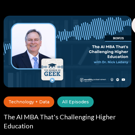
Technology + Data
All Episodes
The AI MBA That's Challenging Higher
Education