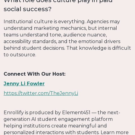
What role does culture play in paid
social success?
Institutional culture is everything. Agencies may
understand marketing mechanics, but internal
teams understand tone, audience nuance,
accessibility standards, and the emotional drivers
behind student decisions. That knowledge is difficult
to outsource.
Connect With Our Host:
Jenny Li Fowler
https://twitter.com/TheJennyLi
Enrollify is produced by Element451 — the next-
generation AI student engagement platform
helping institutions create meaningful and
personalized interactions with students. Learn more