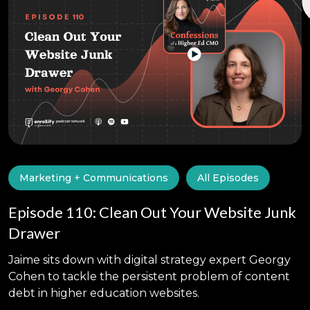
Marketing + Communications
All Episodes
Episode 110: Clean Out Your Website Junk
Drawer
Jaime sits down with digital strategy expert Georgy
Cohen to tackle the persistent problem of content
debt in higher education websites.