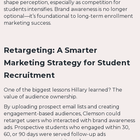
shape perception, especially as competition for
students intensifies. Brand awareness is no longer
optional—it’s foundational to long-term enrollment
marketing success.
Retargeting: A Smarter
Marketing Strategy for Student
Recruitment
One of the biggest lessons Hillary learned? The
value of audience ownership.
By uploading prospect email lists and creating
engagement-based audiences, Clemson could
retarget users who interacted with brand awareness
ads. Prospective students who engaged within 30,
60, or 90 days were served follow-up ads