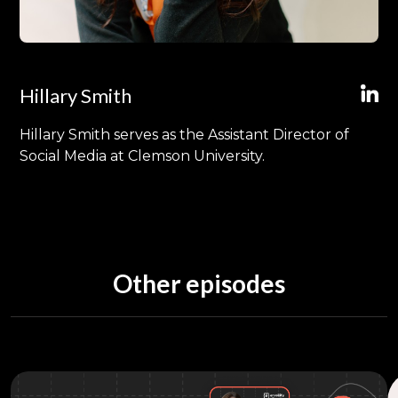
Hillary Smith
Hillary Smith serves as the Assistant Director of
Social Media at Clemson University.
Other episodes