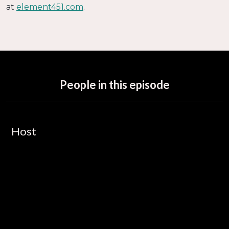
at
element451.com
.
People in this episode
Host