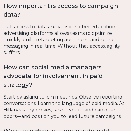
How important is access to campaign
data?
Full access to data analytics in higher education
advertising platforms allows teams to optimize
quickly, build retargeting audiences, and refine
messaging in real time. Without that access, agility
suffers.
How can social media managers
advocate for involvement in paid
strategy?
Start by asking to join meetings. Observe reporting
conversations. Learn the language of paid media. As
Hillary’s story proves, raising your hand can open
doors—and position you to lead future campaigns.