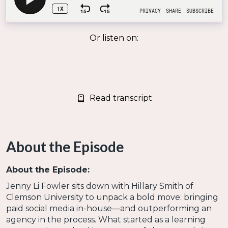
Or listen on:
Read transcript
About the Episode
About the Episode:
Jenny Li Fowler sits down with Hillary Smith of
Clemson University to unpack a bold move: bringing
paid social media in-house—and outperforming an
agency in the process. What started as a learning