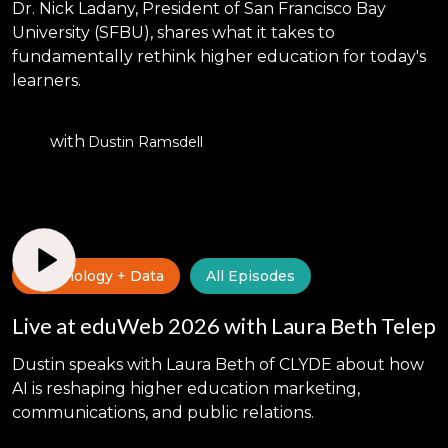
Dr. Nick Ladany, President of San Francisco Bay
University (SFBU), shares what it takes to
fundamentally rethink higher education for today's
learners.
with
Dustin Ramsdell
Technology + Data
All Episodes
Live at eduWeb 2026 with Laura Beth Telep
Dustin speaks with Laura Beth of CLYDE about how
AI is reshaping higher education marketing,
communications, and public relations.