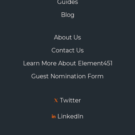
enrollment cliff and how critical the intersection of
Guides
communications and data will be to assist with
student retention and ultimately branding efforts of
Blog
institutions.
Listen here.
About Us
Contact Us
Learn More About Element451
Guest Nomination Form
Twitter
LinkedIn