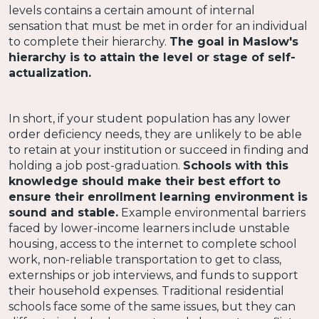
levels contains a certain amount of internal
sensation that must be met in order for an individual
to complete their hierarchy.
The goal in Maslow's
hierarchy is to attain the level or stage of self-
actualization.
In short, if your student population has any lower
order deficiency needs, they are unlikely to be able
to retain at your institution or succeed in finding and
holding a job post-graduation.
Schools with this
knowledge should make their best effort to
ensure their enrollment learning environment is
sound and stable.
Example environmental barriers
faced by lower-income learners include unstable
housing, access to the internet to complete school
work, non-reliable transportation to get to class,
externships or job interviews, and funds to support
their household expenses. Traditional residential
schools face some of the same issues, but they can