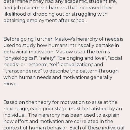
determine if they had any academic, student life,
and job placement barriers that increased their
likelihood of dropping out or struggling with
obtaining employment after school.
Before going further, Maslow's hierarchy of needs is
used to study how humans intrinsically partake in
behavioral motivation. Maslow used the terms
"physiological", "safety", "belonging and love", "social
needs" or "esteem", "self-actualization," and
"transcendence" to describe the pattern through
which human needs and motivations generally
move.
Based on the theory for motivation to arise at the
next stage, each prior stage must be satisfied by an
individual. The hierarchy has been used to explain
how effort and motivation are correlated in the
context of human behavior. Each of these individual