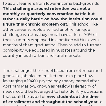
to adult learners from lower-income backgrounds.
This challenge around retention was not a
monthly or quarterly conversation battle but
rather a daily battle on how the institution could
figure this chronic problem out.
This school, like
other career schools, also had another unique
challenge which is they must have at least 70% of
their students employed in a position within several
months of them graduating. Then to add to further
complexity, we educated in 46 states around the
country in both urban and rural markets.
The challenges the school faced from retention and
graduate job placement led me to explore how
leveraging a 1940’s psychology theory named after
Abraham Maslow, known as Maslow’s Hierarchy of
needs, could be leveraged to help identify questions
that could be asked of
new students at the time
of enrollment and throughout the school year
to