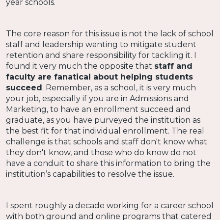
year schools.
The core reason for this issue is not the lack of school
staff and leadership wanting to mitigate student
retention and share responsibility for tackling it. I
found it very much the opposite that
staff and
faculty are fanatical about helping students
succeed
. Remember, as a school, it is very much
your job, especially if you are in Admissions and
Marketing, to have an enrollment succeed and
graduate, as you have purveyed the institution as
the best fit for that individual enrollment. The real
challenge is that schools and staff don't know what
they don't know, and those who do know do not
have a conduit to share this information to bring the
institution’s capabilities to resolve the issue.
I spent roughly a decade working for a career school
with both ground and online programs that catered