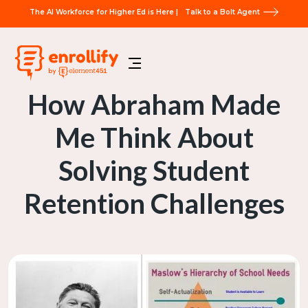
The AI Workforce for Higher Ed is Here |
Talk to a Bolt Agent
How Abraham Made
Me Think About
Solving Student
Retention Challenges