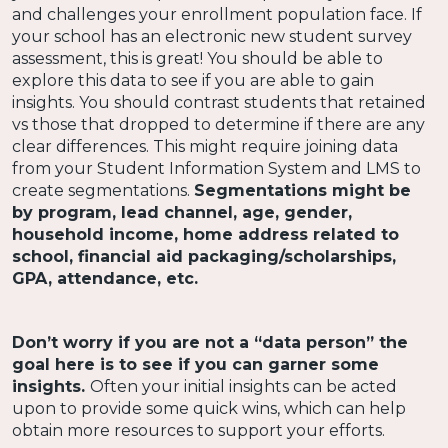
and challenges your enrollment population face. If
your school has an electronic new student survey
assessment, this is great! You should be able to
explore this data to see if you are able to gain
insights. You should contrast students that retained
vs those that dropped to determine if there are any
clear differences. This might require joining data
from your Student Information System and LMS to
create segmentations.
Segmentations might be
by program, lead channel, age, gender,
household income, home address related to
school, financial aid packaging/scholarships,
GPA, attendance, etc.
Don’t worry if you are not a “data person” the
goal here is to see if you can garner some
insights.
Often your initial insights can be acted
upon to provide some quick wins, which can help
obtain more resources to support your efforts.