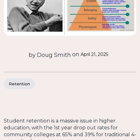
on
by
Doug Smith
April 21, 2025
Retention
Student retention is a massive issue in higher
education, with the 1st year drop out rates for
community colleges at 65% and 39% for traditional 4-