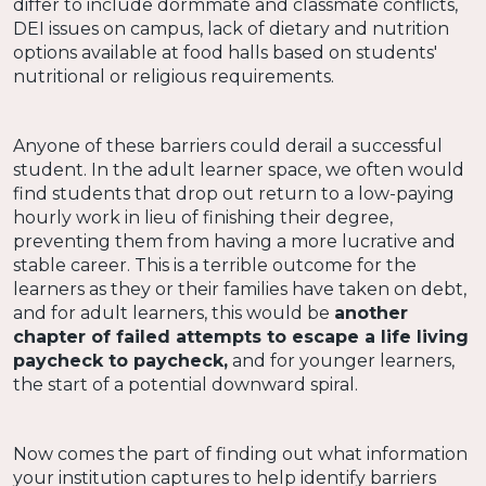
differ to include dormmate and classmate conflicts,
DEI issues on campus, lack of dietary and nutrition
options available at food halls based on students'
nutritional or religious requirements.
Anyone of these barriers could derail a successful
student. In the adult learner space, we often would
find students that drop out return to a low-paying
hourly work in lieu of finishing their degree,
preventing them from having a more lucrative and
stable career. This is a terrible outcome for the
learners as they or their families have taken on debt,
and for adult learners, this would be
another
chapter of failed attempts to escape a life living
paycheck to paycheck,
and for younger learners,
the start of a potential downward spiral.
Now comes the part of finding out what information
your institution captures to help identify barriers