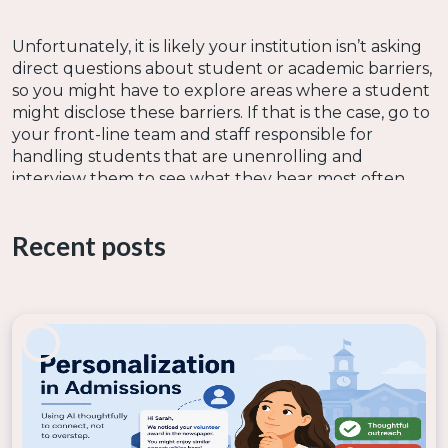
Unfortunately, it is likely your institution isn’t asking
direct questions about student or academic barriers,
so you might have to explore areas where a student
might disclose these barriers. If that is the case, go to
your front-line team and staff responsible for
handling students that are unenrolling and
interview them to see what they hear most often.
Recent posts
Now it is likely your school is like
nearly
less than
half of public colleges that do not use an
incoming student assessment to identify
student’s needs per
Ruffalo Noel Levitz
. If this is
your reality, I would engage with your front-line
teams, as mentioned above, to see if they have
anecdotes of student challenges. You might also
explore if your organization has institutional and/or
program student satisfaction surveys that could
have information about obstacles students are