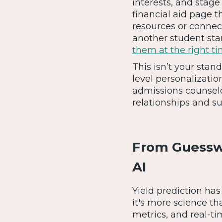
interests, and stage
financial aid page t
resources or connec
another student sta
them at the right t
This isn’t your stan
level personalizatio
admissions counselo
relationships and su
From Guesswo
AI
Yield prediction has
it's more science th
metrics, and real-t