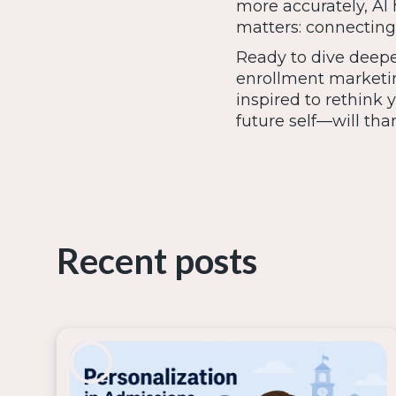
more accurately, AI
matters: connecting 
Ready to dive deepe
enrollment marketi
inspired to rethink
future self—will tha
Recent posts