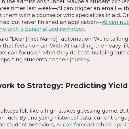
 in the admissions funnel. Maybe a student clicke
hree times last week—AI can trigger an email with
t them with a counselor who specializes in aid. 
rted but never finished an application—
AI can nu
ime with a personalized reminder.
dard “Dear [First Name]” automation. We're talking
n that feels human. With AI handling the heavy lift
rs can focus on what they do best: building authe
pporting students on their journey.
rk to Strategy: Predicting Yield
 always felt like a high-stakes guessing game. But 
an luck. By analyzing historical data, current en
ime student behaviors,
AI can forecast which appli