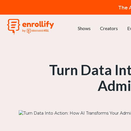
The A
Shows
Creators
E
Turn Data In
Admi