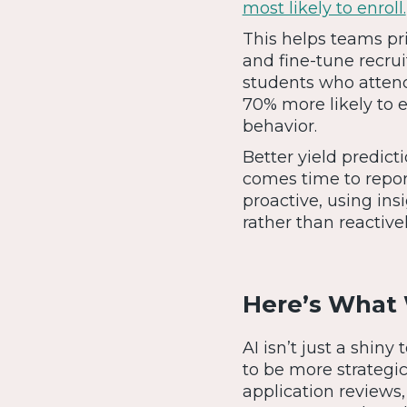
most likely to enroll.
This helps teams prio
and fine-tune recru
students who attend
70% more likely to e
behavior.
Better yield predic
comes time to repor
proactive, using ins
rather than reactiv
Here’s What 
AI isn’t just a shi
to be more strategic
application reviews