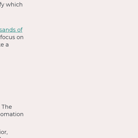
ify which
sands of
 focus on
ke a
. The
utomation
or,