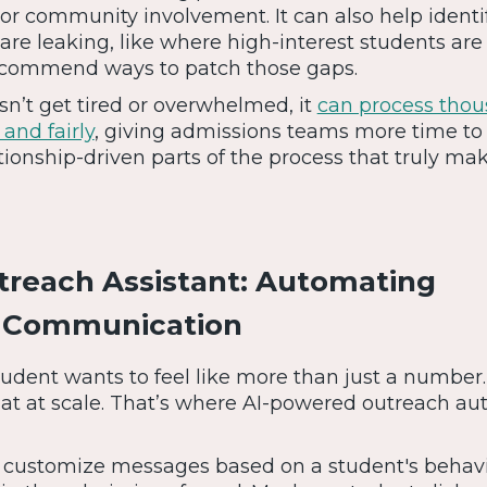
p, or community involvement. It can also help ident
 are leaking, like where high-interest students are
recommend ways to patch those gaps.
n’t get tired or overwhelmed, it
can process thou
 and fairly
, giving admissions teams more time to
tionship-driven parts of the process that truly ma
reach Assistant: Automating
d Communication
tudent wants to feel like more than just a number
at at scale. That’s where AI-powered outreach a
 customize messages based on a student's behavi