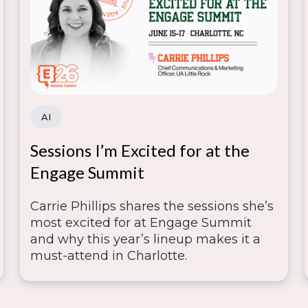
AI
Sessions I’m Excited for at the
Engage Summit
Carrie Phillips shares the sessions she’s
most excited for at Engage Summit
and why this year’s lineup makes it a
must-attend in Charlotte.