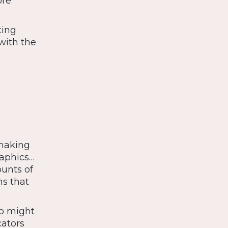
ore
ting
with the
 making
raphics…
ounts of
ns that
ho might
cators