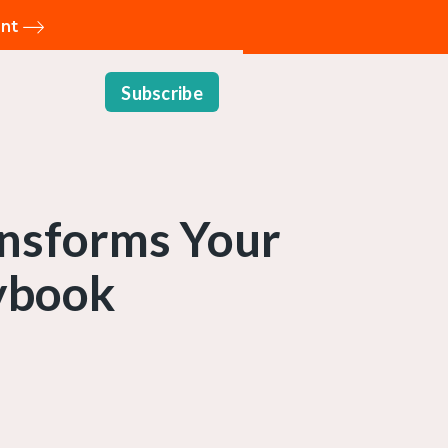
ent
Subscribe
ansforms Your
ybook