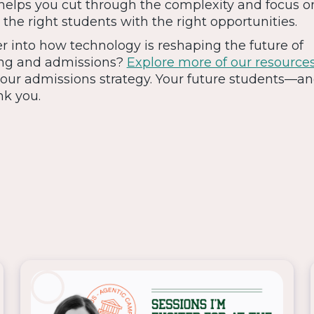
 helps you cut through the complexity and focus 
the right students with the right opportunities.
r into how technology is reshaping the future of
ng and admissions?
Explore more of our resource
 your admissions strategy. Your future students—a
nk you.