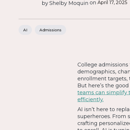
on
April 17, 2025
by
Shelby Moquin
AI
Admissions
College admissions t
demographics, chang
enrollment targets,
But here’s the good 
teams can simplify 
efficiently.
AI isn’t here to re
superheroes. From s
crafting personaliz