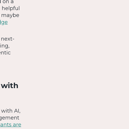
d on a
 helpful
Or maybe
dge
 next-
ing,
ntic
 with
with AI,
gagement
cants are