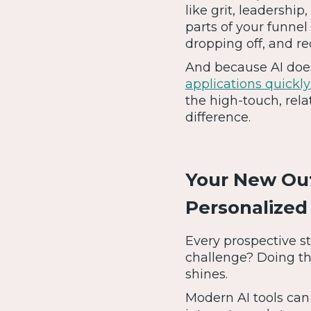
like grit, leadershi
parts of your funnel
dropping off, and 
And because AI does
applications quickly
the high-touch, rela
difference.
Your New Out
Personalize
Every prospective s
challenge? Doing th
shines.
Modern AI tools can