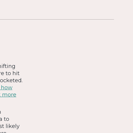
ifting
 to hit
rocketed.
g how
k more
m
a to
t likely