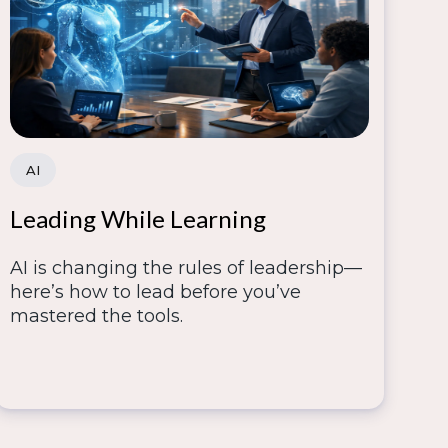
AI
Leading While Learning
AI is changing the rules of leadership—
here’s how to lead before you’ve
mastered the tools.