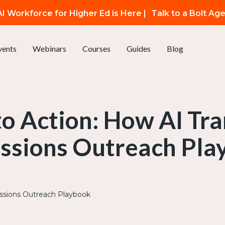
I Workforce for Higher Ed is Here |
Talk to a Bolt Ag
vents
Webinars
Courses
Guides
Blog
to Action: How AI Tr
ssions Outreach Pla