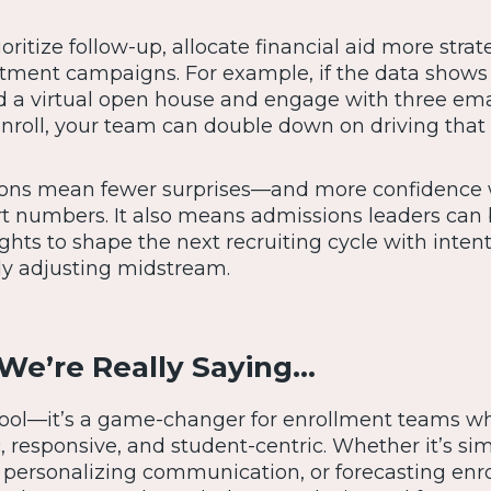
ritize follow-up, allocate financial aid more strate
itment campaigns. For example, if the data shows
 a virtual open house and engage with three ema
nroll, your team can double down on driving that 
tions mean fewer surprises—and more confidence 
t numbers. It also means admissions leaders can
ights to shape the next recruiting cycle with inten
ely adjusting midstream.
We’re Really Saying…
ny tool—it’s a game-changer for enrollment teams 
, responsive, and student-centric. Whether it’s sim
, personalizing communication, or forecasting enr