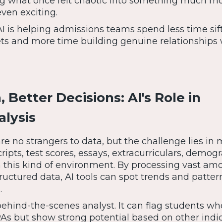
ning what once felt chaotic into something much m
en exciting.
AI is helping admissions teams spend less time sif
s and more time building genuine relationships 
 Better Decisions: AI's Role in
alysis
re no strangers to data, but the challenge lies in
scripts, test scores, essays, extracurriculars, demog
s in this kind of environment. By processing vast am
uctured data, AI tools can spot trends and patter
.
behind-the-scenes analyst. It can flag students w
PAs but show strong potential based on other indi