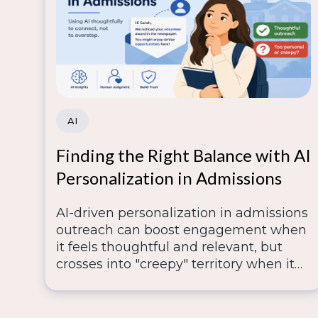
AI
Finding the Right Balance with AI
Personalization in Admissions
AI-driven personalization in admissions
outreach can boost engagement when
it feels thoughtful and relevant, but
crosses into "creepy" territory when it
digs too deep into scraped or inferred
data—so lasting trust depends on
human judgment knowing where that