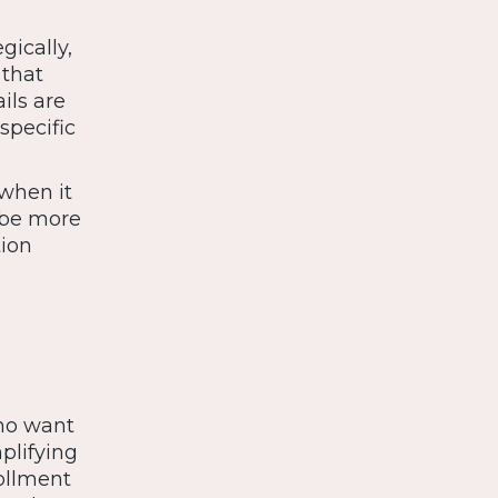
gically,
 that
ils are
specific
when it
 be more
tion
who want
plifying
ollment