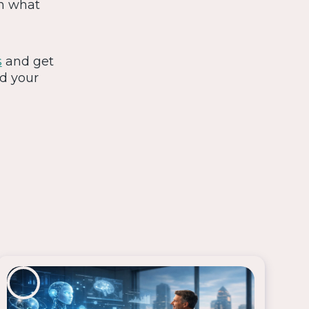
on what
s
and get
nd your