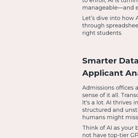
to enroll, AI is tur
manageable—and ev
Let’s dive into how 
through spreadsheet
right students.
Smarter Data,
Applicant An
Admissions offices a
sense of it all. Tran
It's a lot. AI thrive
structured and unstr
humans might miss
Think of AI as your 
not have top-tier G