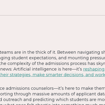
eams are in the thick of it. Between navigating sh
ing student expectations, and mounting pressure
 the complexity of the admissions process has sky
news: Artificial intelligence is here—it’s
reshapin
their strategies, make smarter decisions, and wor
place admissions counselors—it’s here to make the
orting through massive amounts of applicant dat
ed outreach and predicting which students are mos