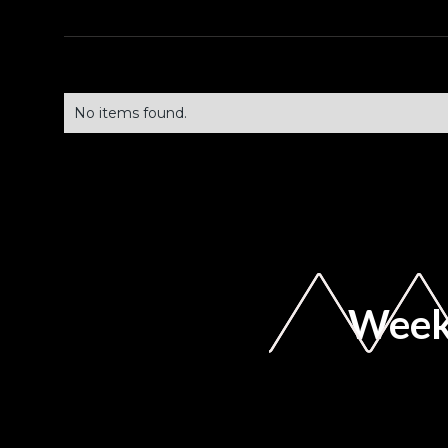
No items found.
Weekl