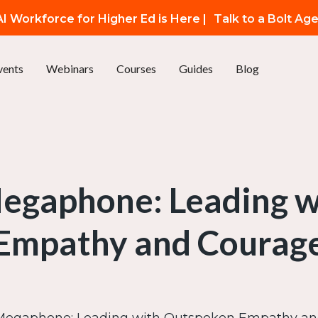
I Workforce for Higher Ed is Here |
Talk to a Bolt Ag
vents
Webinars
Courses
Guides
Blog
Megaphone: Leading 
Empathy and Courag