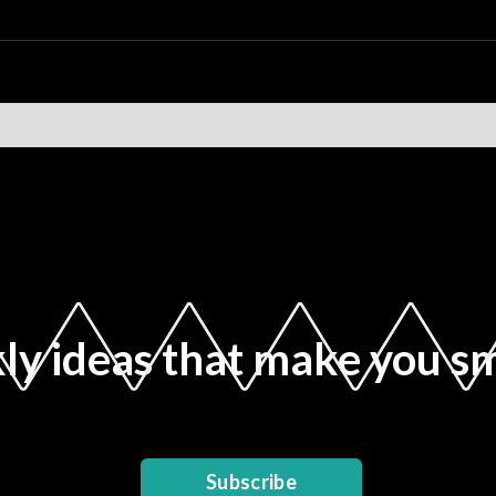
y ideas that make you s
Subscribe