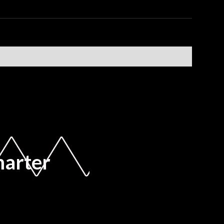
marter