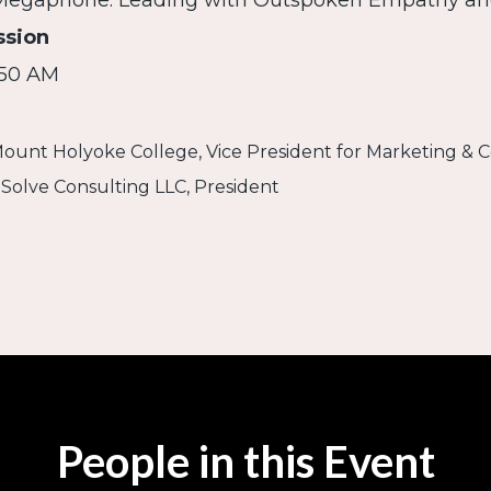
 Megaphone: Leading with Outspoken Empathy a
ssion
:50 AM
Mount Holyoke College, Vice President for Marketing &
, Solve Consulting LLC, President
People in this Event