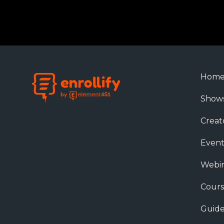
Hom
Show
Creat
Event
Webin
Cours
Guide