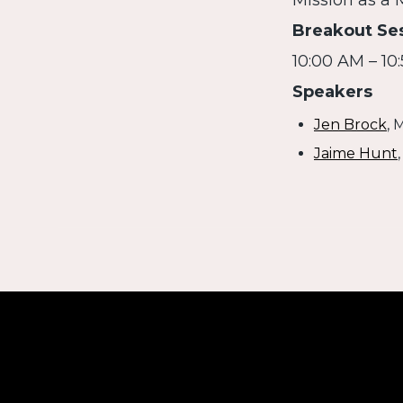
Mission as a
Breakout Se
10:00 AM – 10
Speakers
Jen Brock
, 
Jaime Hunt