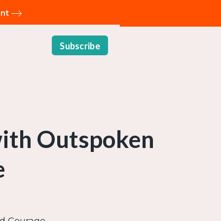
ent
Subscribe
with Outspoken
e