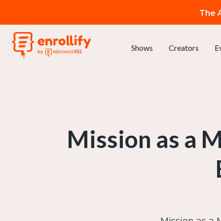
The A
Shows
Creators
E
Mission as a 