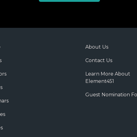
e
About Us
s
Contact Us
ors
Learn More About
Element451
s
Guest Nomination F
ars
es
s