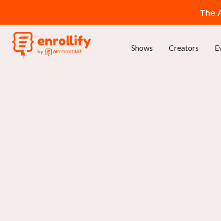
The A
Shows
Creators
E