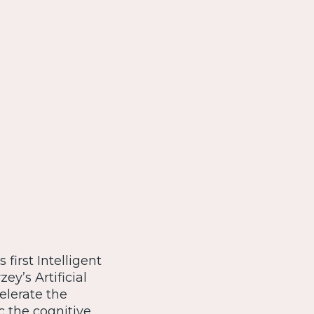
first Intelligent
y’s Artificial
elerate the
 the cognitive