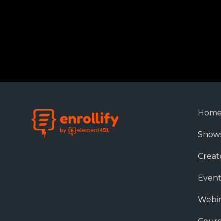
Hom
Show
Creat
Event
Webin