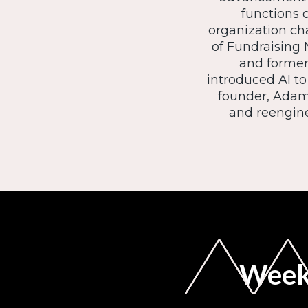
functions o
organization ch
of Fundraising 
and former 
introduced AI to
founder, Adam
and reengine
Weekl