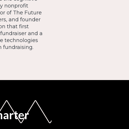
ry nonprofit
or of The Future
ers, and founder
n that first
 fundraiser and a
e technologies
 fundraising.
marter