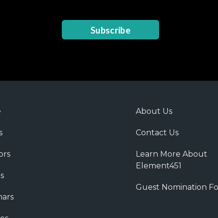
Subscribe
e
About Us
s
Contact Us
ors
Learn More About
Element451
s
Guest Nomination F
ars