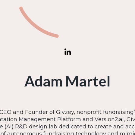
Adam Martel
EO and Founder of Givzey, nonprofit fundraising’s 
ation Management Platform and Version2.ai, Givze
ce (AI) R&D design lab dedicated to create and acc
f autonomous fundraising technology and mimic