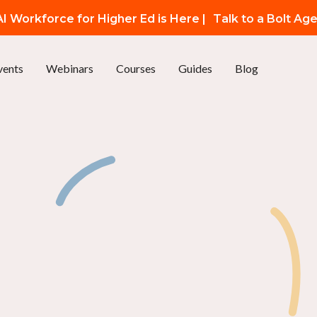
I Workforce for Higher Ed is Here |
Talk to a Bolt Ag
vents
Webinars
Courses
Guides
Blog