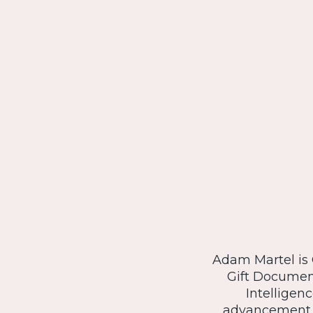
Adam Martel is C
Gift Document
Intelligen
advancement o