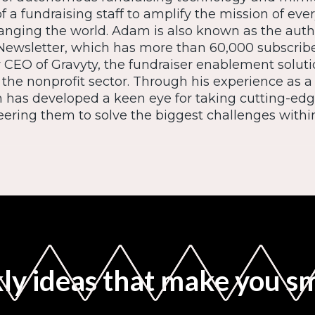
f a fundraising staff to amplify the mission of eve
anging the world. Adam is also known as the auth
Newsletter, which has more than 60,000 subscrib
CEO of Gravyty, the fundraiser enablement solutio
 the nonprofit sector. Through his experience as a
 has developed a keen eye for taking cutting-edg
ering them to solve the biggest challenges within
y ideas that make you s