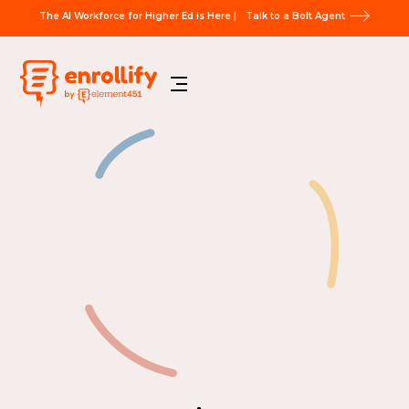
The AI Workforce for Higher Ed is Here |
Talk to a Bolt Agent