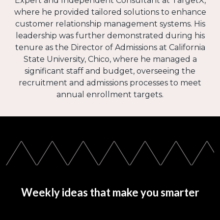
Expert and Independent Consultant at TargetX,
where he provided tailored solutions to enhance
customer relationship management systems. His
leadership was further demonstrated during his
tenure as the Director of Admissions at California
State University, Chico, where he managed a
significant staff and budget, overseeing the
recruitment and admissions processes to meet
annual enrollment targets.
Weekly ideas that make you smarter