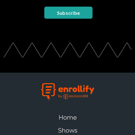
Subscribe
Home
Shows