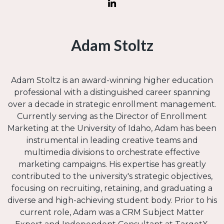
Adam Stoltz
Adam Stoltz is an award-winning higher education
professional with a distinguished career spanning
over a decade in strategic enrollment management.
Currently serving as the Director of Enrollment
Marketing at the University of Idaho, Adam has been
instrumental in leading creative teams and
multimedia divisions to orchestrate effective
marketing campaigns. His expertise has greatly
contributed to the university's strategic objectives,
focusing on recruiting, retaining, and graduating a
diverse and high-achieving student body. Prior to his
current role, Adam was a CRM Subject Matter