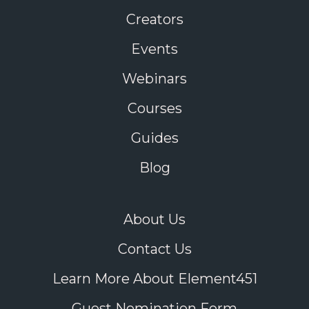
Creators
Events
Webinars
Courses
Guides
Blog
About Us
Contact Us
Learn More About Element451
Guest Nomination Form