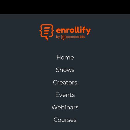
Home
Shows
Creators
Events
Webinars
Courses