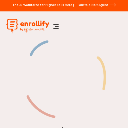
The AI Workforce for Higher Ed is Here |
Talk to a Bolt Agent