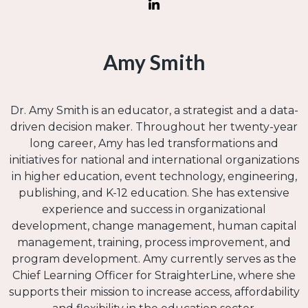
Amy Smith
Dr. Amy Smith is an educator, a strategist and a data-
driven decision maker. Throughout her twenty-year
long career, Amy has led transformations and
initiatives for national and international organizations
in higher education, event technology, engineering,
publishing, and K-12 education. She has extensive
experience and success in organizational
development, change management, human capital
management, training, process improvement, and
program development. Amy currently serves as the
Chief Learning Officer for StraighterLine, where she
supports their mission to increase access, affordability