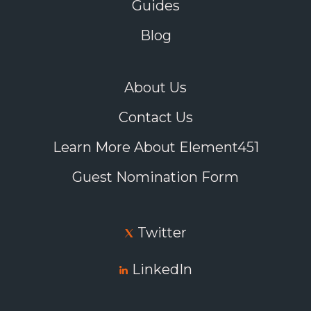
Guides
Blog
About Us
Contact Us
Learn More About Element451
Guest Nomination Form
Twitter
LinkedIn