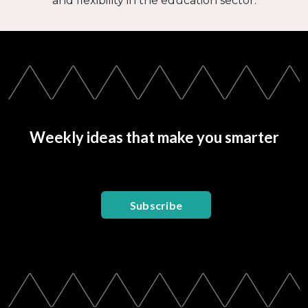
and flexibility in the education sector.
Weekly ideas that make you smarter
Subscribe