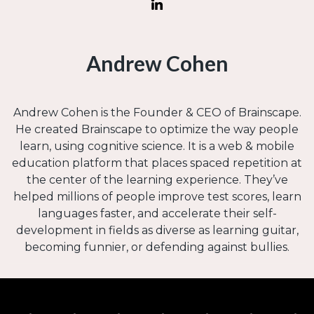
Andrew Cohen
Andrew Cohen is the Founder & CEO of Brainscape.
He created Brainscape to optimize the way people
learn, using cognitive science. It is a web & mobile
education platform that places spaced repetition at
the center of the learning experience. They’ve
helped millions of people improve test scores, learn
languages faster, and accelerate their self-
development in fields as diverse as learning guitar,
becoming funnier, or defending against bullies.