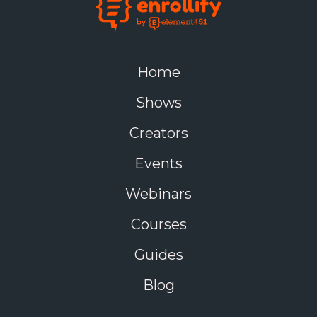
Home
Shows
Creators
Events
Webinars
Courses
Guides
Blog