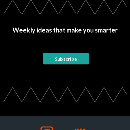
Weekly ideas that make you smarter
Subscribe