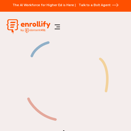
The AI Workforce for Higher Ed is Here |
Talk to a Bolt Agent