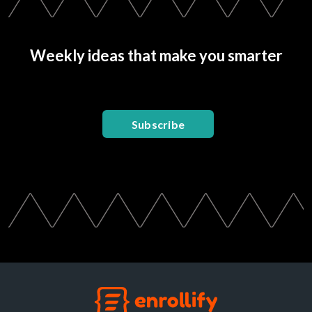
Weekly ideas that make you smarter
Subscribe