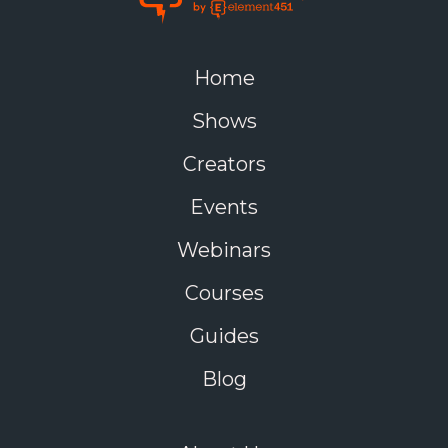
Home
Shows
Creators
Events
Webinars
Courses
Guides
Blog