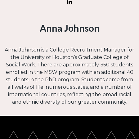
Anna Johnson
Anna Johnson is a College Recruitment Manager for
the University of Houston’s Graduate College of
Social Work. There are approximately 350 students
enrolled in the MSW program with an additional 40
students in the PhD program. Students come from
all walks of life, numerous states, and a number of
international countries, reflecting the broad racial
and ethnic diversity of our greater community.