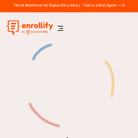
The AI Workforce for Higher Ed is Here |
Talk to a Bolt Agent