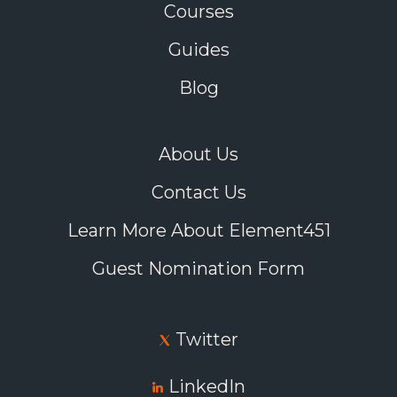
Courses
Guides
Blog
About Us
Contact Us
Learn More About Element451
Guest Nomination Form
Twitter
LinkedIn