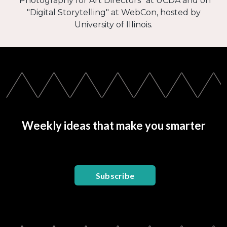
"Photography for Art Directors" at UCDA and on
"Digital Storytelling" at WebCon, hosted by
University of Illinois.
Weekly ideas that make you smarter
Subscribe