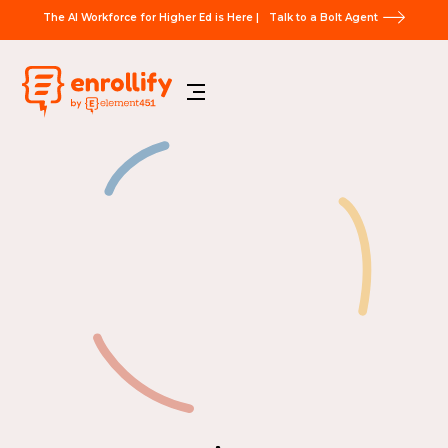
The AI Workforce for Higher Ed is Here |
Talk to a Bolt Agent