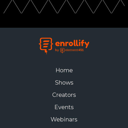
Home
Shows
Creators
Events
Webinars