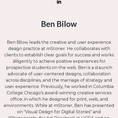
Ben Bilow
Ben Bilow leads the creative and user experience
design practice at mStoner. He collaborates with
clients to establish clear goals for success and works
diligently to achieve positive experiences for
prospective students on the web. Ben is a staunch
advocate of user-centered designs, collaboration
across disciplines, and the marriage of strategy and
user experience. Previously, he worked in Columbia
College Chicago's award-winning creative services
office, in which he designed for print, web, and
environments. While at mStoner, Ben has presented
on "Visual Design for Digital Stories" and