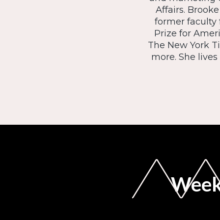
Affairs. Brook
former faculty
Prize for Amer
The New York Ti
more. She live
Weekl