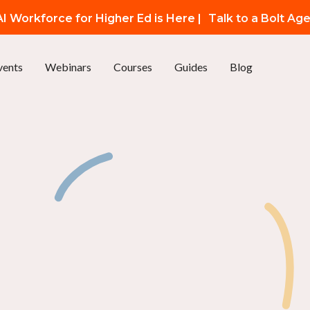
I Workforce for Higher Ed is Here |
Talk to a Bolt Ag
vents
Webinars
Courses
Guides
Blog