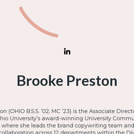
Brooke Preston
n (OHIO B.S.S. ’02; MC ’23) is the Associate Direct
Ohio University’s award-winning University Comm
 where she leads the brand copywriting team a
ollaboration across 12 departments within the Div