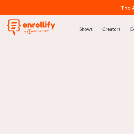
The A
Shows
Creators
E