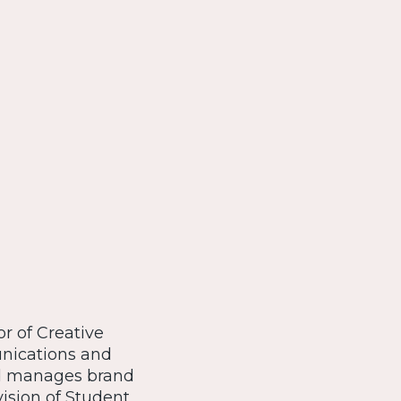
or of Creative
unications and
nd manages brand
ision of Student