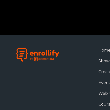
Hom
Show
Creat
Event
Webin
Cours