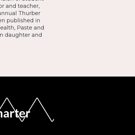
or and teacher,
 annual Thurber
en published in
ealth, Paste and
en daughter and
marter