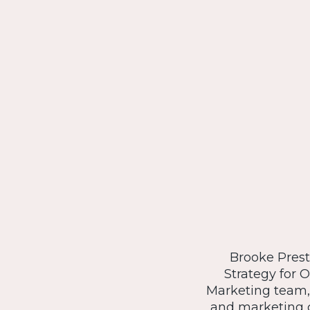
Brooke Presto
Strategy for 
Marketing team,
and marketing c