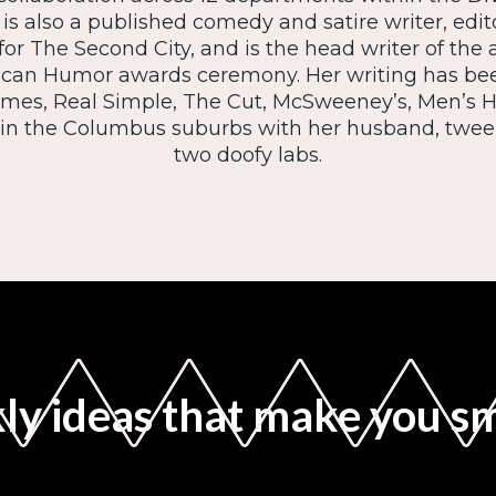
e is also a published comedy and satire writer, edit
 for The Second City, and is the head writer of the
ican Humor awards ceremony. Her writing has be
mes, Real Simple, The Cut, McSweeney’s, Men’s H
s in the Columbus suburbs with her husband, twe
two doofy labs.
y ideas that make you s