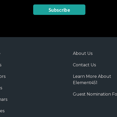
Subscribe
e
About Us
s
Contact Us
ors
Learn More About
Element451
s
Guest Nomination F
ars
es