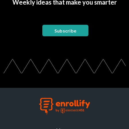
Weekly ideas that make you smarter
Subscribe