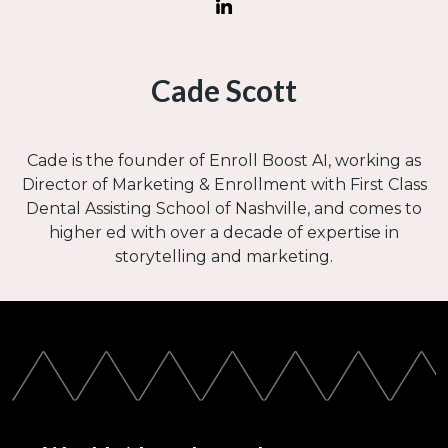
Cade Scott
Cade is the founder of Enroll Boost AI, working as
Director of Marketing & Enrollment with First Class
Dental Assisting School of Nashville, and comes to
higher ed with over a decade of expertise in
storytelling and marketing.