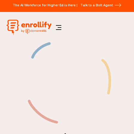
The AI Workforce for Higher Ed is Here |
Talk to a Bolt Agent