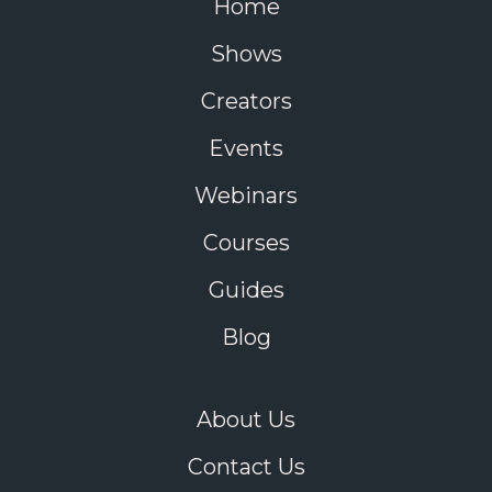
Home
Shows
Creators
Events
Webinars
Courses
Guides
Blog
About Us
Contact Us