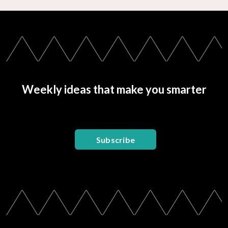
Weekly ideas that make you smarter
Subscribe