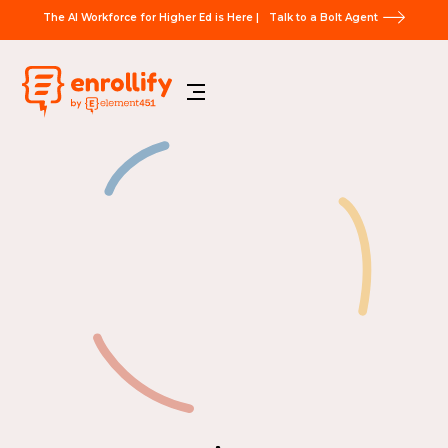
The AI Workforce for Higher Ed is Here |
Talk to a Bolt Agent