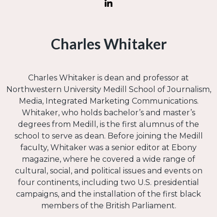
Charles Whitaker
Charles Whitaker is dean and professor at
Northwestern University Medill School of Journalism,
Media, Integrated Marketing Communications.
Whitaker, who holds bachelor’s and master’s
degrees from Medill, is the first alumnus of the
school to serve as dean. Before joining the Medill
faculty, Whitaker was a senior editor at Ebony
magazine, where he covered a wide range of
cultural, social, and political issues and events on
four continents, including two U.S. presidential
campaigns, and the installation of the first black
members of the British Parliament.