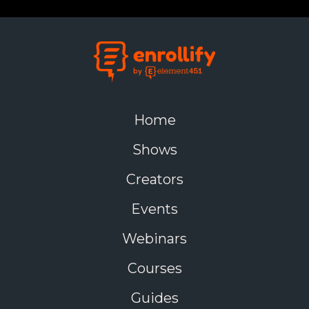
Home
Shows
Creators
Events
Webinars
Courses
Guides