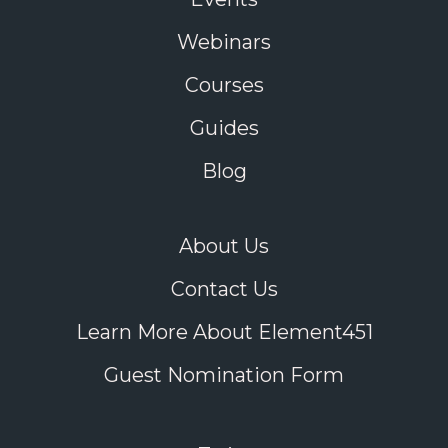
Webinars
Courses
Guides
Blog
About Us
Contact Us
Learn More About Element451
Guest Nomination Form