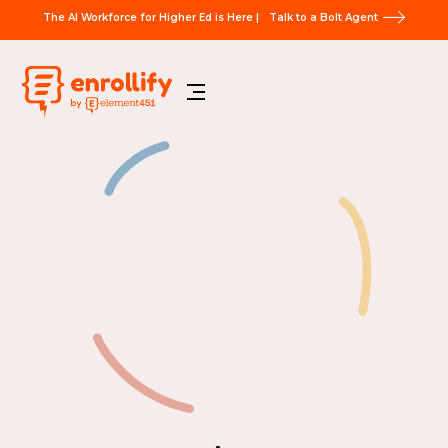
The AI Workforce for Higher Ed is Here |
Talk to a Bolt Agent