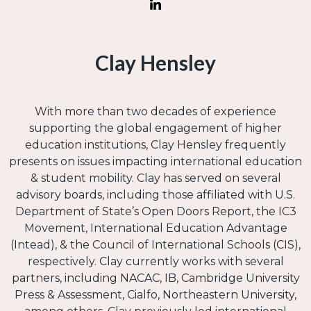
Clay Hensley
With more than two decades of experience
supporting the global engagement of higher
education institutions, Clay Hensley frequently
presents on issues impacting international education
& student mobility. Clay has served on several
advisory boards, including those affiliated with U.S.
Department of State’s Open Doors Report, the IC3
Movement, International Education Advantage
(Intead), & the Council of International Schools (CIS),
respectively. Clay currently works with several
partners, including NACAC, IB, Cambridge University
Press & Assessment, Cialfo, Northeastern University,