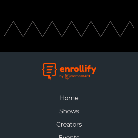
Home
Shows
Creators
Events