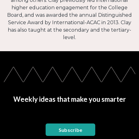
among others. Clay previously led international
higher education engagement for the College
Board, and was awarded the annual Distinguished
Service Award by International-ACAC in 2013. Clay
has also taught at the secondary and the tertiary-
level.
Weekly ideas that make you smarter
Subscribe