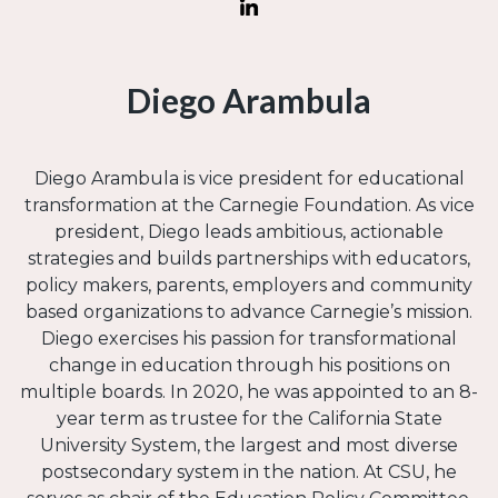
Diego Arambula
Diego Arambula is vice president for educational
transformation at the Carnegie Foundation. As vice
president, Diego leads ambitious, actionable
strategies and builds partnerships with educators,
policy makers, parents, employers and community
based organizations to advance Carnegie’s mission.
Diego exercises his passion for transformational
change in education through his positions on
multiple boards. In 2020, he was appointed to an 8-
year term as trustee for the California State
University System, the largest and most diverse
postsecondary system in the nation. At CSU, he