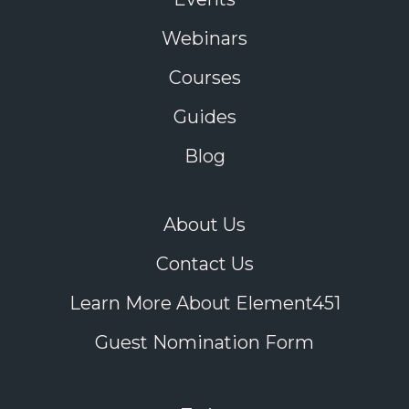
Webinars
Courses
Guides
Blog
About Us
Contact Us
Learn More About Element451
Guest Nomination Form