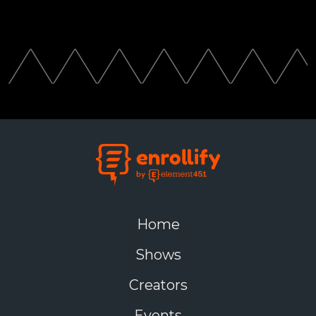
Home
Shows
Creators
Events