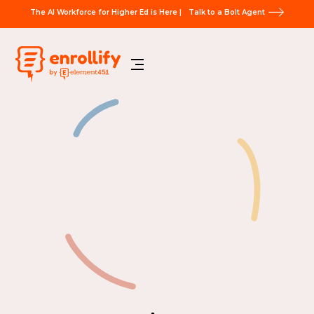
The AI Workforce for Higher Ed is Here |
Talk to a Bolt Agent