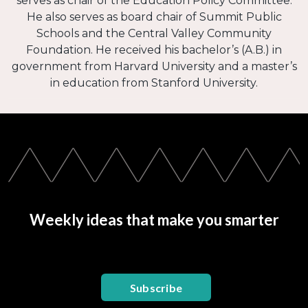
serves as chair of the Education Policy Committee.
He also serves as board chair of Summit Public
Schools and the Central Valley Community
Foundation. He received his bachelor’s (A.B.) in
government from Harvard University and a master’s
in education from Stanford University.
Weekly ideas that make you smarter
Subscribe