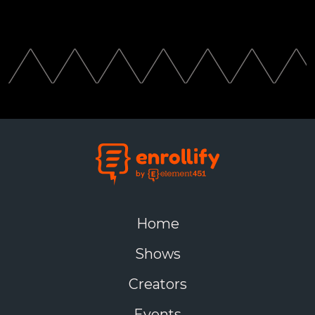
Home
Shows
Creators
Events