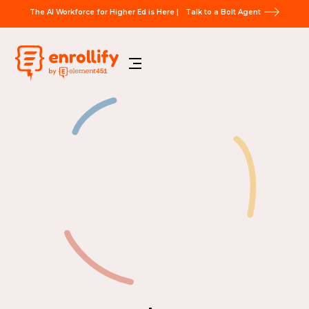
The AI Workforce for Higher Ed is Here |
Talk to a Bolt Agent