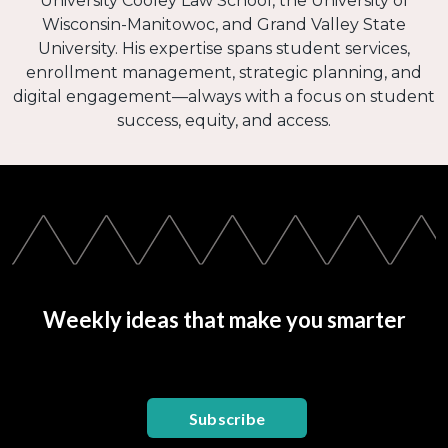
University Cooley Law School, the University of
Wisconsin-Manitowoc, and Grand Valley State
University. His expertise spans student services,
enrollment management, strategic planning, and
digital engagement—always with a focus on student
success, equity, and access.
Weekly ideas that make you smarter
Subscribe