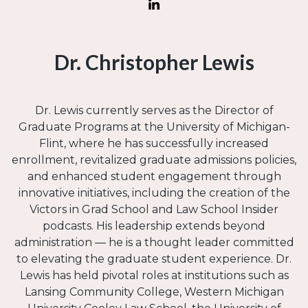
Dr. Christopher Lewis
Dr. Lewis currently serves as the Director of
Graduate Programs at the University of Michigan-
Flint, where he has successfully increased
enrollment, revitalized graduate admissions policies,
and enhanced student engagement through
innovative initiatives, including the creation of the
Victors in Grad School and Law School Insider
podcasts. His leadership extends beyond
administration — he is a thought leader committed
to elevating the graduate student experience. Dr.
Lewis has held pivotal roles at institutions such as
Lansing Community College, Western Michigan