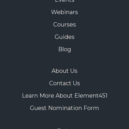
Webinars
Courses
Guides
Blog
About Us
Contact Us
Learn More About Element451
Guest Nomination Form