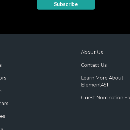
Subscribe
e
About Us
s
Contact Us
ors
Learn More About
Element451
s
Guest Nomination F
ars
es
s