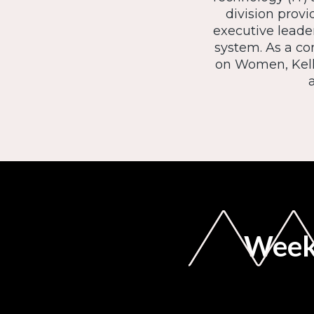
division provi
executive leader
system. As a c
on Women, Kelli
Weekl