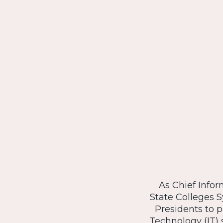
As Chief Infor
State Colleges S
Presidents to 
Technology (IT) s