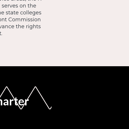
o serves on the
he state colleges
mont Commission
vance the rights
.
marter