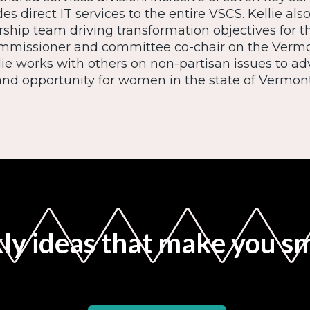
des direct IT services to the entire VSCS. Kellie als
ship team driving transformation objectives for t
ommissioner and committee co-chair on the Ver
e works with others on non-partisan issues to ad
and opportunity for women in the state of Vermont
y ideas that make you s