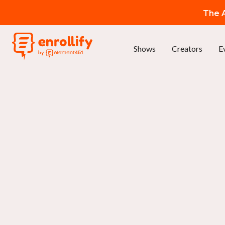
The A
Shows
Creators
E