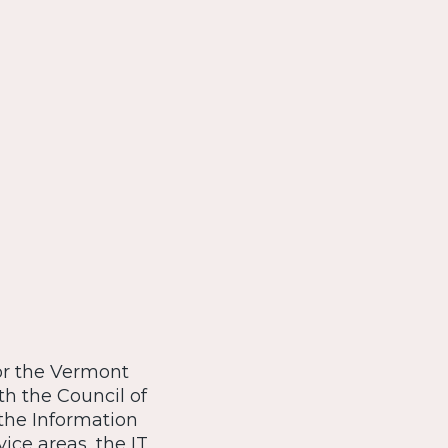
for the Vermont
th the Council of
the Information
vice areas, the IT