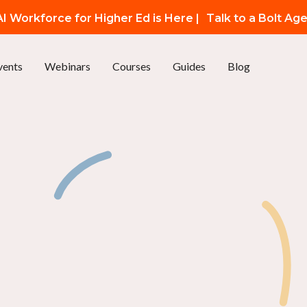
I Workforce for Higher Ed is Here |
Talk to a Bolt Ag
vents
Webinars
Courses
Guides
Blog