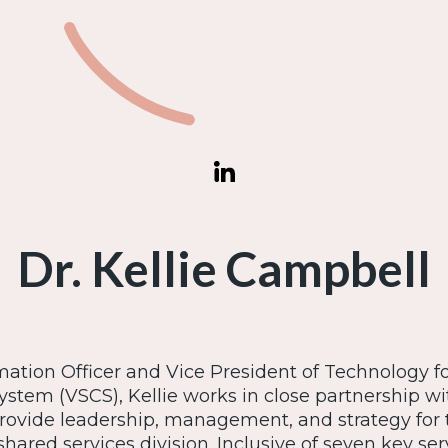
Dr. Kellie Campbell
mation Officer and Vice President of Technology 
ystem (VSCS), Kellie works in close partnership wi
provide leadership, management, and strategy for 
hared services division. Inclusive of seven key ser