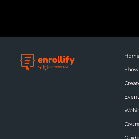
Hom
Show
Creat
Event
Webin
Cours
Guide