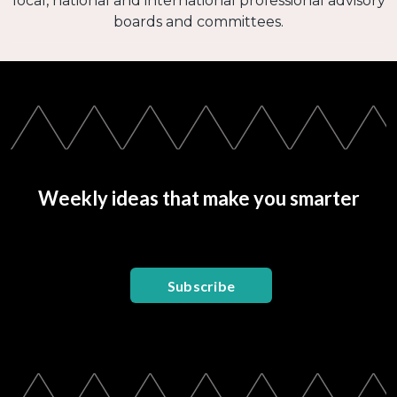
local, national and international professional advisory
boards and committees.
Weekly ideas that make you smarter
Subscribe