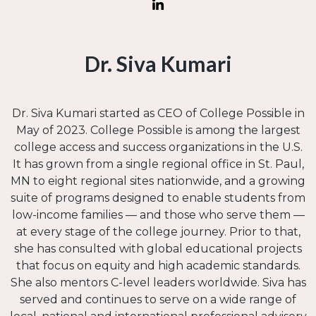
Dr. Siva Kumari
Dr. Siva Kumari started as CEO of College Possible in
May of 2023. College Possible is among the largest
college access and success organizations in the U.S.
It has grown from a single regional office in St. Paul,
MN to eight regional sites nationwide, and a growing
suite of programs designed to enable students from
low-income families — and those who serve them —
at every stage of the college journey. Prior to that,
she has consulted with global educational projects
that focus on equity and high academic standards.
She also mentors C-level leaders worldwide. Siva has
served and continues to serve on a wide range of