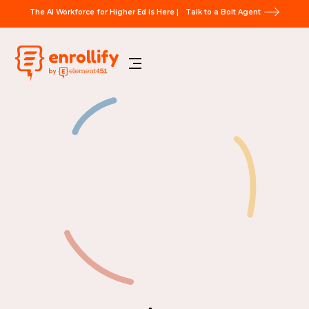
The AI Workforce for Higher Ed is Here |
Talk to a Bolt Agent