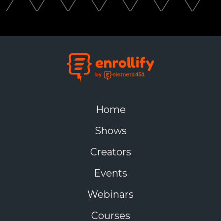
Home
Shows
Creators
Events
Webinars
Courses