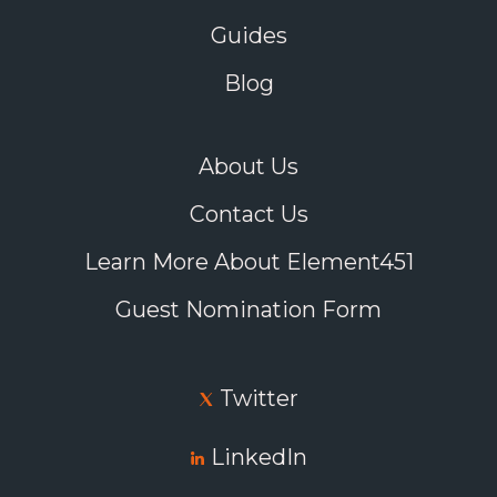
Guides
Blog
About Us
Contact Us
Learn More About Element451
Guest Nomination Form
Twitter
LinkedIn