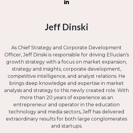
Jeff Dinski
As Chief Strategy and Corporate Development
Officer, Jeff Dinski is responsible for driving Ellucian’s
growth strategy with a focus on market expansion,
strategy and insights, corporate development,
competitive intelligence, and analyst relations. He
brings deep knowledge and expertise in market
analysis and strategy to this newly created role. With
more than 20 years of experience as an
entrepreneur and operator in the education
technology and media sectors, Jeff has delivered
extraordinary results for both large conglomerates
and startups.