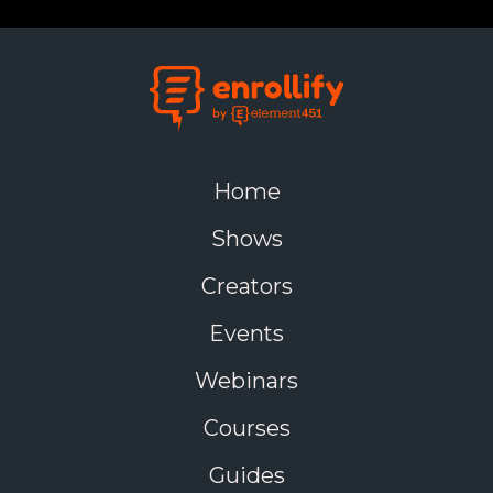
Home
Shows
Creators
Events
Webinars
Courses
Guides