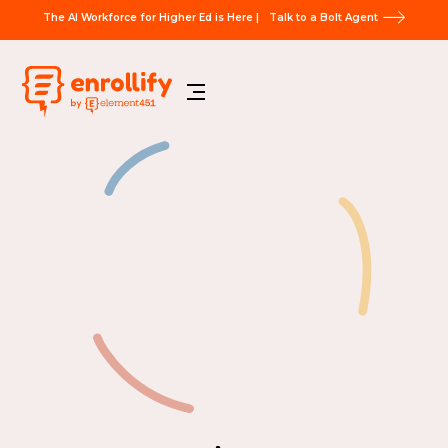
The AI Workforce for Higher Ed is Here |
Talk to a Bolt Agent