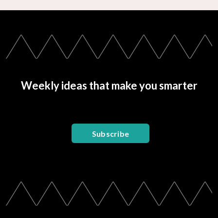
Weekly ideas that make you smarter
Subscribe