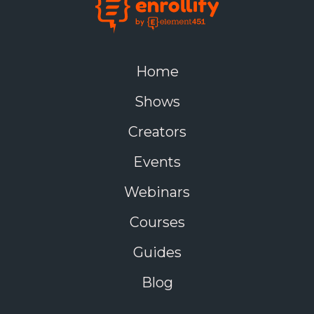
Home
Shows
Creators
Events
Webinars
Courses
Guides
Blog