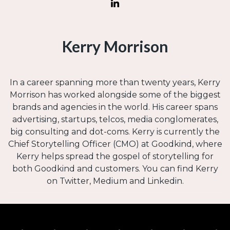
Kerry Morrison
In a career spanning more than twenty years, Kerry
Morrison has worked alongside some of the biggest
brands and agencies in the world. His career spans
advertising, startups, telcos, media conglomerates,
big consulting and dot-coms. Kerry is currently the
Chief Storytelling Officer (CMO) at Goodkind, where
Kerry helps spread the gospel of storytelling for
both Goodkind and customers. You can find Kerry
on Twitter, Medium and Linkedin.