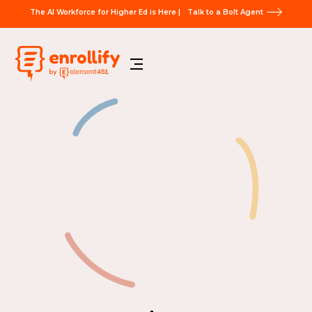
The AI Workforce for Higher Ed is Here |
Talk to a Bolt Agent