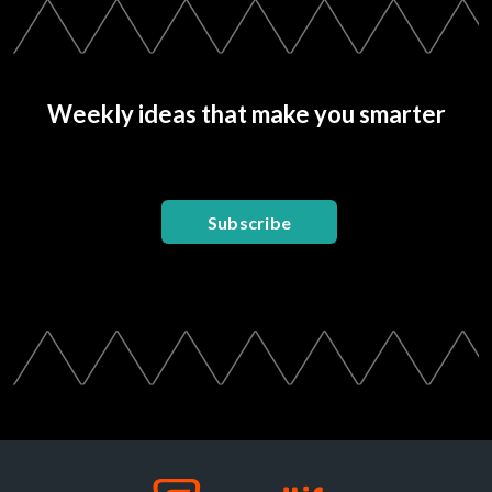
Weekly ideas that make you smarter
Subscribe