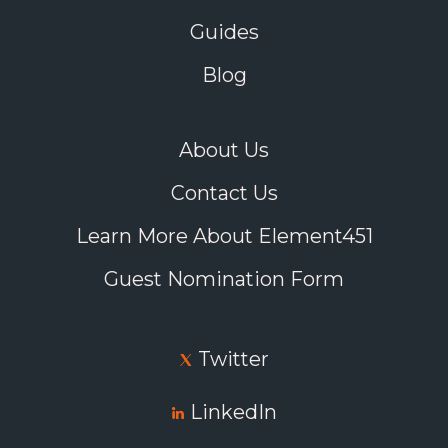
Guides
Blog
About Us
Contact Us
Learn More About Element451
Guest Nomination Form
Twitter
LinkedIn