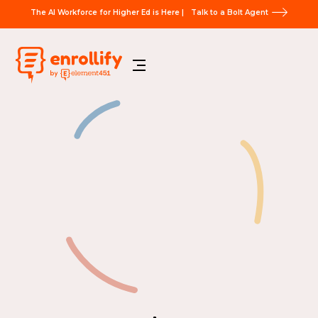
The AI Workforce for Higher Ed is Here |
Talk to a Bolt Agent