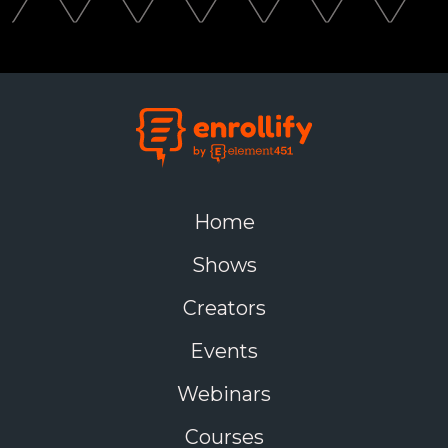
Home
Shows
Creators
Events
Webinars
Courses