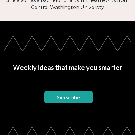
She also has a bachelor of arts in Theatre Arts from
Central Washington University
Weekly ideas that make you smarter
Subscribe