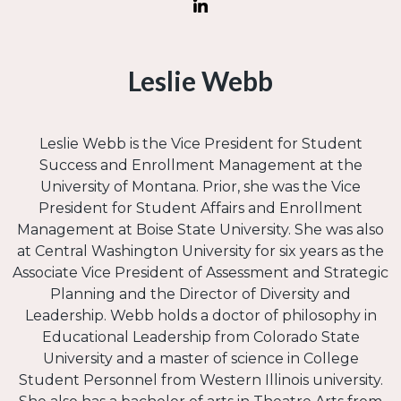
Leslie Webb
Leslie Webb is the Vice President for Student
Success and Enrollment Management at the
University of Montana. Prior, she was the Vice
President for Student Affairs and Enrollment
Management at Boise State University. She was also
at Central Washington University for six years as the
Associate Vice President of Assessment and Strategic
Planning and the Director of Diversity and
Leadership. Webb holds a doctor of philosophy in
Educational Leadership from Colorado State
University and a master of science in College
Student Personnel from Western Illinois university.