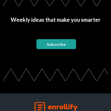
Weekly ideas that make you smarter
Subscribe