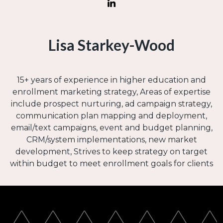
Lisa Starkey-Wood
15+ years of experience in higher education and
enrollment marketing strategy, Areas of expertise
include prospect nurturing, ad campaign strategy,
communication plan mapping and deployment,
email/text campaigns, event and budget planning,
CRM/system implementations, new market
development, Strives to keep strategy on target
within budget to meet enrollment goals for clients