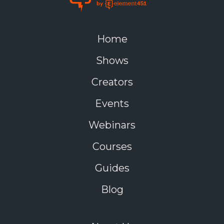
Home
Shows
Creators
Events
Webinars
Courses
Guides
Blog