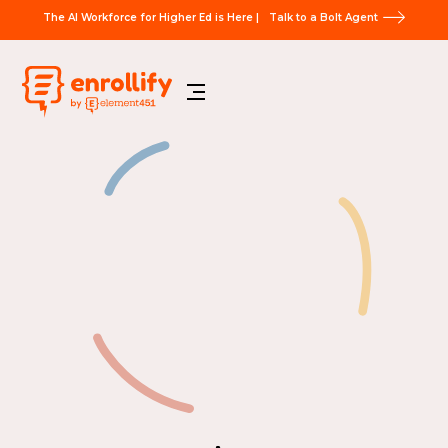
The AI Workforce for Higher Ed is Here |
Talk to a Bolt Agent