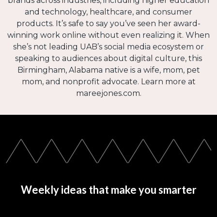
brands across industries, including higher education
and technology, healthcare, and consumer
products. It’s safe to say you’ve seen her award-
winning work online without even realizing it. When
she’s not leading UAB’s social media ecosystem or
speaking to audiences about digital culture, this
Birmingham, Alabama native is a wife, mom, pet
mom, and nonprofit advocate. Learn more at
mareejones.com.
Weekly ideas that make you smarter