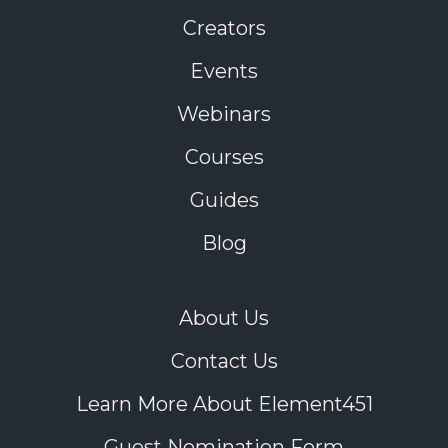
Creators
Events
Webinars
Courses
Guides
Blog
About Us
Contact Us
Learn More About Element451
Guest Nomination Form