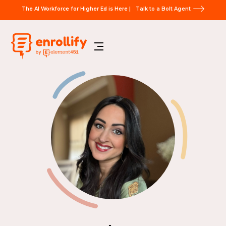
The AI Workforce for Higher Ed is Here |
Talk to a Bolt Agent