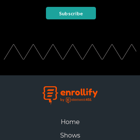
Subscribe
Home
Shows