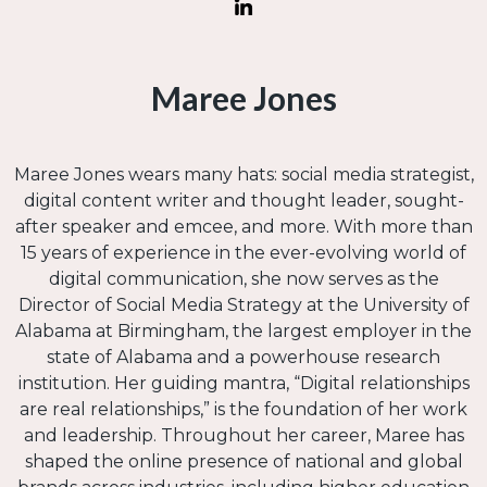
Maree Jones
Maree Jones wears many hats: social media strategist,
digital content writer and thought leader, sought-
after speaker and emcee, and more. With more than
15 years of experience in the ever-evolving world of
digital communication, she now serves as the
Director of Social Media Strategy at the University of
Alabama at Birmingham, the largest employer in the
state of Alabama and a powerhouse research
institution. Her guiding mantra, “Digital relationships
are real relationships,” is the foundation of her work
and leadership. Throughout her career, Maree has
shaped the online presence of national and global