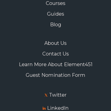
Courses
Guides
Blog
About Us
Contact Us
Learn More About Element451
Guest Nomination Form
Twitter
LinkedIn