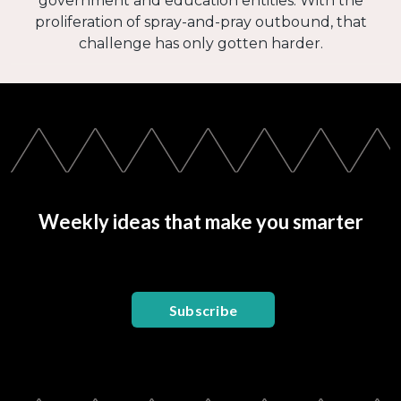
government and education entities. With the
proliferation of spray-and-pray outbound, that
challenge has only gotten harder.
Weekly ideas that make you smarter
Subscribe