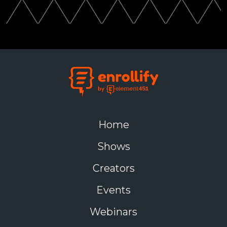
Home
Shows
Creators
Events
Webinars