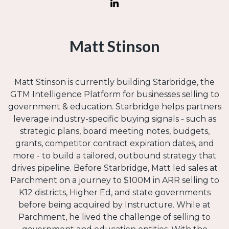
Matt Stinson
Matt Stinson is currently building Starbridge, the
GTM Intelligence Platform for businesses selling to
government & education. Starbridge helps partners
leverage industry-specific buying signals - such as
strategic plans, board meeting notes, budgets,
grants, competitor contract expiration dates, and
more - to build a tailored, outbound strategy that
drives pipeline. Before Starbridge, Matt led sales at
Parchment on a journey to $100M in ARR selling to
K12 districts, Higher Ed, and state governments
before being acquired by Instructure. While at
Parchment, he lived the challenge of selling to