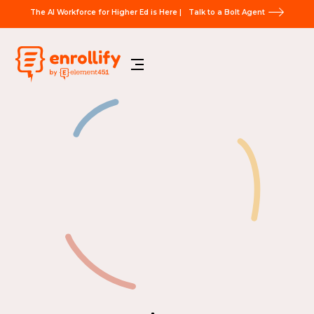
The AI Workforce for Higher Ed is Here |
Talk to a Bolt Agent