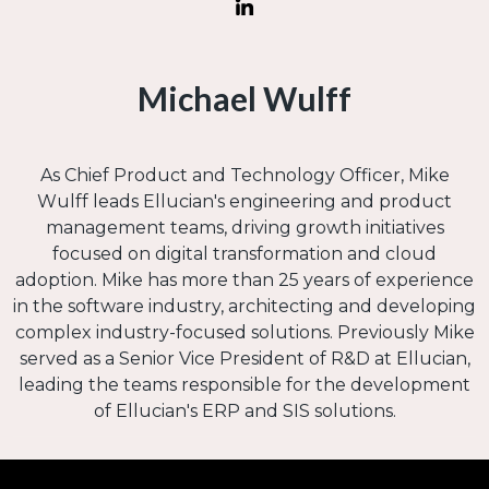
Michael Wulff
As Chief Product and Technology Officer, Mike
Wulff leads Ellucian's engineering and product
management teams, driving growth initiatives
focused on digital transformation and cloud
adoption. Mike has more than 25 years of experience
in the software industry, architecting and developing
complex industry-focused solutions. Previously Mike
served as a Senior Vice President of R&D at Ellucian,
leading the teams responsible for the development
of Ellucian's ERP and SIS solutions.