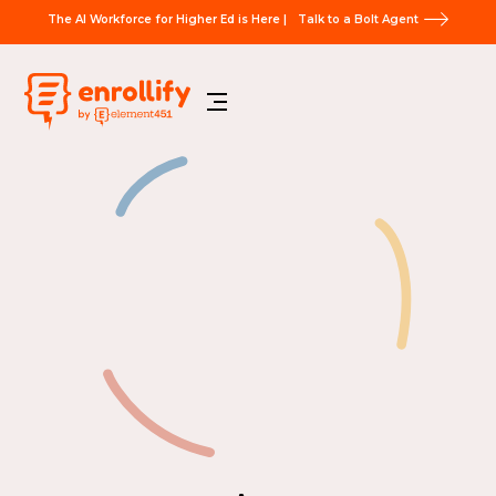
The AI Workforce for Higher Ed is Here |
Talk to a Bolt Agent