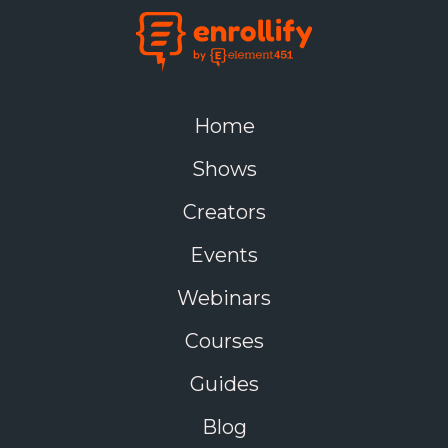
Home
Shows
Creators
Events
Webinars
Courses
Guides
Blog