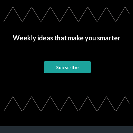
Weekly ideas that make you smarter
Subscribe