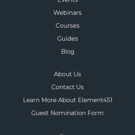
Webinars
Courses
Guides
Blog
About Us
Contact Us
Learn More About Element451
Guest Nomination Form