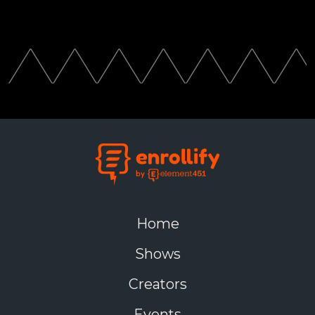
Home
Shows
Creators
Events