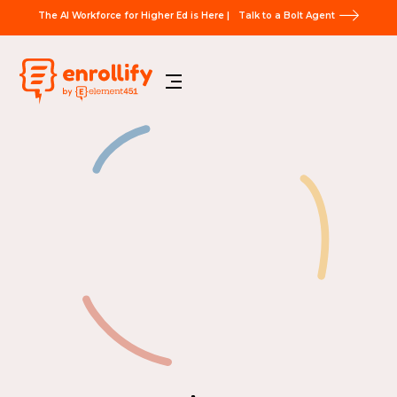
The AI Workforce for Higher Ed is Here |
Talk to a Bolt Agent