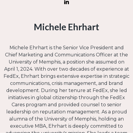
Michele Ehrhart
Michele Ehrhart is the Senior Vice President and
Chief Marketing and Communications Officer at the
University of Memphis, a position she assumed on
April 1, 2024. With over two decades of experience at
FedEx, Ehrhart brings extensive expertise in strategic
communications, crisis management, and brand
development. During her tenure at FedEx, she led
initiatives in global citizenship through the FedEx
Cares program and provided counsel to senior
leadership on reputation management. As a proud
alumna of the University of Memphis, holding an
executive MBA, Ehrhart is deeply committed to