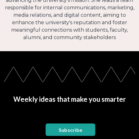
advancing the university's mission. She leads a team
responsible for internal communications, marketing,
media relations, and digital content, aiming to
enhance the university's reputation and foster
meaningful connections with students, faculty,
alumni, and community stakeholders
Weekly ideas that make you smarter
Subscribe