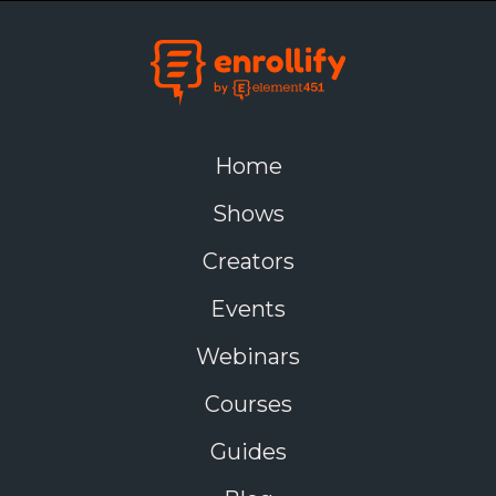
Home
Shows
Creators
Events
Webinars
Courses
Guides