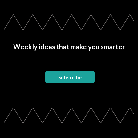
Weekly ideas that make you smarter
Subscribe