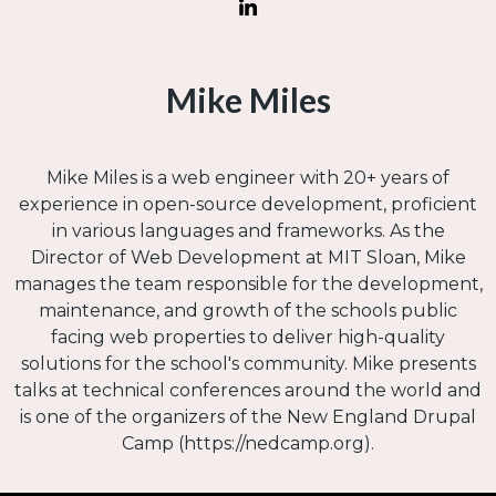
Mike Miles
Mike Miles is a web engineer with 20+ years of
experience in open-source development, proficient
in various languages and frameworks. As the
Director of Web Development at MIT Sloan, Mike
manages the team responsible for the development,
maintenance, and growth of the schools public
facing web properties to deliver high-quality
solutions for the school's community. Mike presents
talks at technical conferences around the world and
is one of the organizers of the New England Drupal
Camp (https://nedcamp.org).