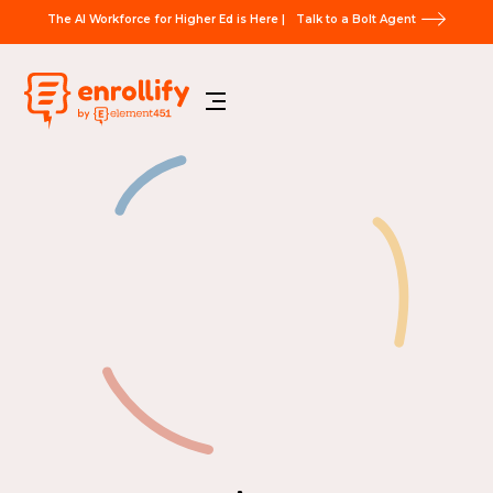
The AI Workforce for Higher Ed is Here |
Talk to a Bolt Agent