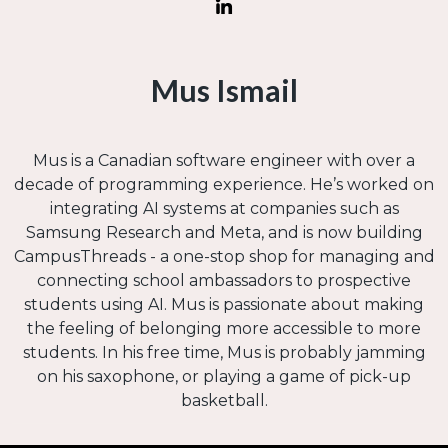
Mus Ismail
Mus is a Canadian software engineer with over a
decade of programming experience. He’s worked on
integrating AI systems at companies such as
Samsung Research and Meta, and is now building
CampusThreads - a one-stop shop for managing and
connecting school ambassadors to prospective
students using AI. Mus is passionate about making
the feeling of belonging more accessible to more
students. In his free time, Mus is probably jamming
on his saxophone, or playing a game of pick-up
basketball.