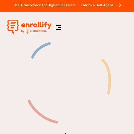
The AI Workforce for Higher Ed is Here |
Talk to a Bolt Agent