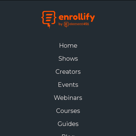
Home
Shows
Creators
Events
Webinars
Courses
Guides