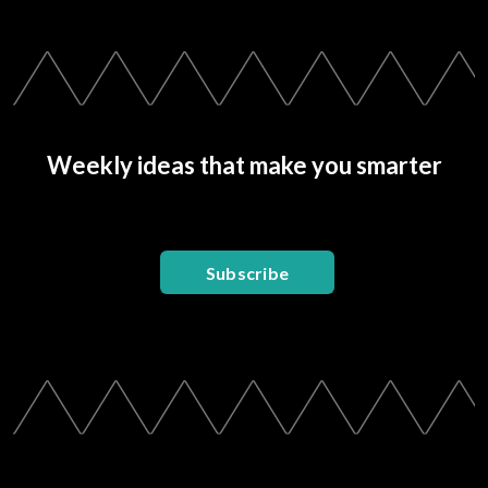
Weekly ideas that make you smarter
Subscribe