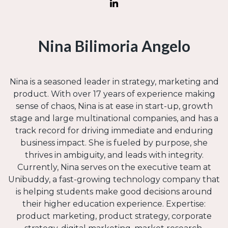
Nina Bilimoria Angelo
Nina is a seasoned leader in strategy, marketing and
product. With over 17 years of experience making
sense of chaos, Nina is at ease in start-up, growth
stage and large multinational companies, and has a
track record for driving immediate and enduring
business impact. She is fueled by purpose, she
thrives in ambiguity, and leads with integrity.
Currently, Nina serves on the executive team at
Unibuddy, a fast-growing technology company that
is helping students make good decisions around
their higher education experience. Expertise:
product marketing, product strategy, corporate