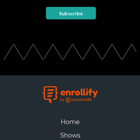
Subscribe
Home
Shows