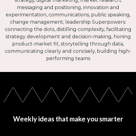
strategy, digital marketing, market research,
messaging and positioning, innovation and
experimentation, communications, public speaking,
change management, leadership Superpowers:
connecting the dots, distilling complexity, facilitating
strategy development and decision-making, honing
product-market fit, storytelling through data,
communicating clearly and concisely, building high-
performing teams
Weekly ideas that make you smarter