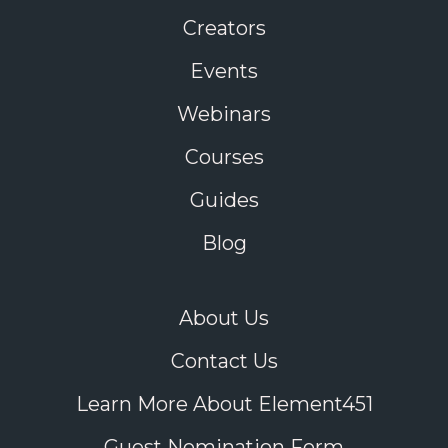
Creators
Events
Webinars
Courses
Guides
Blog
About Us
Contact Us
Learn More About Element451
Guest Nomination Form