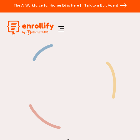
The AI Workforce for Higher Ed is Here |
Talk to a Bolt Agent