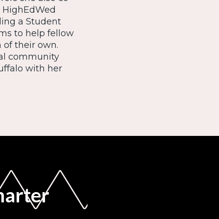
he HighEdWed
ding a Student
s to help fellow
of their own.
ocal community
uffalo with her
marter