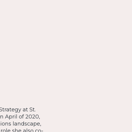
trategy at St.
 April of 2020,
ions landscape,
 role she also co-