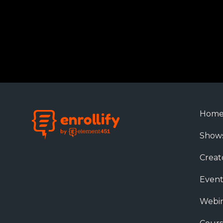
Hom
Show
Creat
Event
Webin