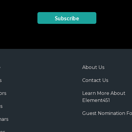
Subscribe
e
About Us
s
Contact Us
ors
Learn More About
Element451
s
Guest Nomination F
ars