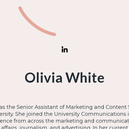
Olivia White
 as the Senior Assistant of Marketing and Content S
rsity. She joined the University Communications in
ience from across the marketing and communicat
affairs, journalism, and advertising. In her current