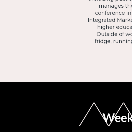
manages the
conference in
Integrated Mark
higher educa
Outside of wo
fridge, runnin
Weekl