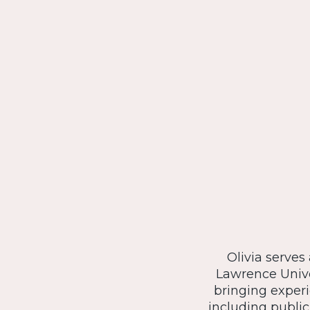
Olivia serves
Lawrence Unive
bringing exper
including public 