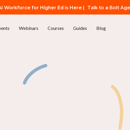
I Workforce for Higher Ed is Here |
Talk to a Bolt Ag
vents
Webinars
Courses
Guides
Blog