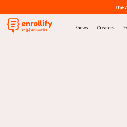
The A
Shows
Creators
E