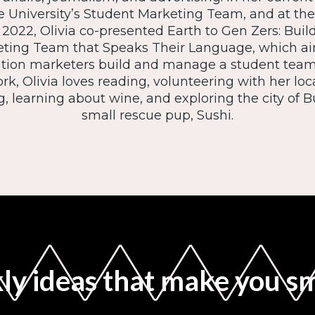
 University’s Student Marketing Team, and at t
 2022, Olivia co-presented Earth to Gen Zers: Buil
eting Team that Speaks Their Language, which aim
tion marketers build and manage a student team 
rk, Olivia loves reading, volunteering with her l
g, learning about wine, and exploring the city of B
small rescue pup, Sushi.
y ideas that make you s