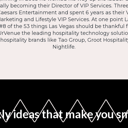
ally becoming their Director of VIP Services. Three
aesars Entertainment and spent 6 years as their V
Marketing and Lifestyle VIP Services. At one point
8 of the 53 things Las Vegas should be thankful fo
 UrVenue the leading hospitality technology soluti
ospitality brands like Tao Group, Groot Hospital
Nightlife.
y ideas that make you s