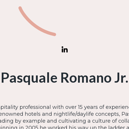
Pasquale Romano Jr.
itality professional with over 15 years of experien
enowned hotels and nightlife/daylife concepts, Pas
eading by example and cultivating a culture of col
ginning in 2005 he worked his way up the ladder 