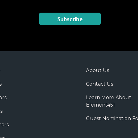
Subscribe
e
About Us
s
Contact Us
ors
Learn More About
Element451
s
Guest Nomination F
ars