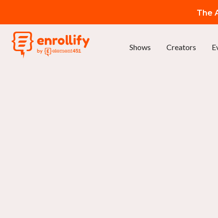
The A
Shows
Creators
E