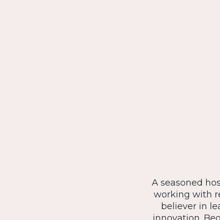
A seasoned hosp
working with r
believer in l
innovation. Be