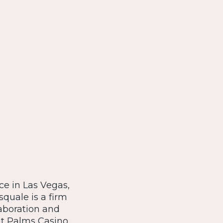
ce in Las Vegas,
quale is a firm
laboration and
at Palms Casino