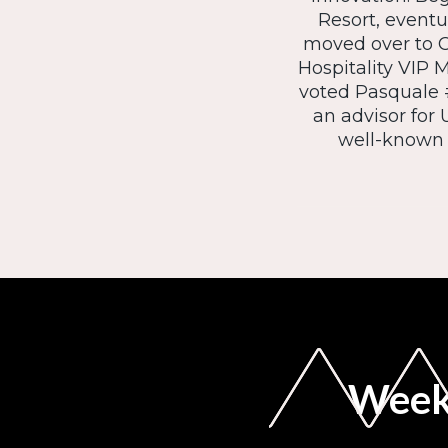
Resort, eventu
moved over to C
Hospitality VIP 
voted Pasquale #
an advisor for
well-known h
Weekl