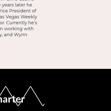
 years later he
ice President of
 Las Vegas Weekly
r. Currently he’s
on working with
ity, and Wynn
marter