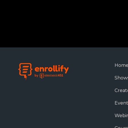
Hom
Show
Creat
Event
Webin