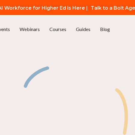
I Workforce for Higher Ed is Here |
Talk to a Bolt Ag
vents
Webinars
Courses
Guides
Blog