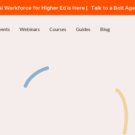
I Workforce for Higher Ed is Here |
Talk to a Bolt Ag
vents
Webinars
Courses
Guides
Blog