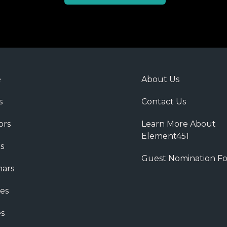
e
About Us
s
Contact Us
ors
Learn More About
Element451
s
Guest Nomination F
ars
es
s