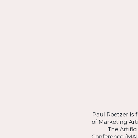
Paul Roetzer is 
of Marketing Arti
The Artific
Conference (MAI