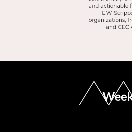
and actionable f
E.W. Scripp
organizations, 
and CEO o
Weekl