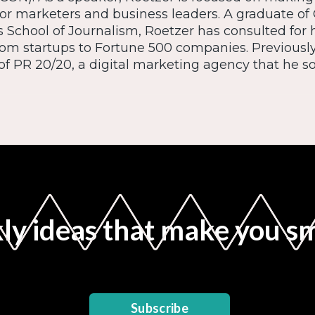
or marketers and business leaders. A graduate of 
s School of Journalism, Roetzer has consulted for
from startups to Fortune 500 companies. Previousl
f PR 20/20, a digital marketing agency that he sol
y ideas that make you s
Subscribe