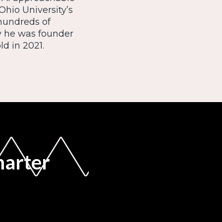
Ohio University’s
 hundreds of
y he was founder
d in 2021.
marter