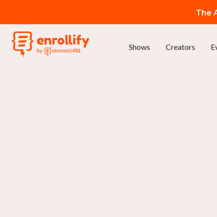
The A
Shows
Creators
E