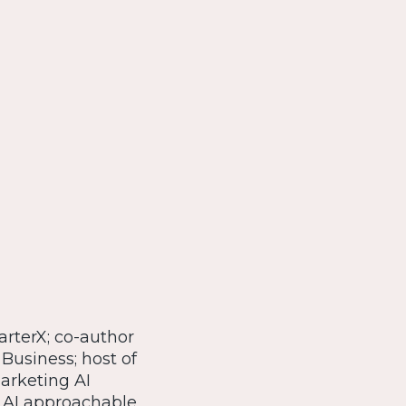
arterX; co-author
 Business; host of
Marketing AI
 AI approachable