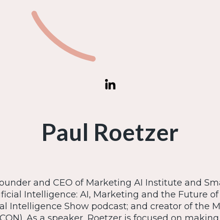
Paul Roetzer
founder and CEO of Marketing AI Institute and Sm
ficial Intelligence: AI, Marketing and the Future of
ial Intelligence Show podcast; and creator of the 
CON). As a speaker, Roetzer is focused on making