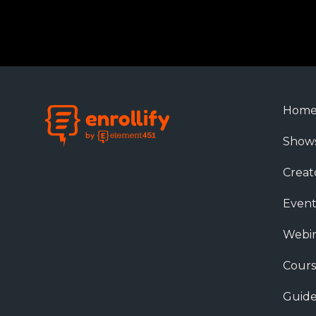
Hom
Show
Creat
Event
Webin
Cours
Guide