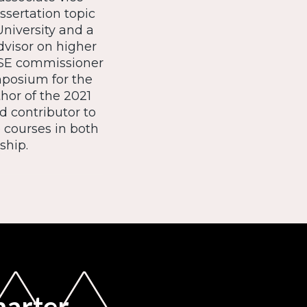
ssertation topic
niversity and a
dvisor on higher
ASE commissioner
posium for the
or of the 2021
d contributor to
e courses in both
ship.
marter