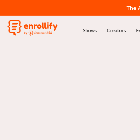
The A
Shows
Creators
E