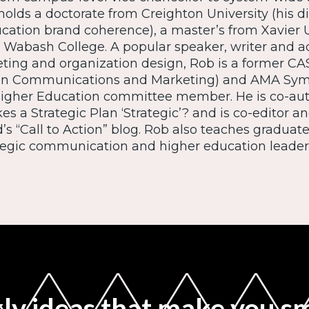
holds a doctorate from Creighton University (his di
cation brand coherence), a master’s from Xavier U
 Wabash College. A popular speaker, writer and a
ting and organization design, Rob is a former C
n Communications and Marketing) and AMA Sym
Higher Education committee member. He is co-auth
 a Strategic Plan ‘Strategic’? and is co-editor an
’s “Call to Action” blog. Rob also teaches graduat
tegic communication and higher education leader
y ideas that make you s