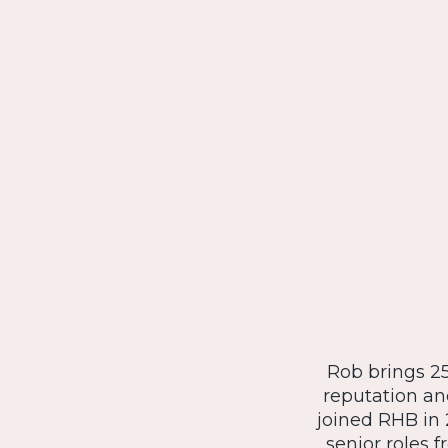
Rob brings 25
reputation an
joined RHB in 
senior roles 