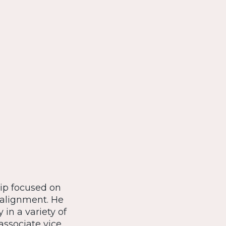
hip focused on
 alignment. He
in a variety of
associate vice