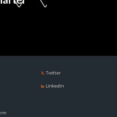
Twitter
LinkedIn
orm