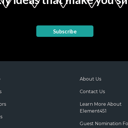
Subscribe
e
About Us
s
Contact Us
ors
Learn More About
Element451
s
Guest Nomination F