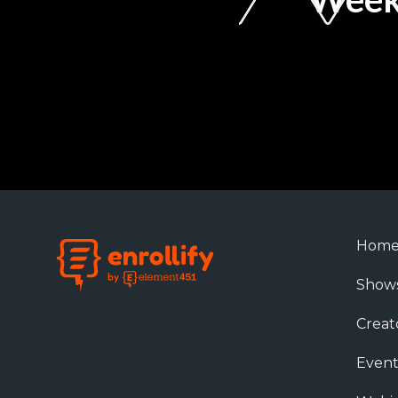
Hom
Show
Creat
Event