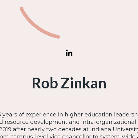
Rob Zinkan
 years of experience in higher education leaders
d resource development and intra-organizational
2019 after nearly two decades at Indiana University 
from campus-level vice chancellor to system-wide 