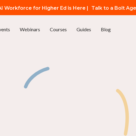
I Workforce for Higher Ed is Here |
Talk to a Bolt Ag
vents
Webinars
Courses
Guides
Blog