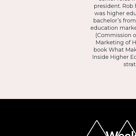
president. Rob 
was higher edu
bachelor’s from
education marke
(Commission o
Marketing of 
book What Makes
Inside Higher Ed
stra
Weekl