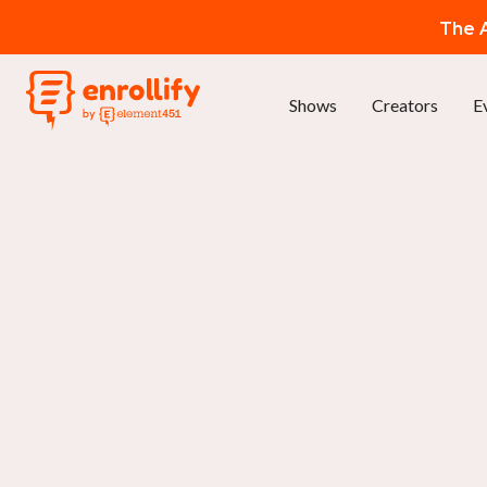
The A
Shows
Creators
E