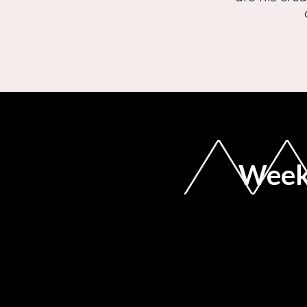
Weekl