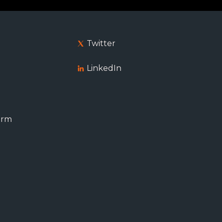
Twitter
LinkedIn
orm