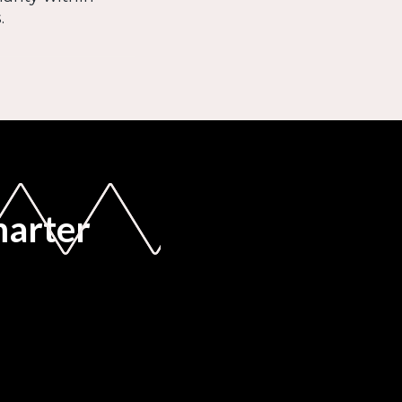
.
marter