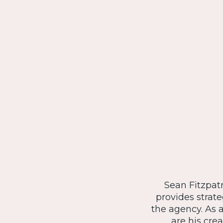
Sean Fitzpatr
provides strat
the agency. As 
are his crea