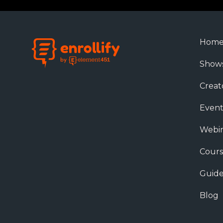
Hom
Show
Creat
Event
Webin
Cours
Guide
Blog