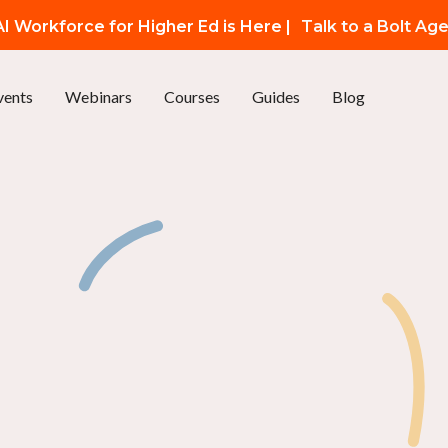
I Workforce for Higher Ed is Here |
Talk to a Bolt Ag
vents
Webinars
Courses
Guides
Blog