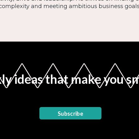
complexity and meeting ambitious business goals
y ideas that make you s
Subscribe