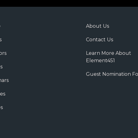
e
About Us
s
Contact Us
ors
Learn More About
Element451
s
Guest Nomination F
ars
es
s