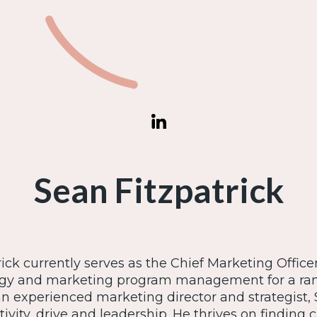
Sean Fitzpatrick
ick currently serves as the Chief Marketing Officer
egy and marketing program management for a rang
an experienced marketing director and strategist, 
tivity, drive and leadership. He thrives on finding c