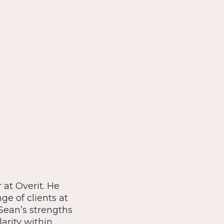
 at Overit. He
e of clients at
Sean’s strengths
larity within